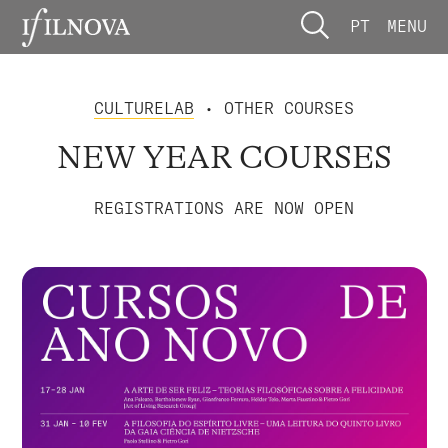
PT
MENU
CULTURELAB
• OTHER COURSES
NEW YEAR COURSES
REGISTRATIONS ARE NOW OPEN