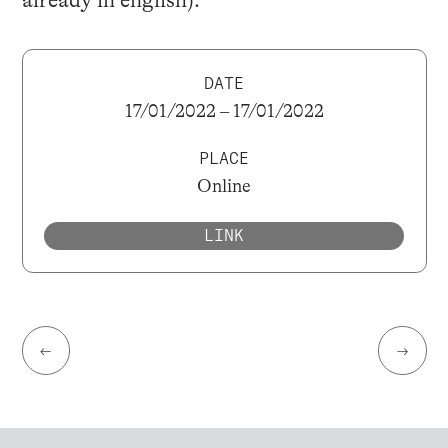
DATE
17/01/2022 – 17/01/2022
PLACE
Online
LINK
←
→