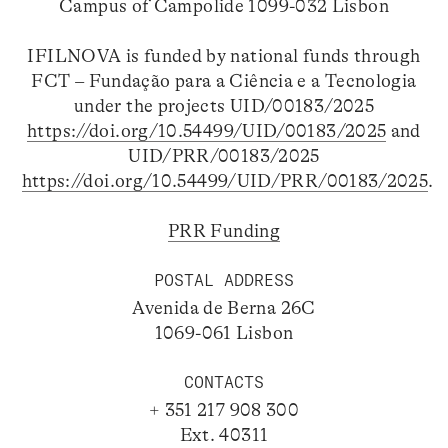
Campus of Campolide 1099-032 Lisbon
IFILNOVA is funded by national funds through
FCT – Fundação para a Ciência e a Tecnologia
under the projects UID/00183/2025
https://doi.org/10.54499/UID/00183/2025
and
UID/PRR/00183/2025
https://doi.org/10.54499/UID/PRR/00183/2025
.
PRR Funding
POSTAL ADDRESS
Avenida de Berna 26C
1069-061 Lisbon
CONTACTS
+ 351 217 908 300
Ext. 40311