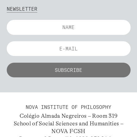
NEWSLETTER
NOVA INSTITUTE OF PHILOSOPHY
Colégio Almada Negreiros – Room 319
School of Social Sciences and Humanities –
NOVA FCSH