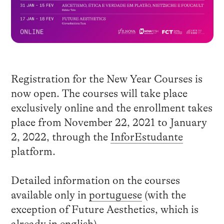
Registration for the New Year Courses is
now open. The courses will take place
exclusively online and the enrollment takes
place from November 22, 2021 to January
2, 2022, through the
InforEstudante
platform.
Detailed information on the courses
available only in
portuguese
(with the
exception of Future Aesthetics, which is
already in english).