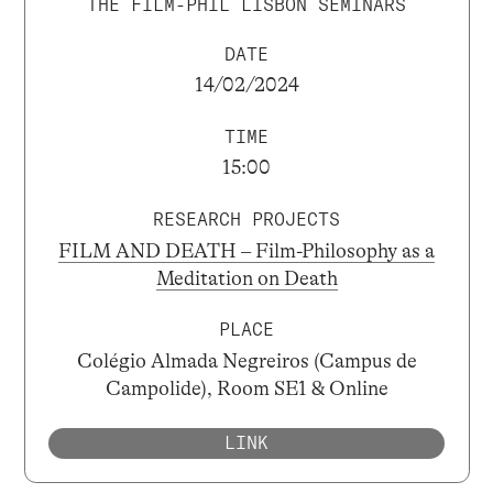
THE FILM-PHIL LISBON SEMINARS
DATE
14/02/2024
TIME
15:00
RESEARCH PROJECTS
FILM AND DEATH – Film-Philosophy as a
Meditation on Death
PLACE
Colégio Almada Negreiros (Campus de
Campolide), Room SE1 & Online
LINK