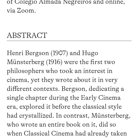
of Colégio Almada Negreiros and online,
via Zoom.
ABSTRACT
Henri Bergson (1907) and Hugo
Münsterberg (1916) were the first two
philosophers who took an interest in
cinema, yet they wrote about it in very
different contexts. Bergson, dedicating a
single chapter during the Early Cinema
era, explored it before the classical style
had crystallized. In contrast, Münsterberg,
who wrote an entire book on it, did so
when Classical Cinema had already taken