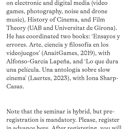
on electronic and digital media (video
games, photography, noise and drone
music), History of Cinema, and Film
Theory (UAB and Universitat de Girona).
He has coordinated two books: ‘Ensayos y
errores. Arte, ciencia y filosofía en los
videojuegos’ (AnaitGames, 2019), with
Alfonso-García Lapeña, and ‘Lo que dura
una película. Una antología sobre slow
cinema’ (Laertes, 2023), with Iona Sharp-
Casas.
Note that the seminar is hybrid, but pre-
registration is mandatory. Please, register
in advance
here
. After registering, you will