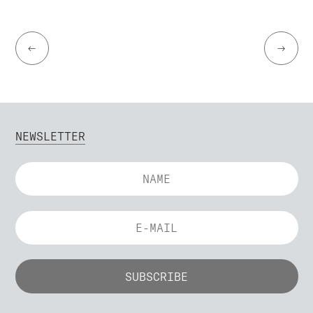
←
→
NEWSLETTER