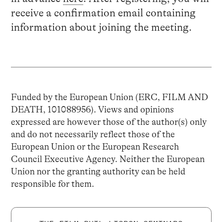
receive a confirmation email containing
information about joining the meeting.
Funded by the European Union (ERC, FILM AND
DEATH, 101088956). Views and opinions
expressed are however those of the author(s) only
and do not necessarily reflect those of the
European Union or the European Research
Council Executive Agency. Neither the European
Union nor the granting authority can be held
responsible for them.