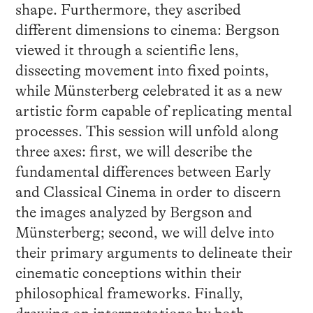
shape. Furthermore, they ascribed
different dimensions to cinema: Bergson
viewed it through a scientific lens,
dissecting movement into fixed points,
while Münsterberg celebrated it as a new
artistic form capable of replicating mental
processes. This session will unfold along
three axes: first, we will describe the
fundamental differences between Early
and Classical Cinema in order to discern
the images analyzed by Bergson and
Münsterberg; second, we will delve into
their primary arguments to delineate their
cinematic conceptions within their
philosophical frameworks. Finally,