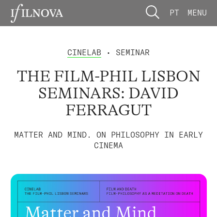
PT
MENU
CINELAB
• SEMINAR
THE FILM-PHIL LISBON
SEMINARS: DAVID
FERRAGUT
MATTER AND MIND. ON PHILOSOPHY IN EARLY
CINEMA