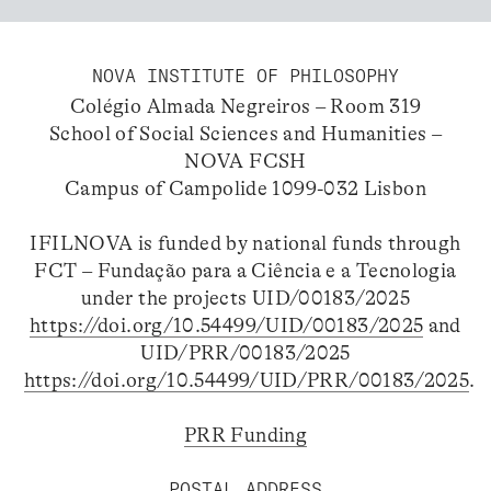
NOVA INSTITUTE OF PHILOSOPHY
Colégio Almada Negreiros – Room 319
School of Social Sciences and Humanities –
NOVA FCSH
Campus of Campolide 1099-032 Lisbon
IFILNOVA is funded by national funds through
FCT – Fundação para a Ciência e a Tecnologia
under the projects UID/00183/2025
https://doi.org/10.54499/UID/00183/2025
and
UID/PRR/00183/2025
https://doi.org/10.54499/UID/PRR/00183/2025
.
PRR Funding
POSTAL ADDRESS