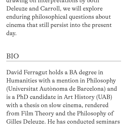
drawing on interpretations by both
Deleuze and Carroll, we will explore
enduring philosophical questions about
cinema that still persist into the present
day.
BIO
David Ferragut holds a BA degree in
Humanities with a mention in Philosophy
(Universitat Autònoma de Barcelona) and
is a PhD candidate in Art History (UAB)
with a thesis on slow cinema, rendered
from Film Theory and the Philosophy of
Gilles Deleuze. He has conducted seminars