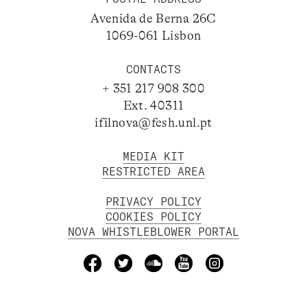
Avenida de Berna 26C
1069-061 Lisbon
CONTACTS
+ 351 217 908 300
Ext. 40311
ifilnova@fcsh.unl.pt
MEDIA KIT
RESTRICTED AREA
PRIVACY POLICY
COOKIES POLICY
NOVA WHISTLEBLOWER PORTAL