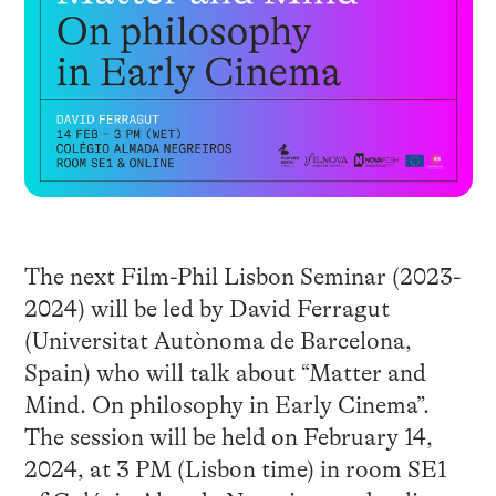
The next Film-Phil Lisbon Seminar (2023-
2024) will be led by David Ferragut
(Universitat Autònoma de Barcelona,
Spain) who will talk about “Matter and
Mind. On philosophy in Early Cinema”.
The session will be held on February 14,
2024, at 3 PM (Lisbon time) in room SE1