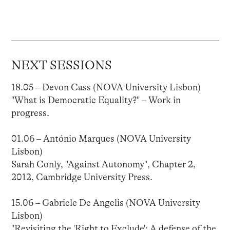
NEXT SESSIONS
18.05 – Devon Cass (NOVA University Lisbon)
"What is Democratic Equality?" – Work in
progress.
01.06 – António Marques (NOVA University
Lisbon)
Sarah Conly, "Against Autonomy", Chapter 2,
2012, Cambridge University Press.
15.06 – Gabriele De Angelis (NOVA University
Lisbon)
"Revisiting the 'Right to Exclude': A defense of the