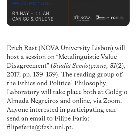
Erich Rast (NOVA University Lisbon) will
host a session on “Metalinguistic Value
Disagreement” (
Studia Semiotyczne, 31
(2),
2017, pp. 139–159). The reading group of
the Ethics and Political Philosophy
Laboratory will take place both at Colégio
Almada Negreiros and online, via Zoom.
Anyone interested in participating can
send an email to Filipe Faria:
filipefaria@fcsh.unl.pt
.