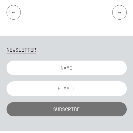
←
→
NEWSLETTER