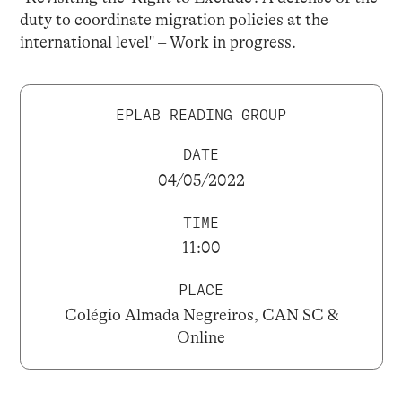
duty to coordinate migration policies at the
international level" – Work in progress.
EPLAB READING GROUP
DATE
04/05/2022
TIME
11:00
PLACE
Colégio Almada Negreiros, CAN SC &
Online