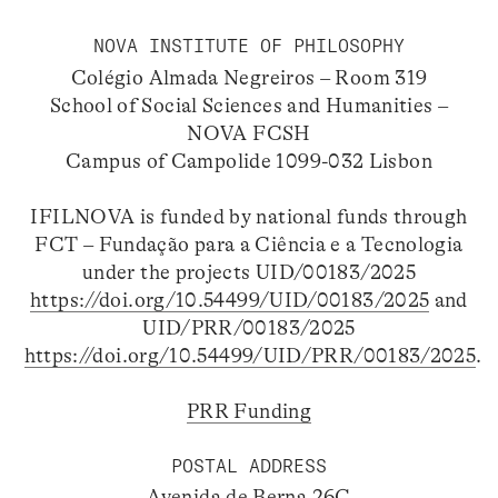
NOVA INSTITUTE OF PHILOSOPHY
Colégio Almada Negreiros – Room 319
School of Social Sciences and Humanities –
NOVA FCSH
Campus of Campolide 1099-032 Lisbon
IFILNOVA is funded by national funds through
FCT – Fundação para a Ciência e a Tecnologia
under the projects UID/00183/2025
https://doi.org/10.54499/UID/00183/2025
and
UID/PRR/00183/2025
https://doi.org/10.54499/UID/PRR/00183/2025
.
PRR Funding
POSTAL ADDRESS
Avenida de Berna 26C