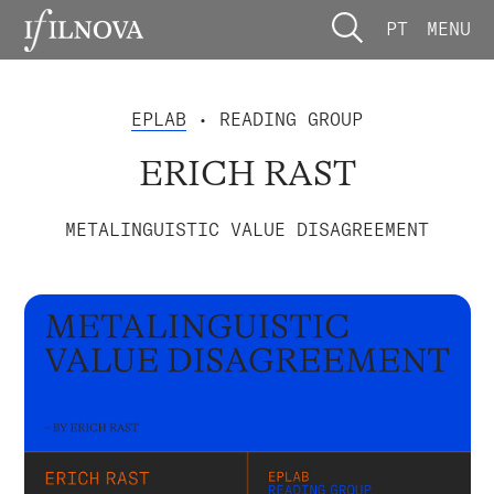
PT
MENU
EPLAB
• READING GROUP
ERICH RAST
METALINGUISTIC VALUE DISAGREEMENT