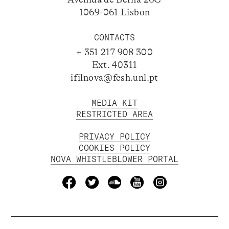
1069-061 Lisbon
CONTACTS
+ 351 217 908 300
Ext. 40311
ifilnova@fcsh.unl.pt
MEDIA KIT
RESTRICTED AREA
PRIVACY POLICY
COOKIES POLICY
NOVA WHISTLEBLOWER PORTAL