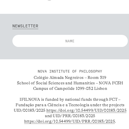
NEWSLETTER
NOVA INSTITUTE OF PHILOSOPHY
Colégio Almada Negreiros – Room 319
School of Social Sciences and Humanities – NOVA FCSH
Campus of Campolide 1099-032 Lisbon
IFILNOVA is funded by national funds through FCT –
Fundação para a Ciência e a Tecnologia under the projects
UID/00183/2025
https://doi.org/10.54499/UID/00183/2025
and UID/PRR/00183/2025
https://doi.org/10.54499/UID/PRR/00183/2025
.