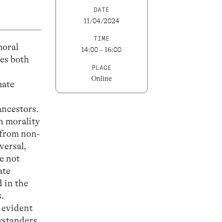
DATE
11/04/2024
TIME
moral
14:00 – 16:00
ses both
PLACE
Online
mate
ancestors.
n morality
 from non-
versal,
e not
ate
d in the
.
y evident
bystanders.