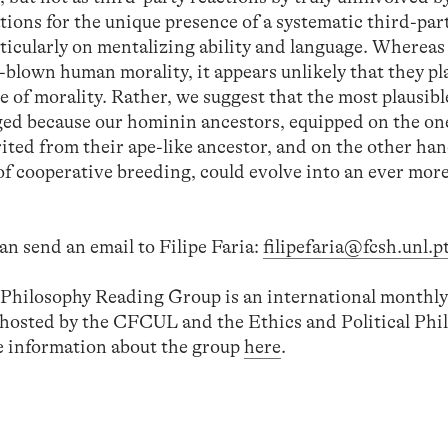
tions for the unique presence of a systematic third-par
ticularly on mentalizing ability and language. Whereas
l-blown human morality, it appears unlikely that they pl
e of morality. Rather, we suggest that the most plausib
ged because our hominin ancestors, equipped on the o
ited from their ape-like ancestor, and on the other ha
 of cooperative breeding, could evolve into an ever mor
an send an email to Filipe Faria:
filipefaria@fcsh.unl.p
l Philosophy Reading Group is an international monthly
-hosted by the CFCUL and the Ethics and Political Phi
 information about the group
here
.