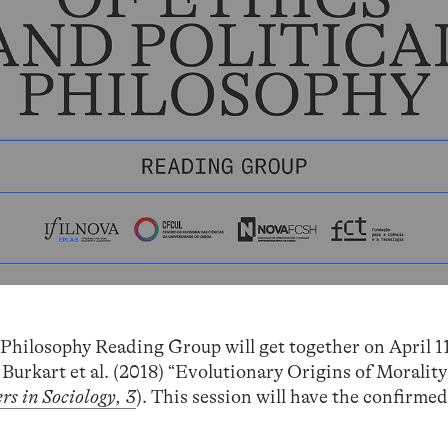
 Philosophy Reading Group will get together on April 1
 Burkart et al. (2018) “Evolutionary Origins of Morality
rs in Sociology, 3
). This session will have the confirme