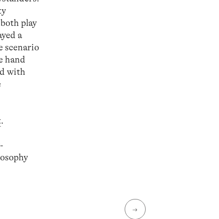
ty
 both play
ayed a
le scenario
ne hand
nd with
e
t
.
-
losophy
→