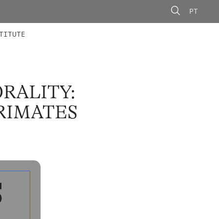
PT
 MEMBERS
AINING
CALLS
TITUTE
RALITY:
RIMATES