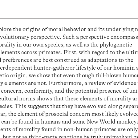
xplore the origins of moral behavior and its underlying 
evolutionary perspective. Such a perspective encompas
rality in our own species, as well as the phylogenetic
elements across primates. First, with regard to the ulti
 preferences are best construed as adaptations to the
terdependent hunter-gatherer lifestyle of our hominin 
etic origin, we show that even though full-blown huma
key elements are not. Furthermore, a review of evidence
concern, conformity, and the potential presence of uni
cultural norms shows that these elements of morality ar
ecies. This suggests that they have evolved along separ
lar, the element of prosocial concern most likely evolve
ch can be found in humans and some New World monkeys
lements of morality found in non-human primates are onl
, but not as third-party reactions by truly uninvolved 