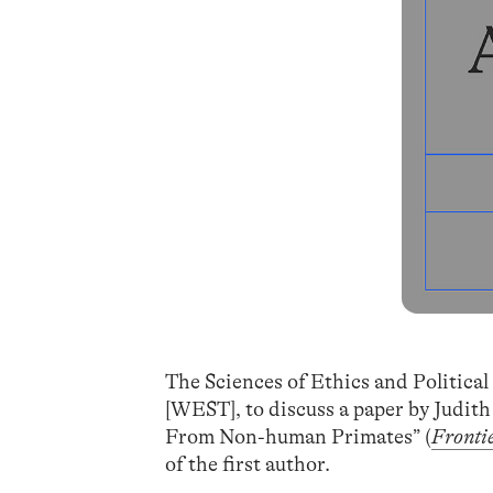
The Sciences of Ethics and Political
[WEST], to discuss a paper by Judith
From Non-human Primates” (
Frontie
of the first author.