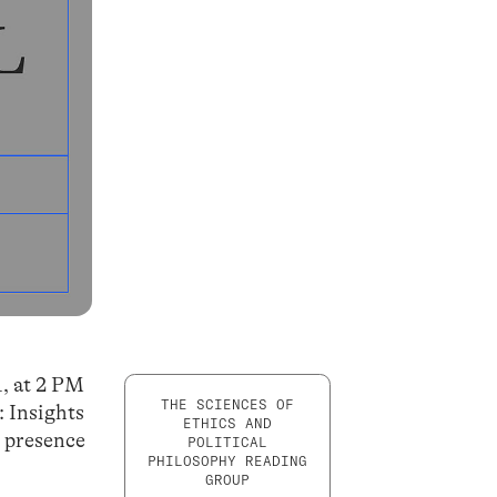
1, at 2 PM
THE SCIENCES OF
: Insights
ETHICS AND
d presence
POLITICAL
PHILOSOPHY READING
GROUP