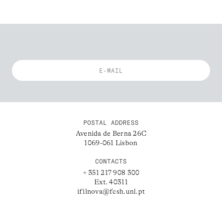
POSTAL ADDRESS
Avenida de Berna 26C
1069-061 Lisbon
CONTACTS
+ 351 217 908 300
Ext. 40311
ifilnova@fcsh.unl.pt