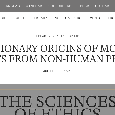
ARGLAB
CINELAB
CULTURELAB
EPLAB
OUTLAB
TED MEMBERS
RESEARCH PROJECTS
COLLABORATORS
RESEARCH GROUPS
FOUNDING AND HONORARY
ADVANCED TR
RCH
PEOPLE
LIBRARY
PUBLICATIONS
EVENTS
INS
EPLAB
• READING GROUP
IONARY ORIGINS OF MO
TS FROM NON-HUMAN P
JUDITH BURKART