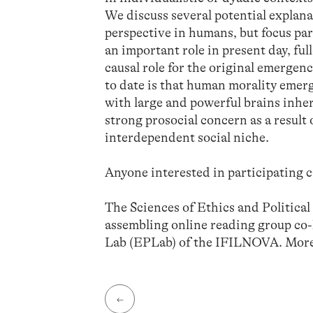
We discuss several potential explana
perspective in humans, but focus par
an important role in present day, ful
causal role for the original emergenc
to date is that human morality emer
with large and powerful brains inher
strong prosocial concern as a result
interdependent social niche.
Anyone interested in participating c
The Sciences of Ethics and Politica
assembling online reading group co
Lab (EPLab) of the IFILNOVA. More
←