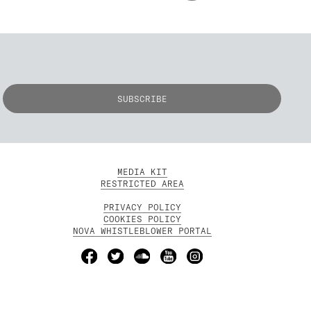
MEDIA KIT
RESTRICTED AREA
PRIVACY POLICY
COOKIES POLICY
NOVA WHISTLEBLOWER PORTAL