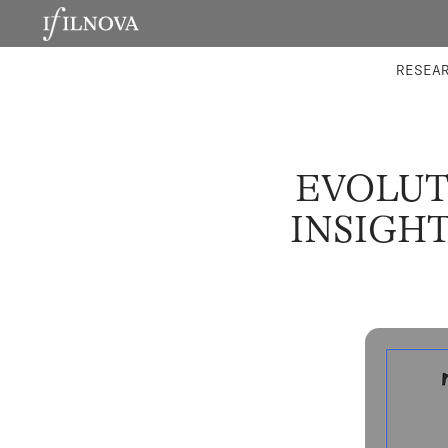
LABORATORIES
INTEGRA
RESEA
EVOLUT
INSIGH