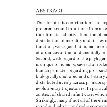
ABSTRACT
The aim of this contribution is to e
preferences and intuitions from an 
the ultimate, adaptive function of mo
distribution of morality and its key 
function, we argue that human moral
affordances of the fundamentally in
Second, with regard to the phylogen
is unique to humans, several of its 
human primates regarding prosocial 
biologically anchored and arbitrary 
distributed evenly across primate sp
evolutionary trajectories. In particu
context of shared infant care, whi
Strikingly, many if not all of the e
in individualistic or dyadic contexts