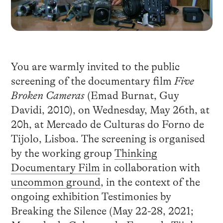
You are warmly invited to the public
screening of the documentary film
Five
Broken Cameras
(Emad Burnat, Guy
Davidi, 2010), on Wednesday, May 26th, at
20h, at Mercado de Culturas do Forno de
Tijolo, Lisboa. The screening is organised
by the working group
Thinking
Documentary Film
in collaboration with
uncommon ground
, in the context of the
ongoing exhibition Testimonies by
Breaking the Silence (May 22-28, 2021;