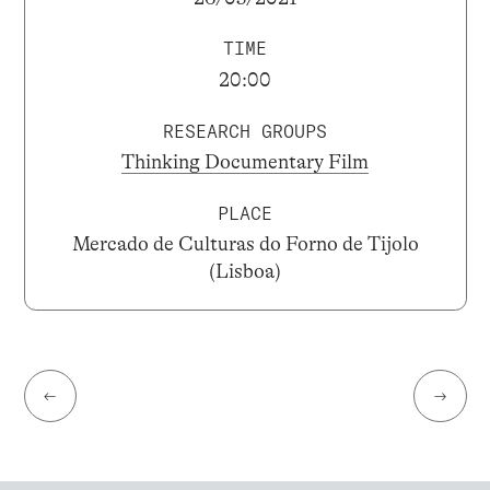
TIME
20:00
RESEARCH GROUPS
Thinking Documentary Film
PLACE
Mercado de Culturas do Forno de Tijolo
(Lisboa)
←
→