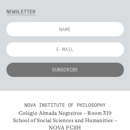
NEWSLETTER
NOVA INSTITUTE OF PHILOSOPHY
Colégio Almada Negreiros – Room 319
School of Social Sciences and Humanities –
NOVA FCSH