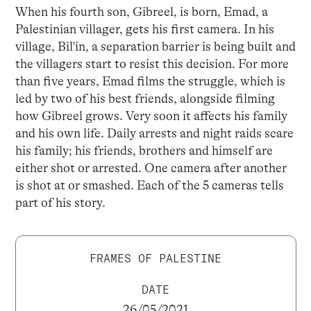
When his fourth son, Gibreel, is born, Emad, a
Palestinian villager, gets his first camera. In his
village, Bil'in, a separation barrier is being built and
the villagers start to resist this decision. For more
than five years, Emad films the struggle, which is
led by two of his best friends, alongside filming
how Gibreel grows. Very soon it affects his family
and his own life. Daily arrests and night raids scare
his family; his friends, brothers and himself are
either shot or arrested. One camera after another
is shot at or smashed. Each of the 5 cameras tells
part of his story.
FRAMES OF PALESTINE
DATE
26/05/2021