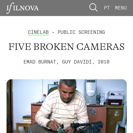
PT
MENU
CINELAB
• PUBLIC SCREENING
FIVE BROKEN CAMERAS
EMAD BURNAT, GUY DAVIDI, 2010