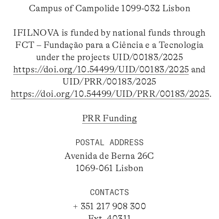
Campus of Campolide 1099-032 Lisbon
IFILNOVA is funded by national funds through
FCT – Fundação para a Ciência e a Tecnologia
under the projects UID/00183/2025
https://doi.org/10.54499/UID/00183/2025
and
UID/PRR/00183/2025
https://doi.org/10.54499/UID/PRR/00183/2025
.
PRR Funding
POSTAL ADDRESS
Avenida de Berna 26C
1069-061 Lisbon
CONTACTS
+ 351 217 908 300
Ext. 40311