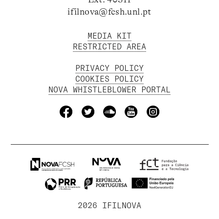
ifilnova@fcsh.unl.pt
MEDIA KIT
RESTRICTED AREA
PRIVACY POLICY
COOKIES POLICY
NOVA WHISTLEBLOWER PORTAL
2026 IFILNOVA