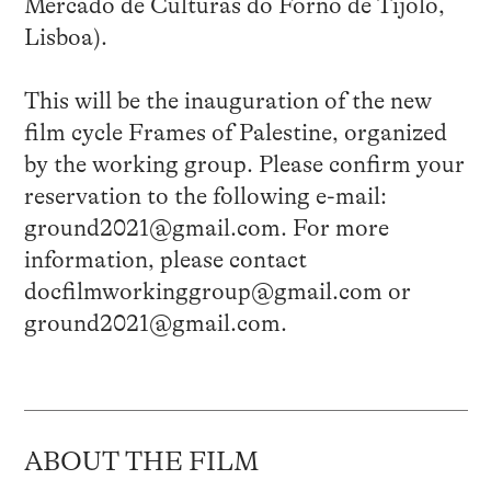
Mercado de Culturas do Forno de Tijolo,
Lisboa).
This will be the inauguration of the new
film cycle Frames of Palestine, organized
by the working group. Please confirm your
reservation to the following e-mail:
ground2021@gmail.com. For more
information, please contact
docfilmworkinggroup@gmail.com or
ground2021@gmail.com.
ABOUT THE FILM