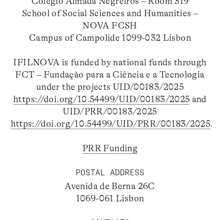
Colégio Almada Negreiros – Room 319
School of Social Sciences and Humanities –
NOVA FCSH
Campus of Campolide 1099-032 Lisbon
IFILNOVA is funded by national funds through
FCT – Fundação para a Ciência e a Tecnologia
under the projects UID/00183/2025
https://doi.org/10.54499/UID/00183/2025
and
UID/PRR/00183/2025
https://doi.org/10.54499/UID/PRR/00183/2025
.
PRR Funding
POSTAL ADDRESS
Avenida de Berna 26C
1069-061 Lisbon