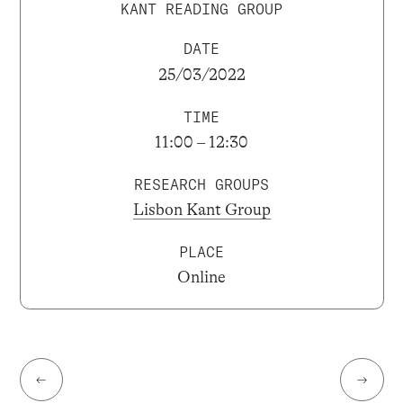
KANT READING GROUP
DATE
25/03/2022
TIME
11:00 – 12:30
RESEARCH GROUPS
Lisbon Kant Group
PLACE
Online
←
→