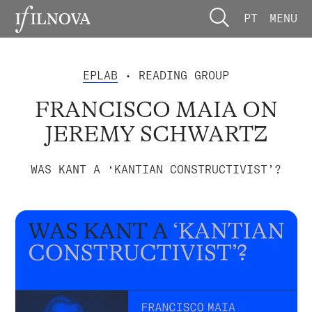
PT
MENU
EPLAB
• READING GROUP
FRANCISCO MAIA ON
JEREMY SCHWARTZ
WAS KANT A ‘KANTIAN CONSTRUCTIVIST’?