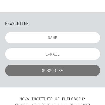
NEWSLETTER
NOVA INSTITUTE OF PHILOSOPHY