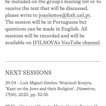
be included on the group’s mailing list or to
receive the text that will be discussed,
please write to
joaolemos@fcsh.unl.pt
.
The session will be in Portuguese but
questions can be made in English. All
sessions will be recorded and will be
available on
IFILNOVA’s YouTube channel
.
NEXT SESSIONS
29.04 – Luís Miguel Simões: Wojciech Kozyra,
"Kant on the Jews and their Religion",
Diametros,
17
(65), 2020, pp. 32-55.