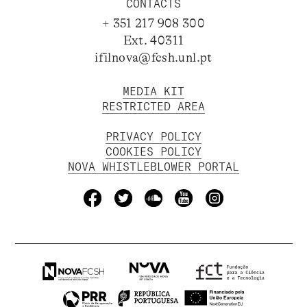
CONTACTS
+ 351 217 908 300
Ext. 40311
ifilnova@fcsh.unl.pt
MEDIA KIT
RESTRICTED AREA
PRIVACY POLICY
COOKIES POLICY
NOVA WHISTLEBLOWER PORTAL