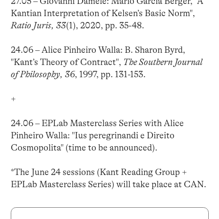
27.05 – Giovanni Damele: Mario García Berger, "A
Kantian Interpretation of Kelsen’s Basic Norm",
Ratio Juris, 33
(1), 2020, pp. 35-48.
24.06 – Alice Pinheiro Walla: B. Sharon Byrd,
"Kant’s Theory of Contract",
The Southern Journal
of Philosophy, 36
, 1997, pp. 131-153.
+
24.06 – EPLab Masterclass Series with Alice
Pinheiro Walla: "Ius peregrinandi e Direito
Cosmopolita" (time to be announced).
*The June 24 sessions (Kant Reading Group +
EPLab Masterclass Series) will take place at CAN.