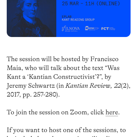
The session will be hosted by Francisco
Maia, who will talk about the text “Was
Kant a ‘Kantian Constructivist’?”, by
Jeremy Schwartz (in
Kantian Review, 22
(2),
2017, pp. 257-280).
To join the session on Zoom, click
here
.
If you want to host one of the sessions, to