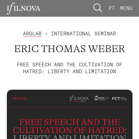
PT
MENU
ARGLAB
• INTERNATIONAL SEMINAR
ERIC THOMAS WEBER
FREE SPEECH AND THE CULTIVATION OF
HATRED: LIBERTY AND LIMITATION