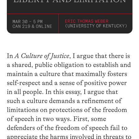
In
A Culture of Justice
, I argue that there is
a shared, public obligation to establish and
maintain a culture that maximally fosters
self-respect and a sense of positive power
in all people. In this essay, I argue that
such a culture demands a refinement of
limitations on protections of the freedom
of speech in two ways. First, some
defenders of the freedom of speech fail to
appreciate the harms involved in threats to