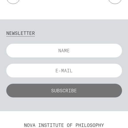
NEWSLETTER
NOVA INSTITUTE OF PHILOSOPHY