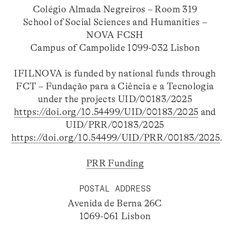
Colégio Almada Negreiros – Room 319
School of Social Sciences and Humanities –
NOVA FCSH
Campus of Campolide 1099-032 Lisbon
IFILNOVA is funded by national funds through
FCT – Fundação para a Ciência e a Tecnologia
under the projects UID/00183/2025
https://doi.org/10.54499/UID/00183/2025
and
UID/PRR/00183/2025
https://doi.org/10.54499/UID/PRR/00183/2025
.
PRR Funding
POSTAL ADDRESS
Avenida de Berna 26C
1069-061 Lisbon