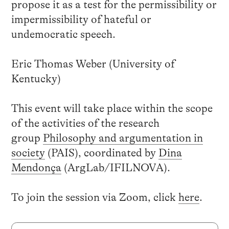
propose it as a test for the permissibility or
impermissibility of hateful or
undemocratic speech.
Eric Thomas Weber (University of
Kentucky)
This event will take place within the scope
of the activities of the research
group
Philosophy and argumentation in
society
(PAIS)
, coordinated by
Dina
Mendonça
(ArgLab/IFILNOVA).
To join the session via Zoom, click
here
.