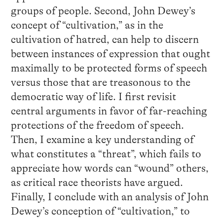
groups of people. Second, John Dewey’s
concept of “cultivation,” as in the
cultivation of hatred, can help to discern
between instances of expression that ought
maximally to be protected forms of speech
versus those that are treasonous to the
democratic way of life. I first revisit
central arguments in favor of far-reaching
protections of the freedom of speech.
Then, I examine a key understanding of
what constitutes a “threat”, which fails to
appreciate how words can “wound” others,
as critical race theorists have argued.
Finally, I conclude with an analysis of John
Dewey’s conception of “cultivation,” to