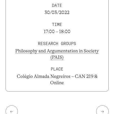
DATE
30/03/2022
TIME
17:00 – 18:00
RESEARCH GROUPS
Philosophy and Argumentation in Society
(PAIS)
PLACE
Colégio Almada Negreiros – CAN 219 &
Online
←
→