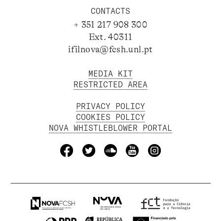
CONTACTS
+ 351 217 908 300
Ext. 40311
ifilnova@fcsh.unl.pt
MEDIA KIT
RESTRICTED AREA
PRIVACY POLICY
COOKIES POLICY
NOVA WHISTLEBLOWER PORTAL