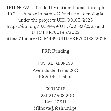
IFILNOVA is funded by national funds through
FCT – Fundação para a Ciência e a Tecnologia
under the projects UID/00183/2025
https://doi.org/10.54499/UID/00183/2025
and
UID/PRR/00183/2025
https://doi.org/10.54499/UID/PRR/00183/2025
.
PRR Funding
POSTAL ADDRESS
Avenida de Berna 26C
1069-061 Lisbon
CONTACTS
+ 351 217 908 300
Ext. 40311
ifilnova@fcsh.unl.pt