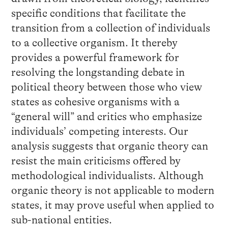
specific conditions that facilitate the
transition from a collection of individuals
to a collective organism. It thereby
provides a powerful framework for
resolving the longstanding debate in
political theory between those who view
states as cohesive organisms with a
“general will” and critics who emphasize
individuals’ competing interests. Our
analysis suggests that organic theory can
resist the main criticisms offered by
methodological individualists. Although
organic theory is not applicable to modern
states, it may prove useful when applied to
sub-national entities.