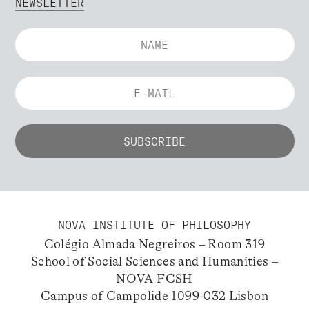
NEWSLETTER
NOVA INSTITUTE OF PHILOSOPHY
Colégio Almada Negreiros – Room 319
School of Social Sciences and Humanities –
NOVA FCSH
Campus of Campolide 1099-032 Lisbon