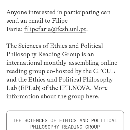
Anyone interested in participating can
send an email to Filipe
Faria:
filipefaria@fcsh.unl.pt
.
The Sciences of Ethics and Political
Philosophy Reading Group is an
international monthly-assembling online
reading group co-hosted by the CFCUL
and the Ethics and Political Philosophy
Lab (EPLab) of the IFILNOVA. More
information about the group
here
.
THE SCIENCES OF ETHICS AND POLITICAL
PHILOSOPHY READING GROUP