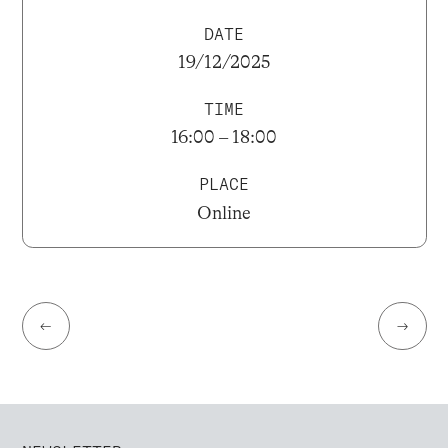
DATE
19/12/2025
TIME
16:00 – 18:00
PLACE
Online
←
→