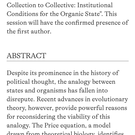
Collection to Collective: Institutional
Conditions for the Organic State”. This
session will have the confirmed presence of
the first author.
ABSTRACT
Despite its prominence in the history of
political thought, the analogy between
states and organisms has fallen into
disrepute. Recent advances in evolutionary
theory, however, provide powerful reasons
for reconsidering the viability of this
analogy. The Price equation, a model
drawn from theoretical biology, identifies