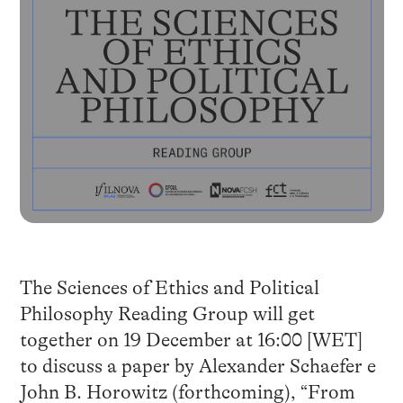
The Sciences of Ethics and Political
Philosophy Reading Group will get
together on 19 December at 16:00 [WET]
to discuss a paper by Alexander Schaefer e
John B. Horowitz (forthcoming), “From