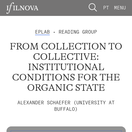
PT
MENU
EPLAB
• READING GROUP
FROM COLLECTION TO
COLLECTIVE:
INSTITUTIONAL
CONDITIONS FOR THE
ORGANIC STATE
ALEXANDER SCHAEFER (UNIVERSITY AT
BUFFALO)