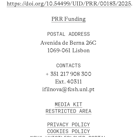
https://doi.org/10.54499/UID/PRR/00183/2025
.
PRR Funding
POSTAL ADDRESS
Avenida de Berna 26C
1069-061 Lisbon
CONTACTS
+ 351 217 908 300
Ext. 40311
ifilnova@fcsh.unl.pt
MEDIA KIT
RESTRICTED AREA
PRIVACY POLICY
COOKIES POLICY