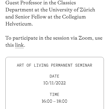
Guest Professor in the Classics
Department at the University of Zürich
and Senior Fellow at the Collegium
Helveticum.
To participate in the session via Zoom, use
this
link
.
ART OF LIVING PERMANENT SEMINAR
DATE
10/11/2022
TIME
16:00 – 18:00