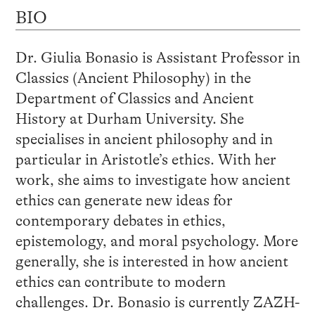
BIO
Dr. Giulia Bonasio is Assistant Professor in
Classics (Ancient Philosophy) in the
Department of Classics and Ancient
History at Durham University. She
specialises in ancient philosophy and in
particular in Aristotle’s ethics. With her
work, she aims to investigate how ancient
ethics can generate new ideas for
contemporary debates in ethics,
epistemology, and moral psychology. More
generally, she is interested in how ancient
ethics can contribute to modern
challenges. Dr. Bonasio is currently ZAZH-