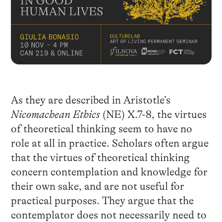
As they are described in Aristotle’s
Nicomachean Ethics
(NE) X.7-8, the virtues
of theoretical thinking seem to have no
role at all in practice. Scholars often argue
that the virtues of theoretical thinking
concern contemplation and knowledge for
their own sake, and are not useful for
practical purposes. They argue that the
contemplator does not necessarily need to