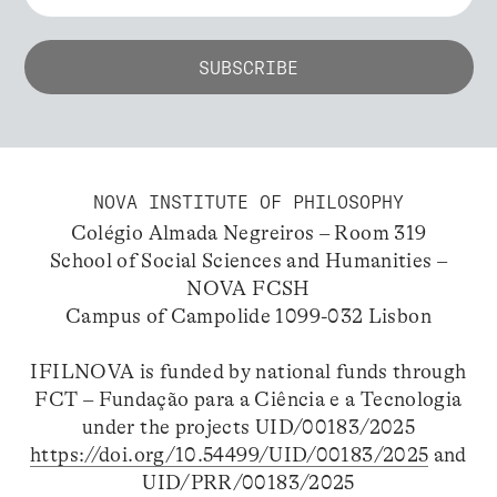
NOVA INSTITUTE OF PHILOSOPHY
Colégio Almada Negreiros – Room 319
School of Social Sciences and Humanities –
NOVA FCSH
Campus of Campolide 1099-032 Lisbon
IFILNOVA is funded by national funds through
FCT – Fundação para a Ciência e a Tecnologia
under the projects UID/00183/2025
https://doi.org/10.54499/UID/00183/2025
and
UID/PRR/00183/2025