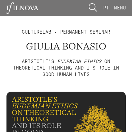
PT
MENU
CULTURELAB
• PERMANENT SEMINAR
GIULIA BONASIO
ARISTOTLE'S
EUDEMIAN ETHICS
ON
THEORETICAL THINKING AND ITS ROLE IN
GOOD HUMAN LIVES