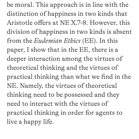
be moral. This approach is in line with the
distinction of happiness in two kinds that
Aristotle offers at NE X.7-8. However, this
division of happiness in two kinds is absent
from the
Eudemian Ethics
(EE). In this
paper, I show that in the EE, there is a
deeper interaction among the virtues of
theoretical thinking and the virtues of
practical thinking than what we find in the
NE. Namely, the virtues of theoretical
thinking need to be possessed and they
need to interact with the virtues of
practical thinking in order for agents to
live a happy life.