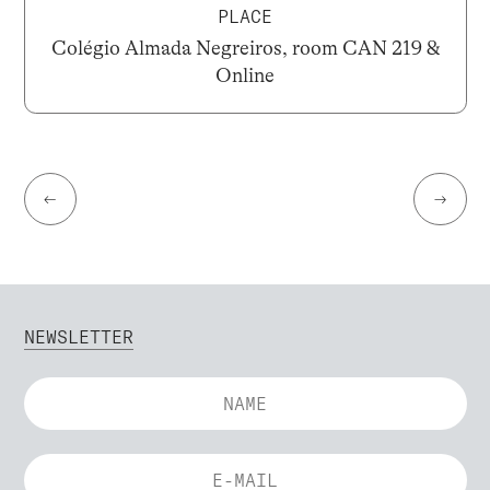
PLACE
Colégio Almada Negreiros, room CAN 219 &
Online
←
→
NEWSLETTER