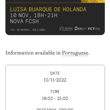
Information available in
Portuguese
.
DATE
10/11/2022
TIME
18:00 – 21:00