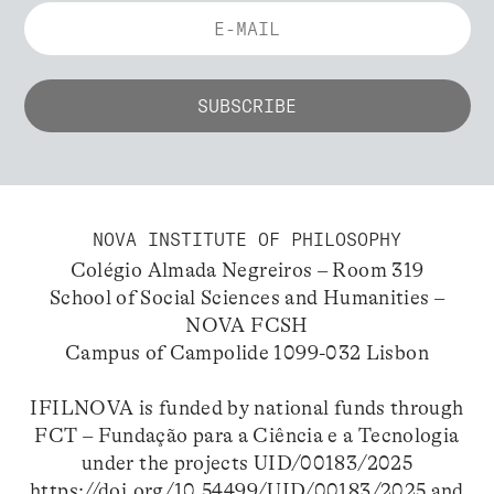
NOVA INSTITUTE OF PHILOSOPHY
Colégio Almada Negreiros – Room 319
School of Social Sciences and Humanities –
NOVA FCSH
Campus of Campolide 1099-032 Lisbon
IFILNOVA is funded by national funds through
FCT – Fundação para a Ciência e a Tecnologia
under the projects UID/00183/2025
https://doi.org/10.54499/UID/00183/2025
and