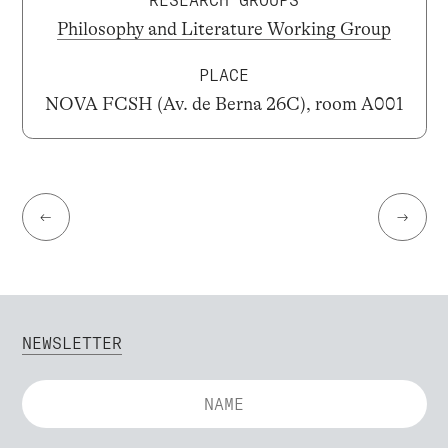
RESEARCH GROUPS
Philosophy and Literature Working Group
PLACE
NOVA FCSH (Av. de Berna 26C), room A001
←
→
NEWSLETTER