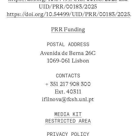
UID/PRR/00183/2025
https://doi.org/10.54499/UID/PRR/00183/2025
.
PRR Funding
POSTAL ADDRESS
Avenida de Berna 26C
1069-061 Lisbon
CONTACTS
+ 351 217 908 300
Ext. 40311
ifilnova@fcsh.unl.pt
MEDIA KIT
RESTRICTED AREA
PRIVACY POLICY