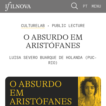
PT
MENU
CULTURELAB
• PUBLIC LECTURE
O ABSURDO EM
ARISTÓFANES
LUISA SEVERO BUARQUE DE HOLANDA (PUC-
RIO)