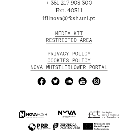
+ 351 217 908 300
Ext. 40311
ifilnova@fcsh.unl.pt
MEDIA KIT
RESTRICTED AREA
PRIVACY POLICY
COOKIES POLICY
NOVA WHISTLEBLOWER PORTAL