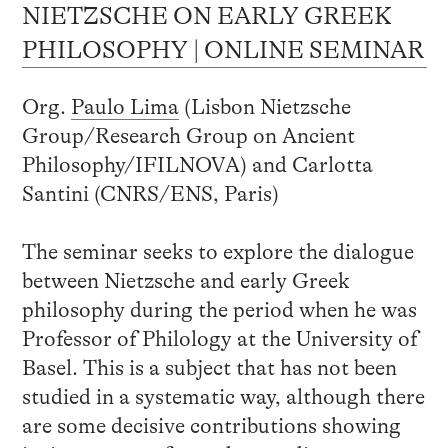
NIETZSCHE ON EARLY GREEK
PHILOSOPHY | ONLINE SEMINAR
Org.
Paulo Lima
(Lisbon Nietzsche
Group/Research Group on Ancient
Philosophy/IFILNOVA) and Carlotta
Santini (CNRS/ENS, Paris)
The seminar seeks to explore the dialogue
between Nietzsche and early Greek
philosophy during the period when he was
Professor of Philology at the University of
Basel. This is a subject that has not been
studied in a systematic way, although there
are some decisive contributions showing