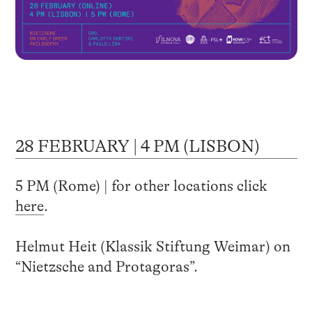
28 FEBRUARY | 4 PM (LISBON)
5 PM (Rome) | for other locations click
here
.
Helmut Heit (Klassik Stiftung Weimar) on
“Nietzsche and Protagoras”.