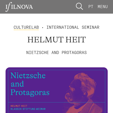
PT
MENU
CULTURELAB
• INTERNATIONAL SEMINAR
HELMUT HEIT
NIETZSCHE AND PROTAGORAS