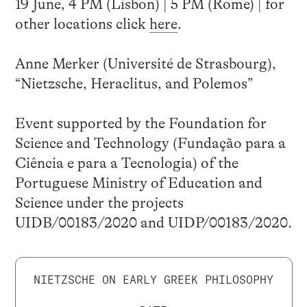
19 June, 4 PM (Lisbon) | 5 PM (Rome) | for
other locations click
here
.
Anne Merker (Université de Strasbourg),
“Nietzsche, Heraclitus, and Polemos”
Event supported by the Foundation for
Science and Technology (Fundação para a
Ciência e para a Tecnologia) of the
Portuguese Ministry of Education and
Science under the projects
UIDB/00183/2020 and UIDP/00183/2020.
NIETZSCHE ON EARLY GREEK PHILOSOPHY