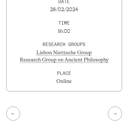
DATE
28/02/2024
TIME
16:00
RESEARCH GROUPS
Lisbon Nietzsche Group
Research Group on Ancient Philosophy
PLACE
Online
←
→