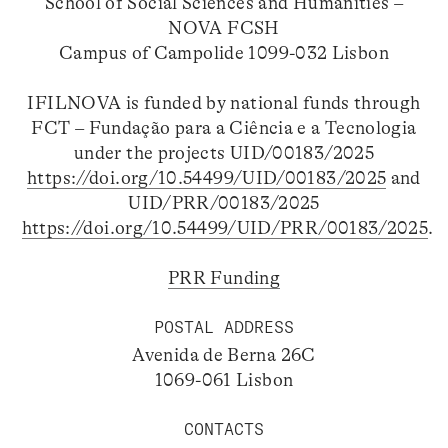
School of Social Sciences and Humanities –
NOVA FCSH
Campus of Campolide 1099-032 Lisbon
IFILNOVA is funded by national funds through
FCT – Fundação para a Ciência e a Tecnologia
under the projects UID/00183/2025
https://doi.org/10.54499/UID/00183/2025
and
UID/PRR/00183/2025
https://doi.org/10.54499/UID/PRR/00183/2025
.
PRR Funding
POSTAL ADDRESS
Avenida de Berna 26C
1069-061 Lisbon
CONTACTS