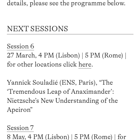
details, please see the programme below.
NEXT SESSIONS
Session 6
27 March, 4 PM (Lisbon) | 5 PM (Rome) |
for other locations click
here
.
Yannick Souladié (ENS, Paris), “The
‘Tremendous Leap of Anaximander’:
Nietzsche’s New Understanding of the
Apeiron”
Session 7
8 May, 4 PM (Lisbon) | 5 PM (Rome) | for