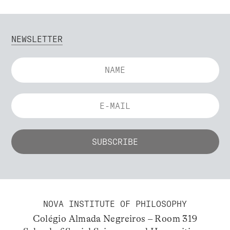
NEWSLETTER
NOVA INSTITUTE OF PHILOSOPHY
Colégio Almada Negreiros – Room 319