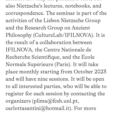
also Nietzsche’s lectures, notebooks, and
correspondence. The seminar is part of the
activities of the Lisbon Nietzsche Group
and the Research Group on Ancient
Philosophy (CultureLab/IFILNOVA). It is
the result of a collaboration between
IFILNOVA, the Centre Nationale de
Recherche Scientifique, and the École
Normale Supérieure (Paris). It will take
place monthly starting from October 2023
and will have nine sessions. It will be open
to all interested parties, who will be able to
register for each session by contacting the
organizers (plima@fcsh.unl.pt,
carlottasantini@hotmail.it). For more