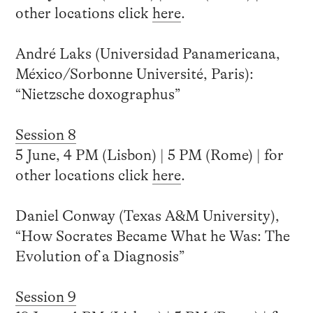
other locations click
here
.
André Laks (Universidad Panamericana,
México/Sorbonne Université, Paris):
“Nietzsche doxographus”
Session 8
5 June, 4 PM (Lisbon) | 5 PM (Rome) | for
other locations click
here
.
Daniel Conway (Texas A&M University),
“How Socrates Became What he Was: The
Evolution of a Diagnosis”
Session 9