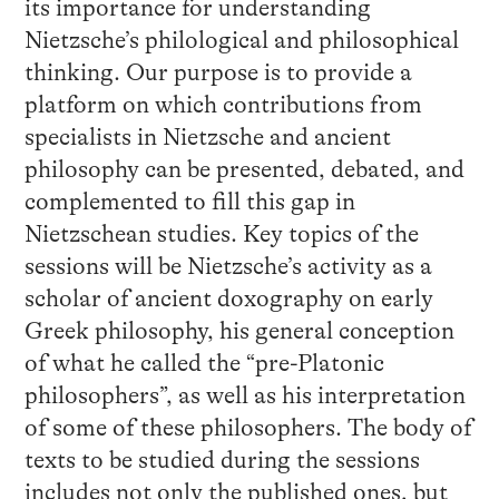
its importance for understanding
Nietzsche’s philological and philosophical
thinking. Our purpose is to provide a
platform on which contributions from
specialists in Nietzsche and ancient
philosophy can be presented, debated, and
complemented to fill this gap in
Nietzschean studies. Key topics of the
sessions will be Nietzsche’s activity as a
scholar of ancient doxography on early
Greek philosophy, his general conception
of what he called the “pre-Platonic
philosophers”, as well as his interpretation
of some of these philosophers. The body of
texts to be studied during the sessions
includes not only the published ones, but