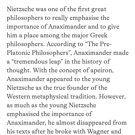
Nietzsche was one of the first great
philosophers to really emphasise the
importance of Anaximander and to give
him a place among the major Greek
philosophers. According to “The Pre-
Platonic Philosophers”, Anaximander made
a “tremendous leap” in the history of
thought. With the concept of apeiron,
Anaximander appeared to the young
Nietzsche as the true founder of the
Western metaphysical tradition. However,
as much as the young Nietzsche
emphasised the importance of
Anaximander, he almost disappeared from
his texts after he broke with Wagner and