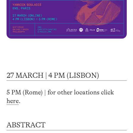
27 MARCH | 4 PM (LISBON)
5 PM (Rome) | for other locations click
here
.
ABSTRACT