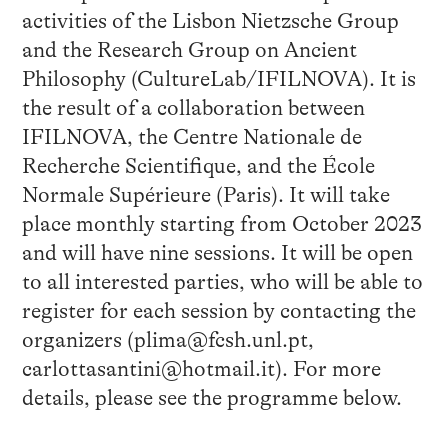
activities of the Lisbon Nietzsche Group
and the Research Group on Ancient
Philosophy (CultureLab/IFILNOVA). It is
the result of a collaboration between
IFILNOVA, the Centre Nationale de
Recherche Scientifique, and the École
Normale Supérieure (Paris). It will take
place monthly starting from October 2023
and will have nine sessions. It will be open
to all interested parties, who will be able to
register for each session by contacting the
organizers (plima@fcsh.unl.pt,
carlottasantini@hotmail.it). For more
details, please see the programme below.