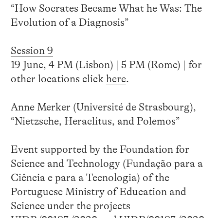
“How Socrates Became What he Was: The
Evolution of a Diagnosis”
Session 9
19 June, 4 PM (Lisbon) | 5 PM (Rome) | for
other locations click
here
.
Anne Merker (Université de Strasbourg),
“Nietzsche, Heraclitus, and Polemos”
Event supported by the Foundation for
Science and Technology (Fundação para a
Ciência e para a Tecnologia) of the
Portuguese Ministry of Education and
Science under the projects