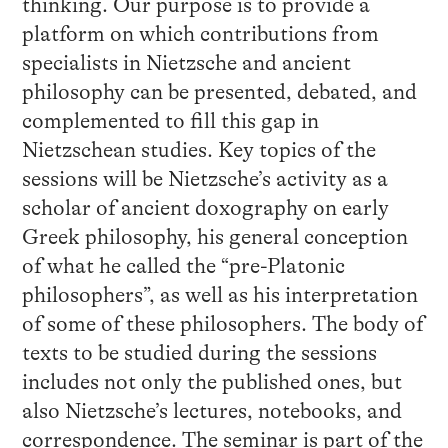
thinking. Our purpose is to provide a
platform on which contributions from
specialists in Nietzsche and ancient
philosophy can be presented, debated, and
complemented to fill this gap in
Nietzschean studies. Key topics of the
sessions will be Nietzsche’s activity as a
scholar of ancient doxography on early
Greek philosophy, his general conception
of what he called the “pre-Platonic
philosophers”, as well as his interpretation
of some of these philosophers. The body of
texts to be studied during the sessions
includes not only the published ones, but
also Nietzsche’s lectures, notebooks, and
correspondence. The seminar is part of the