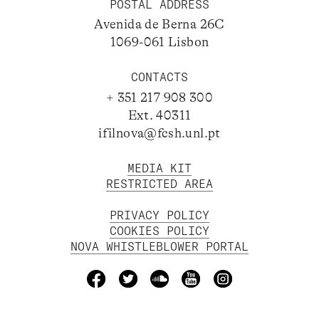
POSTAL ADDRESS
Avenida de Berna 26C
1069-061 Lisbon
CONTACTS
+ 351 217 908 300
Ext. 40311
ifilnova@fcsh.unl.pt
MEDIA KIT
RESTRICTED AREA
PRIVACY POLICY
COOKIES POLICY
NOVA WHISTLEBLOWER PORTAL