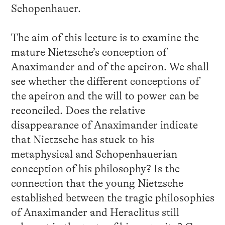
Schopenhauer.
The aim of this lecture is to examine the
mature Nietzsche’s conception of
Anaximander and of the apeiron. We shall
see whether the different conceptions of
the apeiron and the will to power can be
reconciled. Does the relative
disappearance of Anaximander indicate
that Nietzsche has stuck to his
metaphysical and Schopenhauerian
conception of his philosophy? Is the
connection that the young Nietzsche
established between the tragic philosophies
of Anaximander and Heraclitus still