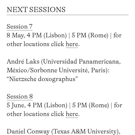
NEXT SESSIONS
Session 7
8 May, 4 PM (Lisbon) | 5 PM (Rome) | for
other locations click
here
.
André Laks (Universidad Panamericana,
México/Sorbonne Université, Paris):
“Nietzsche doxographus”
Session 8
5 June, 4 PM (Lisbon) | 5 PM (Rome) | for
other locations click
here
.
Daniel Conway (Texas A&M University),