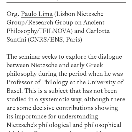
Org.
Paulo Lima
(Lisbon Nietzsche
Group/Research Group on Ancient
Philosophy/IFILNOVA) and Carlotta
Santini (CNRS/ENS, Paris)
The seminar seeks to explore the dialogue
between Nietzsche and early Greek
philosophy during the period when he was
Professor of Philology at the University of
Basel. This is a subject that has not been
studied in a systematic way, although there
are some decisive contributions showing
its importance for understanding
Nietzsche’s philological and philosophical