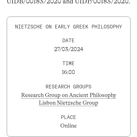
UIDB/00183/2020 and UIDP/00183/2020.
NIETZSCHE ON EARLY GREEK PHILOSOPHY
DATE
27/03/2024
TIME
16:00
RESEARCH GROUPS
Research Group on Ancient Philosophy
Lisbon Nietzsche Group
PLACE
Online