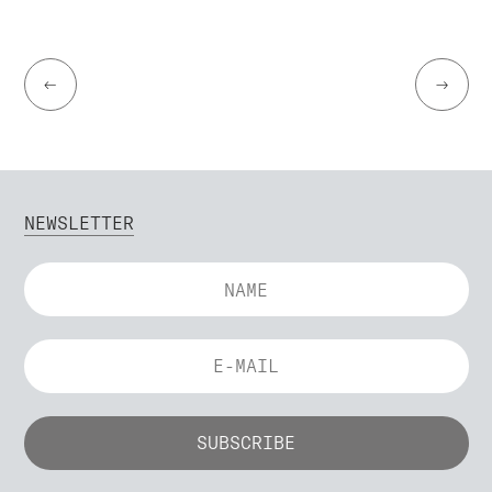
←
→
NEWSLETTER