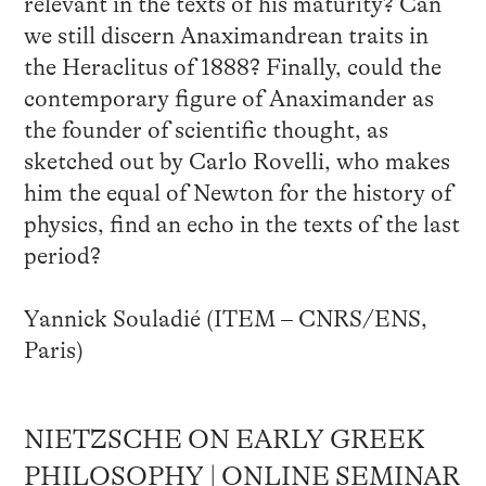
relevant in the texts of his maturity? Can
we still discern Anaximandrean traits in
the Heraclitus of 1888? Finally, could the
contemporary figure of Anaximander as
the founder of scientific thought, as
sketched out by Carlo Rovelli, who makes
him the equal of Newton for the history of
physics, find an echo in the texts of the last
period?
Yannick Souladié (ITEM – CNRS/ENS,
Paris)
NIETZSCHE ON EARLY GREEK
PHILOSOPHY | ONLINE SEMINAR