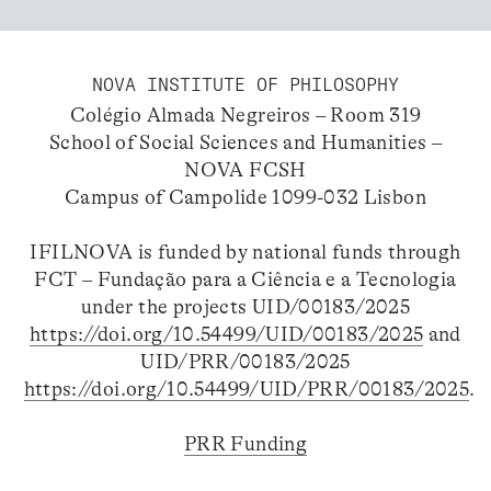
NOVA INSTITUTE OF PHILOSOPHY
Colégio Almada Negreiros – Room 319
School of Social Sciences and Humanities –
NOVA FCSH
Campus of Campolide 1099-032 Lisbon
IFILNOVA is funded by national funds through
FCT – Fundação para a Ciência e a Tecnologia
under the projects UID/00183/2025
https://doi.org/10.54499/UID/00183/2025
and
UID/PRR/00183/2025
https://doi.org/10.54499/UID/PRR/00183/2025
.
PRR Funding