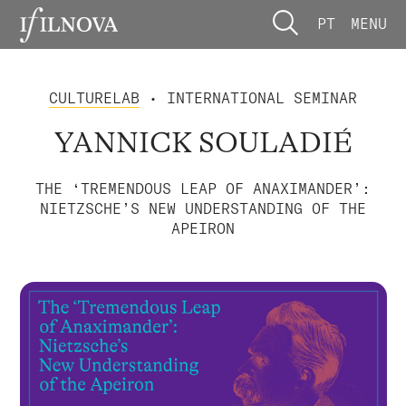
PT
MENU
CULTURELAB
• INTERNATIONAL SEMINAR
YANNICK SOULADIÉ
THE ‘TREMENDOUS LEAP OF ANAXIMANDER’:
NIETZSCHE’S NEW UNDERSTANDING OF THE
APEIRON