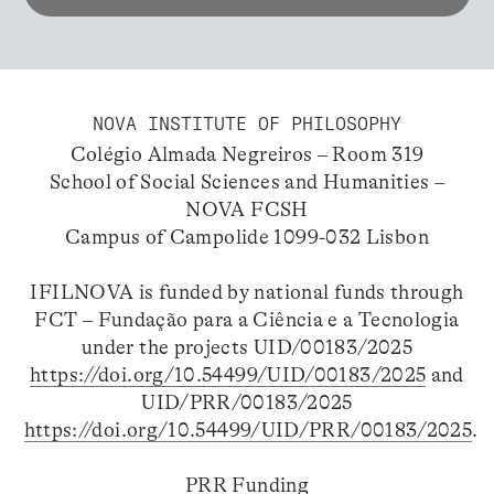
NOVA INSTITUTE OF PHILOSOPHY
Colégio Almada Negreiros – Room 319
School of Social Sciences and Humanities –
NOVA FCSH
Campus of Campolide 1099-032 Lisbon
IFILNOVA is funded by national funds through
FCT – Fundação para a Ciência e a Tecnologia
under the projects UID/00183/2025
https://doi.org/10.54499/UID/00183/2025
and
UID/PRR/00183/2025
https://doi.org/10.54499/UID/PRR/00183/2025
.
PRR Funding