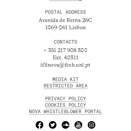
POSTAL ADDRESS
Avenida de Berna 26C
1069-061 Lisbon
CONTACTS
+ 351 217 908 300
Ext. 40311
ifilnova@fcsh.unl.pt
MEDIA KIT
RESTRICTED AREA
PRIVACY POLICY
COOKIES POLICY
NOVA WHISTLEBLOWER PORTAL