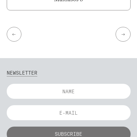
←
→
NEWSLETTER