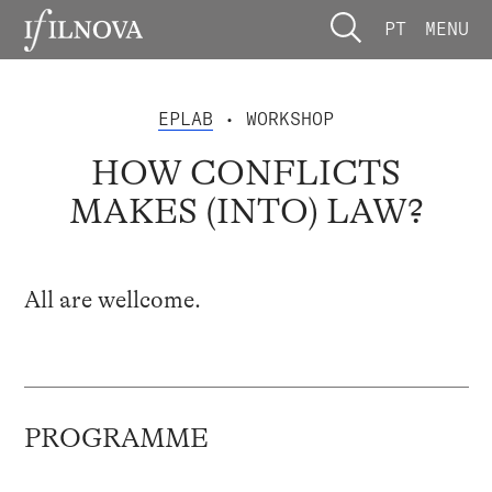
PT
MENU
EPLAB
• WORKSHOP
HOW CONFLICTS
MAKES (INTO) LAW?
All are wellcome.
PROGRAMME