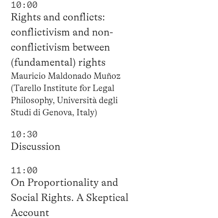
10:00
Rights and conflicts:
conflictivism and non-
conflictivism between
(fundamental) rights
Mauricio Maldonado Muñoz
(Tarello Institute for Legal
Philosophy, Università degli
Studi di Genova, Italy)
10:30
Discussion
11:00
On Proportionality and
Social Rights. A Skeptical
Account