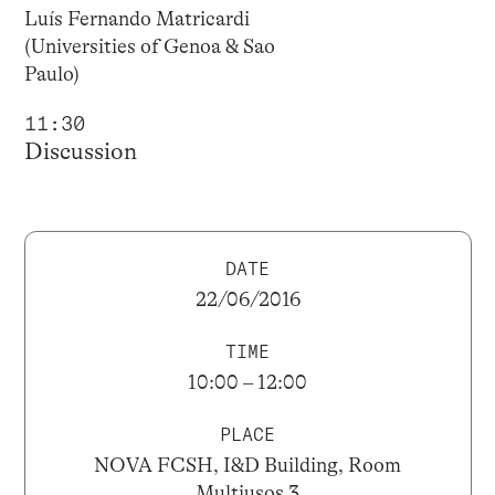
Luís Fernando Matricardi
(Universities of Genoa & Sao
Paulo)
11:30
Discussion
DATE
22/06/2016
TIME
10:00 – 12:00
PLACE
NOVA FCSH, I&D Building, Room
Multiusos 3