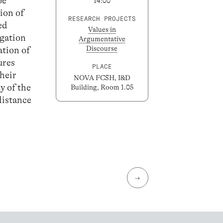
be
14:00
ion of
RESEARCH PROJECTS
ed
Values in
egation
Argumentative
Discourse
ation of
ures
PLACE
their
NOVA FCSH, I&D
y of the
Building, Room 1.05
 distance
→