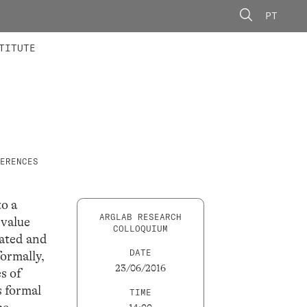
PT
 MEMBERS
AINING
CALLS
TITUTE
ERENCES
to a
ARGLAB RESEARCH
 value
COLLOQUIUM
gated and
DATE
formally,
23/06/2016
s of
s formal
TIME