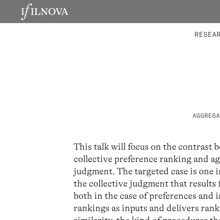
LABORATORIES
INTEGRA
RESEA
AGGREGA
This talk will focus on the contrast
collective preference ranking and ag
judgment. The targeted case is one 
the collective judgment that results
both in the case of preferences and i
rankings as inputs and delivers ranki