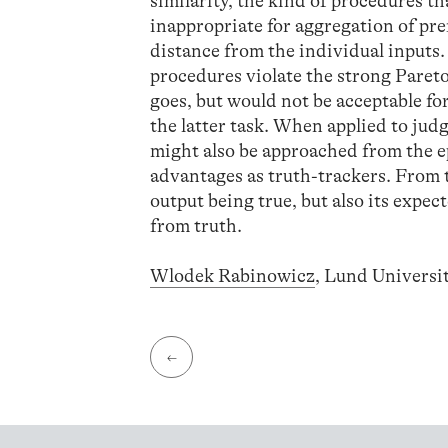
similarity, the kind of procedures t
inappropriate for aggregation of pr
distance from the individual inputs
procedures violate the strong Paret
goes, but would not be acceptable fo
the latter task. When applied to ju
might also be approached from the e
advantages as truth-trackers. From t
output being true, but also its expect
from truth.
Wlodek Rabinowicz
, Lund Univers
←