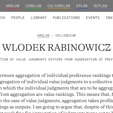
ARGLAB
CINELAB
CULTURELAB
EPLAB
OUTLAB
TED MEMBERS
RESEARCH PROJECTS
COLLABORATORS
RESEARCH GROUPS
FOUNDING AND HONORARY
ADVANCED TR
RCH
PEOPLE
LIBRARY
PUBLICATIONS
EVENTS
INS
ARGLAB
• COLLOQUIUM
WLODEK RABINOWICZ
TION OF VALUE JUDGMENTS DIFFERS FROM AGGREGATION OF PREF
 between aggregation of individual preference rankings 
gregation of individual value judgments to a collective
in which the individual judgments that are to be aggre
 from aggregation are value rankings. This means that, 
n the case of value judgments, aggregation takes profile
ngs as outputs. I am going to argue that, despite of thi