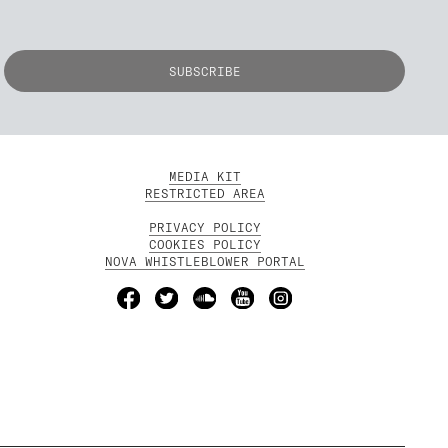
MEDIA KIT
RESTRICTED AREA
PRIVACY POLICY
COOKIES POLICY
NOVA WHISTLEBLOWER PORTAL