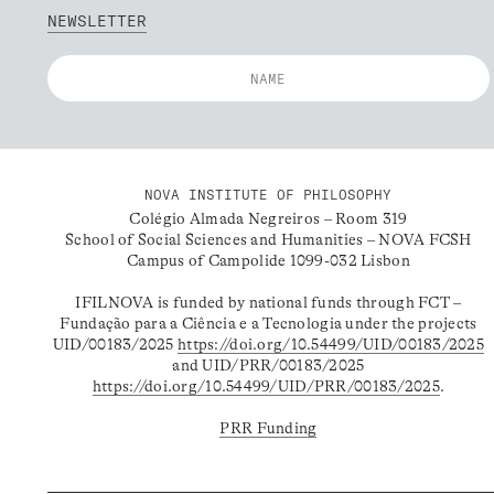
NEWSLETTER
NOVA INSTITUTE OF PHILOSOPHY
Colégio Almada Negreiros – Room 319
School of Social Sciences and Humanities – NOVA FCSH
Campus of Campolide 1099-032 Lisbon
IFILNOVA is funded by national funds through FCT –
Fundação para a Ciência e a Tecnologia under the projects
UID/00183/2025
https://doi.org/10.54499/UID/00183/2025
and UID/PRR/00183/2025
https://doi.org/10.54499/UID/PRR/00183/2025
.
PRR Funding