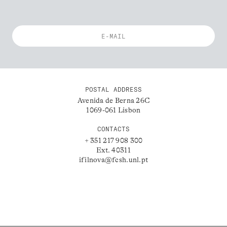
POSTAL ADDRESS
Avenida de Berna 26C
1069-061 Lisbon
CONTACTS
+ 351 217 908 300
Ext. 40311
ifilnova@fcsh.unl.pt