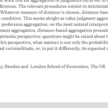
hat work fine for aggregation of judgments turns out to 
eferences. The relevant procedures consist in minimizat
. Whatever measure of distance is chosen, distance-bas
o condition. This seems alright as value judgment aggr
r preference aggregation, on the most natural interpret
dgment aggregation, distance-based aggregation proced
pistemic perspective: questions might be raised about 
his perspective, what matters is not only the probabilit
ed verisimilitude, or, to put it differently, its expected
ity, Sweden and London School of Economics, The UK