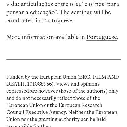
vida: articulações entre o ‘eu’ e o ‘nós’ para
pensar a educação”. The seminar will be
conducted in Portuguese.
More information available in
Portuguese
.
Funded by the European Union (ERC, FILM AND
DEATH, 101088956). Views and opinions
expressed are however those of the author(s) only
and do not necessarily reflect those of the
European Union or the European Research
Council Executive Agency. Neither the European
Union nor the granting authority can be held
responsible for them.