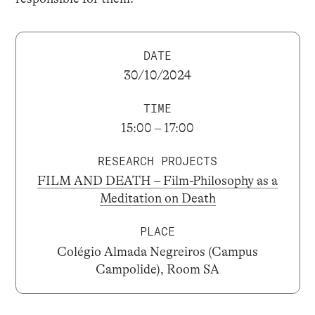
DATE
30/10/2024
TIME
15:00 – 17:00
RESEARCH PROJECTS
FILM AND DEATH – Film-Philosophy as a
Meditation on Death
PLACE
Colégio Almada Negreiros (Campus
Campolide), Room SA