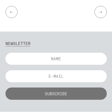
←
→
NEWSLETTER