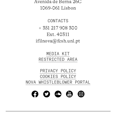
Avenida de Berna 26C
1069-061 Lisbon
CONTACTS
+ 351 217 908 300
Ext. 40311
ifilnova@fcsh.unl.pt
MEDIA KIT
RESTRICTED AREA
PRIVACY POLICY
COOKIES POLICY
NOVA WHISTLEBLOWER PORTAL