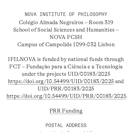
NOVA INSTITUTE OF PHILOSOPHY
Colégio Almada Negreiros – Room 319
School of Social Sciences and Humanities –
NOVA FCSH
Campus of Campolide 1099-032 Lisbon
IFILNOVA is funded by national funds through
FCT – Fundação para a Ciência e a Tecnologia
under the projects UID/00183/2025
https://doi.org/10.54499/UID/00183/2025
and
UID/PRR/00183/2025
https://doi.org/10.54499/UID/PRR/00183/2025
.
PRR Funding
POSTAL ADDRESS