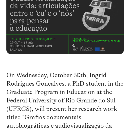
On Wednesday, October 30th, Ingrid
Rodrigues Gonçalves, a PhD student in the
Graduate Program in Education at the
Federal University of Rio Grande do Sul
(UFRGS), will present her research work
titled “Grafias documentais
autobiográficas e audiovisualização da