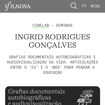
PT
MENU
CINELAB
• SEMINAR
INGRID RODRIGUES
GONÇALVES
GRAFIAS DOCUMENTAIS AUTOBIOGRÁFICAS E
AUDIOVISUALIZAÇÃO DA VIDA: ARTICULAÇÕES
ENTRE O ‘EU’ E O ‘NÓS’ PARA PENSAR A
EDUCAÇÃO