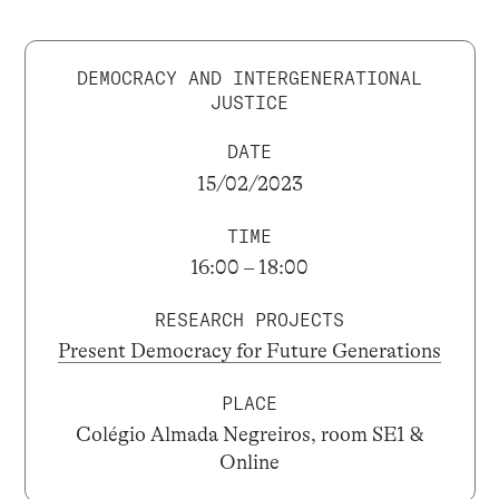
DEMOCRACY AND INTERGENERATIONAL
JUSTICE
DATE
15/02/2023
TIME
16:00 – 18:00
RESEARCH PROJECTS
Present Democracy for Future Generations
PLACE
Colégio Almada Negreiros, room SE1 &
Online