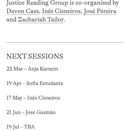
Justice Reading Group is co-organised by
Devon Cass
,
Inês Cisneiros
,
José Pereira
and
Zachariah Tailor
.
NEXT SESSIONS
22 Mar – Anja Karnein
19 Apr – Sofia Estudante
17 May – Inês Cisneiros
21 Jun – José Gusmão
19 Jul – TBA