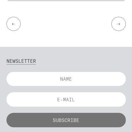
←
→
NEWSLETTER