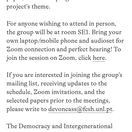
project’s theme.
For anyone wishing to attend in person,
the group will be at room SE1. Bring your
own laptop/mobile phone and audioset for
Zoom connection and perfect hearing! To
join the session on Zoom, click
here
.
If you are interested in joining the group’s
mailing list, receiving updates to the
schedule, Zoom invitations, and the
selected papers prior to the meetings,
please write to
devoncass@fcsh.unl.pt
.
The Democracy and Intergenerational