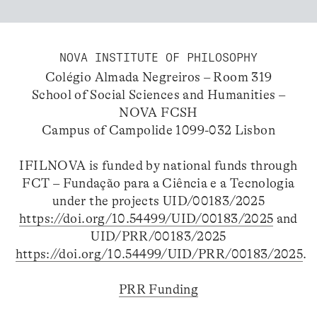
NOVA INSTITUTE OF PHILOSOPHY
Colégio Almada Negreiros – Room 319
School of Social Sciences and Humanities –
NOVA FCSH
Campus of Campolide 1099-032 Lisbon
IFILNOVA is funded by national funds through
FCT – Fundação para a Ciência e a Tecnologia
under the projects UID/00183/2025
https://doi.org/10.54499/UID/00183/2025
and
UID/PRR/00183/2025
https://doi.org/10.54499/UID/PRR/00183/2025
.
PRR Funding