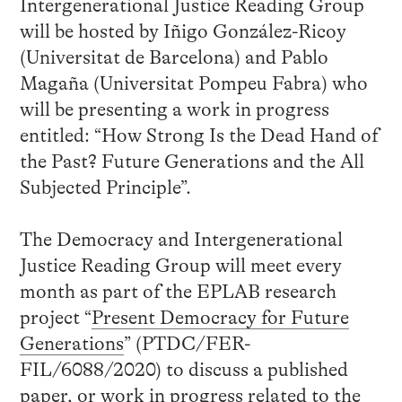
Intergenerational Justice Reading Group
will be hosted by Iñigo González-Ricoy
(Universitat de Barcelona) and Pablo
Magaña (Universitat Pompeu Fabra) who
will be presenting a work in progress
entitled: “How Strong Is the Dead Hand of
the Past? Future Generations and the All
Subjected Principle”.
The Democracy and Intergenerational
Justice Reading Group will meet every
month as part of the EPLAB research
project “
Present Democracy for Future
Generations
” (PTDC/FER-
FIL/6088/2020) to discuss a published
paper, or work in progress related to the