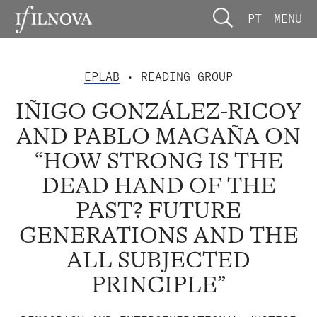
PT
MENU
EPLAB
• READING GROUP
IÑIGO GONZÁLEZ-RICOY
AND PABLO MAGAÑA ON
“HOW STRONG IS THE
DEAD HAND OF THE
PAST? FUTURE
GENERATIONS AND THE
ALL SUBJECTED
PRINCIPLE”