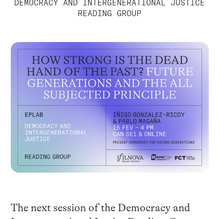
DEMOCRACY AND INTERGENERATIONAL JUSTICE
READING GROUP
The next session of the Democracy and