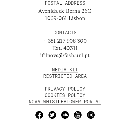
POSTAL ADDRESS
Avenida de Berna 26C
1069-061 Lisbon
CONTACTS
+ 351 217 908 300
Ext. 40311
ifilnova@fcsh.unl.pt
MEDIA KIT
RESTRICTED AREA
PRIVACY POLICY
COOKIES POLICY
NOVA WHISTLEBLOWER PORTAL