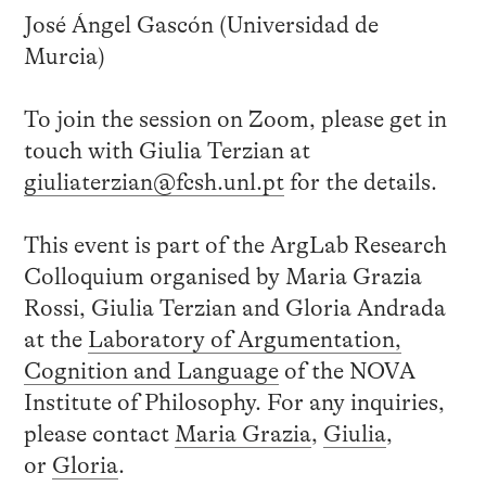
José Ángel Gascón (Universidad de
Murcia)
To join the session on Zoom, please get in
touch with Giulia Terzian at
giuliaterzian@fcsh.unl.pt
for the details.
This event is part of the ArgLab Research
Colloquium organised by Maria Grazia
Rossi, Giulia Terzian and Gloria Andrada
at the
Laboratory of Argumentation,
Cognition and Language
of the NOVA
Institute of Philosophy. For any inquiries,
please contact
Maria Grazia
,
Giulia
,
or
Gloria
.