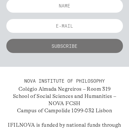
NOVA INSTITUTE OF PHILOSOPHY
Colégio Almada Negreiros – Room 319
School of Social Sciences and Humanities –
NOVA FCSH
Campus of Campolide 1099-032 Lisbon
IFILNOVA is funded by national funds through