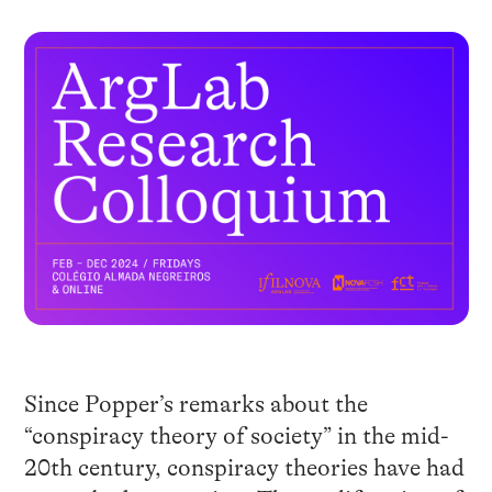
Since Popper’s remarks about the
“conspiracy theory of society” in the mid-
20th century, conspiracy theories have had