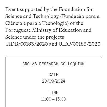
Event supported by the Foundation for
Science and Technology (Fundação para a
Ciência e para a Tecnologia) of the
Portuguese Ministry of Education and
Science under the projects
UIDB/00183/2020 and UIDP/00183/2020.
ARGLAB RESEARCH COLLOQUIUM
DATE
20/09/2024
TIME
11:00 – 13:00