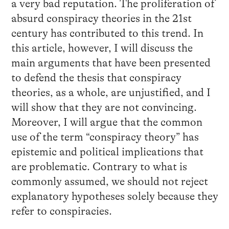
a very bad reputation. The proliferation of
absurd conspiracy theories in the 21st
century has contributed to this trend. In
this article, however, I will discuss the
main arguments that have been presented
to defend the thesis that conspiracy
theories, as a whole, are unjustified, and I
will show that they are not convincing.
Moreover, I will argue that the common
use of the term “conspiracy theory” has
epistemic and political implications that
are problematic. Contrary to what is
commonly assumed, we should not reject
explanatory hypotheses solely because they
refer to conspiracies.