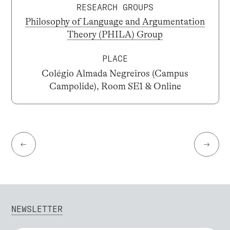
RESEARCH GROUPS
Philosophy of Language and Argumentation
Theory (PHILA) Group
PLACE
Colégio Almada Negreiros (Campus
Campolide), Room SE1 & Online
←
→
NEWSLETTER