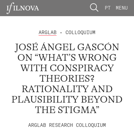
PT
MENU
ARGLAB
• COLLOQUIUM
JOSÉ ÁNGEL GASCÓN
ON “WHAT’S WRONG
WITH CONSPIRACY
THEORIES?
RATIONALITY AND
PLAUSIBILITY BEYOND
THE STIGMA”
ARGLAB RESEARCH COLLOQUIUM