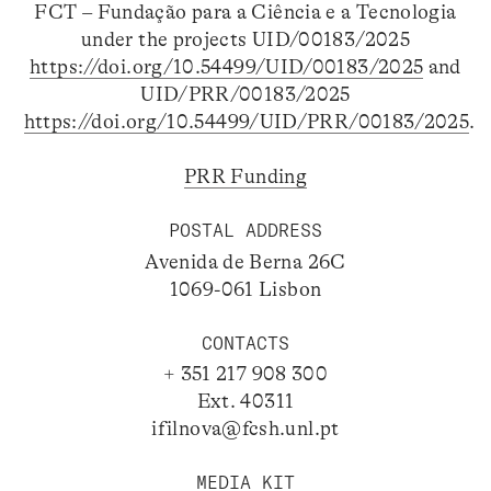
FCT – Fundação para a Ciência e a Tecnologia
under the projects UID/00183/2025
https://doi.org/10.54499/UID/00183/2025
and
UID/PRR/00183/2025
https://doi.org/10.54499/UID/PRR/00183/2025
.
PRR Funding
POSTAL ADDRESS
Avenida de Berna 26C
1069-061 Lisbon
CONTACTS
+ 351 217 908 300
Ext. 40311
ifilnova@fcsh.unl.pt
MEDIA KIT