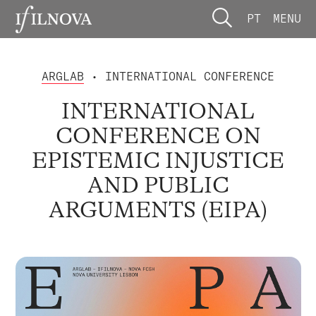
PT
MENU
ARGLAB
• INTERNATIONAL CONFERENCE
INTERNATIONAL
CONFERENCE ON
EPISTEMIC INJUSTICE
AND PUBLIC
ARGUMENTS (EIPA)