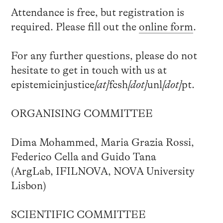
Attendance is free, but registration is
required. Please fill out the
online form
.
For any further questions, please do not
hesitate to get in touch with us at
epistemicinjustice
[at]
fcsh
[dot]
unl
[dot]
pt.
ORGANISING COMMITTEE
Dima Mohammed, Maria Grazia Rossi,
Federico Cella and Guido Tana
(ArgLab, IFILNOVA, NOVA University
Lisbon)
SCIENTIFIC COMMITTEE