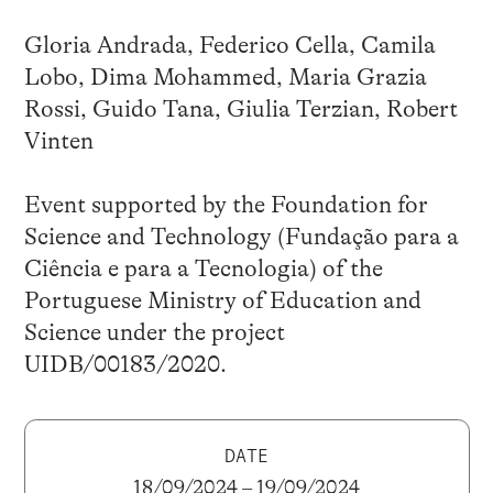
Gloria Andrada, Federico Cella, Camila
Lobo, Dima Mohammed, Maria Grazia
Rossi, Guido Tana, Giulia Terzian, Robert
Vinten
Event supported by the Foundation for
Science and Technology (Fundação para a
Ciência e para a Tecnologia) of the
Portuguese Ministry of Education and
Science under the project
UIDB/00183/2020.
DATE
18/09/2024 – 19/09/2024