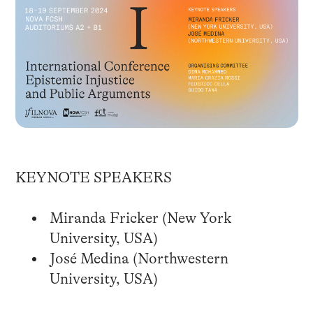
KEYNOTE SPEAKERS
Miranda Fricker (New York
University, USA)
José Medina (Northwestern
University, USA)