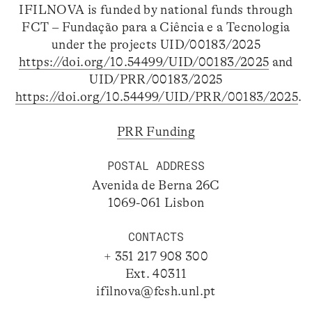
IFILNOVA is funded by national funds through
FCT – Fundação para a Ciência e a Tecnologia
under the projects UID/00183/2025
https://doi.org/10.54499/UID/00183/2025
and
UID/PRR/00183/2025
https://doi.org/10.54499/UID/PRR/00183/2025
.
PRR Funding
POSTAL ADDRESS
Avenida de Berna 26C
1069-061 Lisbon
CONTACTS
+ 351 217 908 300
Ext. 40311
ifilnova@fcsh.unl.pt