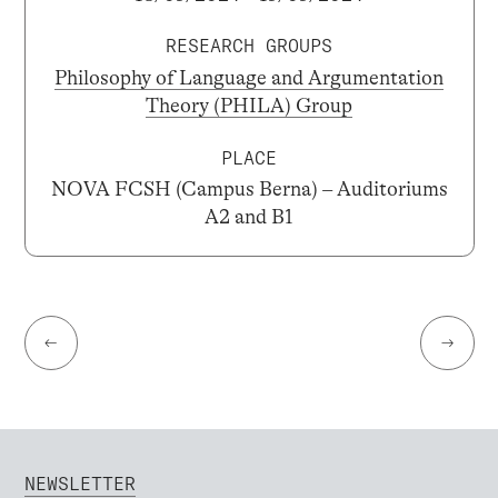
RESEARCH GROUPS
Philosophy of Language and Argumentation
Theory (PHILA) Group
PLACE
NOVA FCSH (Campus Berna) – Auditoriums
A2 and B1
←
→
NEWSLETTER