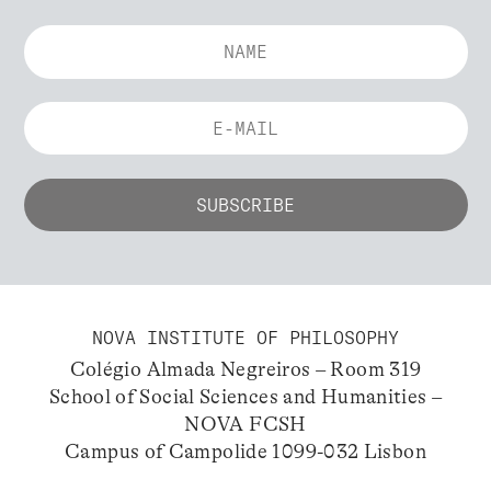
NOVA INSTITUTE OF PHILOSOPHY
Colégio Almada Negreiros – Room 319
School of Social Sciences and Humanities –
NOVA FCSH
Campus of Campolide 1099-032 Lisbon