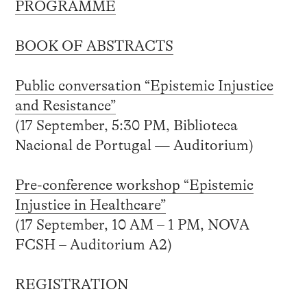
PROGRAMME
BOOK OF ABSTRACTS
Public conversation “Epistemic Injustice
and Resistance”
(17 September, 5:30 PM, Biblioteca
Nacional de Portugal — Auditorium)
Pre-conference workshop “Epistemic
Injustice in Healthcare”
(17 September, 10 AM – 1 PM, NOVA
FCSH – Auditorium A2)
REGISTRATION