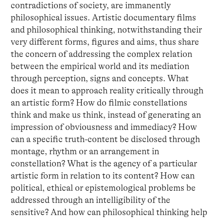
contradictions of society, are immanently
philosophical issues. Artistic documentary films
and philosophical thinking, notwithstanding their
very different forms, figures and aims, thus share
the concern of addressing the complex relation
between the empirical world and its mediation
through perception, signs and concepts. What
does it mean to approach reality critically through
an artistic form? How do filmic constellations
think and make us think, instead of generating an
impression of obviousness and immediacy? How
can a specific truth-content be disclosed through
montage, rhythm or an arrangement in
constellation? What is the agency of a particular
artistic form in relation to its content? How can
political, ethical or epistemological problems be
addressed through an intelligibility of the
sensitive? And how can philosophical thinking help