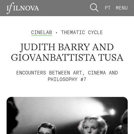
PT
MENU
CINELAB
• THEMATIC CYCLE
JUDITH BARRY AND
GIOVANBATTISTA TUSA
ENCOUNTERS BETWEEN ART, CINEMA AND
PHILOSOPHY #7