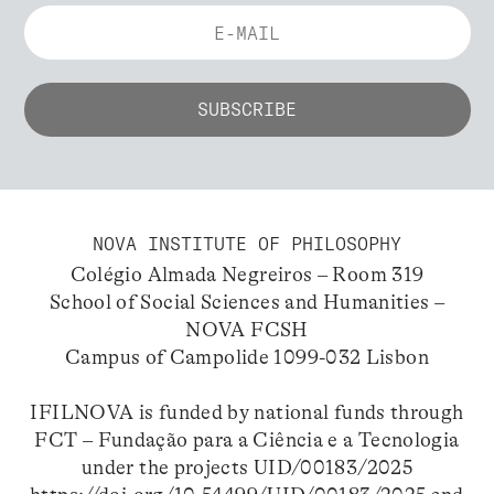
NOVA INSTITUTE OF PHILOSOPHY
Colégio Almada Negreiros – Room 319
School of Social Sciences and Humanities –
NOVA FCSH
Campus of Campolide 1099-032 Lisbon
IFILNOVA is funded by national funds through
FCT – Fundação para a Ciência e a Tecnologia
under the projects UID/00183/2025