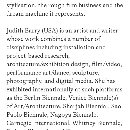
stylisation, the rough film business and the
dream machine it represents.
Judith Barry (USA) is an artist and writer
whose work combines a number of
disciplines including installation and
project-based research,
architecture/exhibition design, film/video,
performance art/dance, sculpture,
photography, and digital media. She has
exhibited internationally at such platforms
as the Berlin Biennale, Venice Biennale(s)
of Art/Architecture, Sharjah Biennial, Sao
Paolo Biennale, Nagoya Biennale,
Carnegie International, Whitney Biennale,