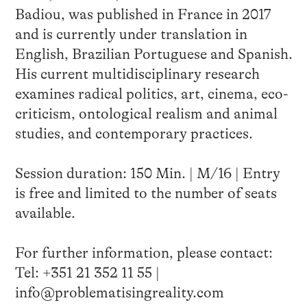
Badiou, was published in France in 2017
and is currently under translation in
English, Brazilian Portuguese and Spanish.
His current multidisciplinary research
examines radical politics, art, cinema, eco-
criticism, ontological realism and animal
studies, and contemporary practices.
Session duration: 150 Min. | M/16 | Entry
is free and limited to the number of seats
available.
For further information, please contact:
Tel: +351 21 352 11 55 |
info@problematisingreality.com