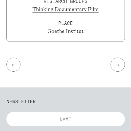
RESEARCH GROUPS
Thinking Documentary Film
PLACE
Goethe Institut
←
→
NEWSLETTER