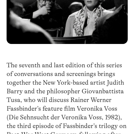
The seventh and last edition of this series
of conversations and screenings brings
together the New York-based artist Judith
Barry and the philosopher Giovanbattista
Tusa, who will discuss Rainer Werner
Fassbinder’s feature film Veronika Voss
(Die Sehnsucht der Veronika Voss, 1982),
the third episode of Fassbinder’s trilogy on