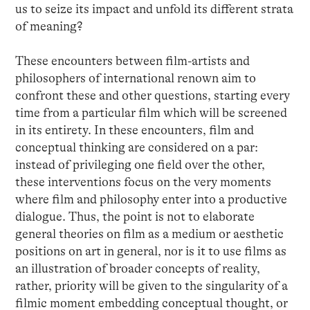
us to seize its impact and unfold its different strata
of meaning?
These encounters between film-artists and
philosophers of international renown aim to
confront these and other questions, starting every
time from a particular film which will be screened
in its entirety. In these encounters, film and
conceptual thinking are considered on a par:
instead of privileging one field over the other,
these interventions focus on the very moments
where film and philosophy enter into a productive
dialogue. Thus, the point is not to elaborate
general theories on film as a medium or aesthetic
positions on art in general, nor is it to use films as
an illustration of broader concepts of reality,
rather, priority will be given to the singularity of a
filmic moment embedding conceptual thought, or