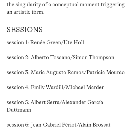
the singularity of a conceptual moment triggering
an artistic form.
SESSIONS
session 1: Renée Green/Ute Holl
session 2: Alberto Toscano/Simon Thompson
session 3: Maria Augusta Ramos/Patricia Mourão
session 4: Emily Wardill/Michael Marder
session 5: Albert Serra/Alexander García
Düttmann
session 6: Jean-Gabriel Périot/Alain Brossat