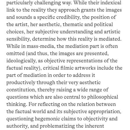
particularly challenging way. While their indexical
link to the reality they approach grants the images
and sounds a specific credibility, the position of
the artist, her aesthetic, thematic and political
choices, her subjective understanding and artistic
sensibility, determine how this reality is mediated.
While in mass-media, the mediation part is often
omitted (and thus, the images are presented,
ideologically, as objective representations of the
factual reality), critical filmic artworks include the
part of mediation in order to address it
productively through their very aesthetic
constitution, thereby raising a wide range of
questions which are also central to philosophical
thinking. For reflecting on the relation between
the factual world and its subjective appropriation,
questioning hegemonic claims to objectivity and
authority, and problematizing the inherent