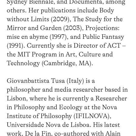
Sydney Biennale, and Documenta, among
others. Her publications include Body
without Limits (2009), The Study for the
Mirror and Garden (2003), Projections:
mise en abyme (1997), and Public Fantasy
(1991). Currently she is Director of ACT –
the MIT Program in Art, Culture and
Technology (Cambridge, MA).
Giovanbattista Tusa (Italy) is a
philosopher and media researcher based in
Lisbon, where he is currently a Researcher
in Philosophy and Ecology at the Nova
Institute of Philosophy (IFILNOVA),
Universidade Nova de Lisboa. His latest
work, De la Fin, co-authored with Alain