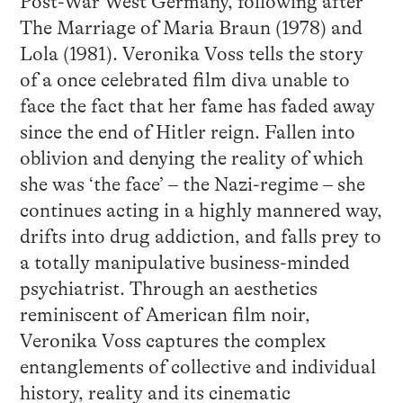
Post-War West Germany, following after
The Marriage of Maria Braun (1978) and
Lola (1981). Veronika Voss tells the story
of a once celebrated film diva unable to
face the fact that her fame has faded away
since the end of Hitler reign. Fallen into
oblivion and denying the reality of which
she was ‘the face’ – the Nazi-regime – she
continues acting in a highly mannered way,
drifts into drug addiction, and falls prey to
a totally manipulative business-minded
psychiatrist. Through an aesthetics
reminiscent of American film noir,
Veronika Voss captures the complex
entanglements of collective and individual
history, reality and its cinematic