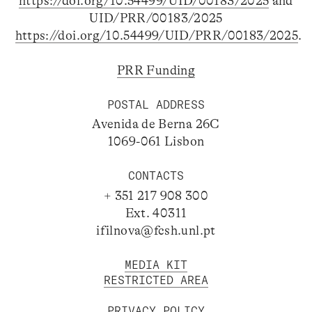
https://doi.org/10.54499/UID/00183/2025
and
UID/PRR/00183/2025
https://doi.org/10.54499/UID/PRR/00183/2025
.
PRR Funding
POSTAL ADDRESS
Avenida de Berna 26C
1069-061 Lisbon
CONTACTS
+ 351 217 908 300
Ext. 40311
ifilnova@fcsh.unl.pt
MEDIA KIT
RESTRICTED AREA
PRIVACY POLICY