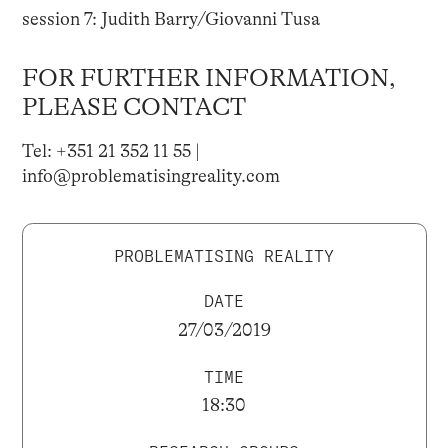
session 7: Judith Barry/Giovanni Tusa
FOR FURTHER INFORMATION,
PLEASE CONTACT
Tel: +351 21 352 11 55 |
info@problematisingreality.com
PROBLEMATISING REALITY
DATE
27/03/2019
TIME
18:30