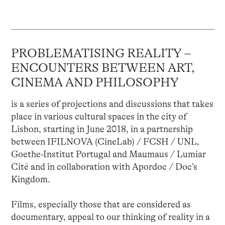
PROBLEMATISING REALITY –
ENCOUNTERS BETWEEN ART,
CINEMA AND PHILOSOPHY
is a series of projections and discussions that takes
place in various cultural spaces in the city of
Lisbon, starting in June 2018, in a partnership
between IFILNOVA (CineLab) / FCSH / UNL,
Goethe-Institut Portugal and Maumaus / Lumiar
Cité and in collaboration with Apordoc / Doc’s
Kingdom.
Films, especially those that are considered as
documentary, appeal to our thinking of reality in a