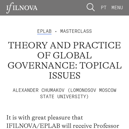
PT
MENU
EPLAB
• MASTERCLASS
THEORY AND PRACTICE
OF GLOBAL
GOVERNANCE: TOPICAL
ISSUES
ALEXANDER CHUMAKOV (LOMONOSOV MOSCOW
STATE UNIVERSITY)
It is with great pleasure that
IFILNOVA/EPLAB will receive Professor