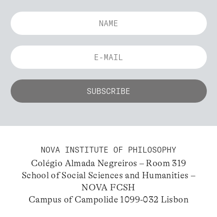
NOVA INSTITUTE OF PHILOSOPHY
Colégio Almada Negreiros – Room 319
School of Social Sciences and Humanities –
NOVA FCSH
Campus of Campolide 1099-032 Lisbon