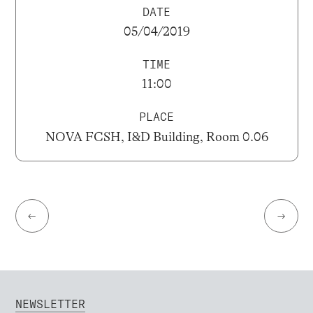
DATE
05/04/2019
TIME
11:00
PLACE
NOVA FCSH, I&D Building, Room 0.06
←
→
NEWSLETTER