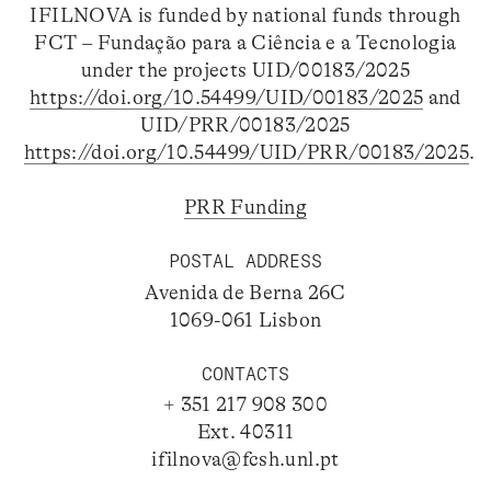
IFILNOVA is funded by national funds through
FCT – Fundação para a Ciência e a Tecnologia
under the projects UID/00183/2025
https://doi.org/10.54499/UID/00183/2025
and
UID/PRR/00183/2025
https://doi.org/10.54499/UID/PRR/00183/2025
.
PRR Funding
POSTAL ADDRESS
Avenida de Berna 26C
1069-061 Lisbon
CONTACTS
+ 351 217 908 300
Ext. 40311
ifilnova@fcsh.unl.pt