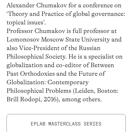
Alexander Chumakov for a conference on
‘Theory and Practice of global governance:
topical issues’.
Professor Chumakov is full professor at
Lomonosov Moscow State University and
also Vice-President of the Russian
Philosophical Society. He is a specialist on
globalization and co-editor of Between
Past Orthodoxies and the Future of
Globalization: Contemporary
Philosophical Problems (Leiden, Boston:
Brill Rodopi, 2016), among others.
EPLAB MASTERCLASS SERIES