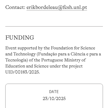
Contact:
erikbordeleau@fcsh.unl.pt
FUNDING
Event supported by the Foundation for Science
and Technology (Fundação para a Ciência e para a
Tecnologia) of the Portuguese Ministry of
Education and Science under the project
UID/00183/2025.
DATE
23/10/2025