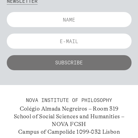
NEWSLETTER
NOVA INSTITUTE OF PHILOSOPHY
Colégio Almada Negreiros – Room 319
School of Social Sciences and Humanities –
NOVA FCSH
Campus of Campolide 1099-032 Lisbon