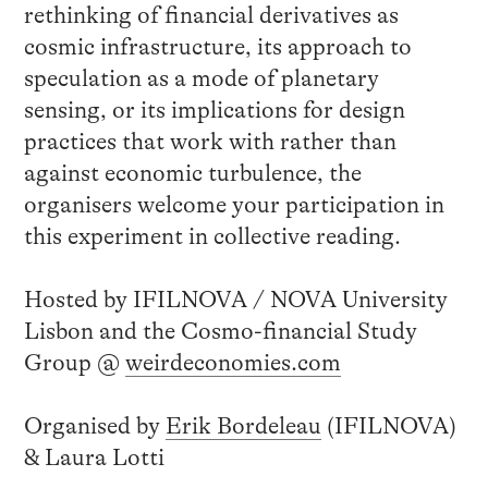
rethinking of financial derivatives as
cosmic infrastructure, its approach to
speculation as a mode of planetary
sensing, or its implications for design
practices that work with rather than
against economic turbulence, the
organisers welcome your participation in
this experiment in collective reading.
Hosted by IFILNOVA / NOVA University
Lisbon and the Cosmo-financial Study
Group @
weirdeconomies.com
Organised by
Erik Bordeleau
(IFILNOVA)
& Laura Lotti