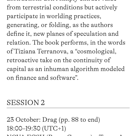
from terrestrial conditions but actively
participate in worlding practices,
generating, or folding, as the authors
define it, new planes of speculation and
relation. The book performs, in the words
of Tiziana Terranova, a “cosmological,
retroactive take on the continuity of
capital as an inhuman algorithm modeled
on finance and software”.
SESSION 2
23 October: Drag (pp. 88 to end)
18:00–19:30 (UTC+1)