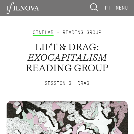
PT
MENU
CINELAB
• READING GROUP
LIFT & DRAG:
EXOCAPITALISM
READING GROUP
SESSION 2: DRAG