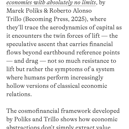
economies with absolutely no limits
, by
Marek Poliks & Roberto Alonso
Trillo (Becoming Press, 2025), where
they’ll trace the aerodynamics of capital as
it encounters the twin forces of lift — the
speculative ascent that carries financial
flows beyond earthbound reference points
— and drag — not so much resistance to
lift but rather the symptoms of a system
where humans perform increasingly
hollow versions of classical economic
relations.
The cosmofinancial framework developed
by Poliks and Trillo shows how economic
abstractions don’t simply extract value