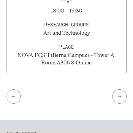
TIME
18:00 – 19:30
RESEARCH GROUPS
Art and Technology
PLACE
NOVA FCSH (Berna Campus) – Tower A,
Room A306 & Online
←
→