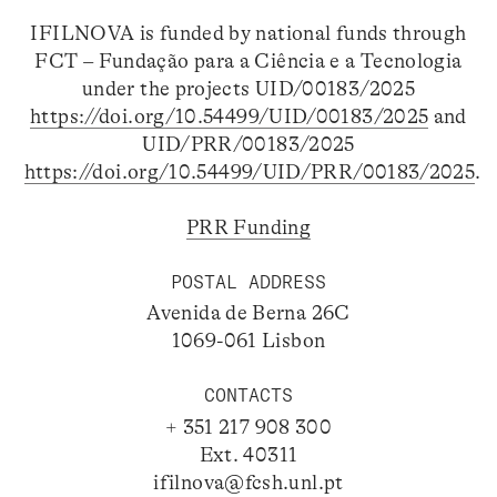
IFILNOVA is funded by national funds through
FCT – Fundação para a Ciência e a Tecnologia
under the projects UID/00183/2025
https://doi.org/10.54499/UID/00183/2025
and
UID/PRR/00183/2025
https://doi.org/10.54499/UID/PRR/00183/2025
.
PRR Funding
POSTAL ADDRESS
Avenida de Berna 26C
1069-061 Lisbon
CONTACTS
+ 351 217 908 300
Ext. 40311
ifilnova@fcsh.unl.pt