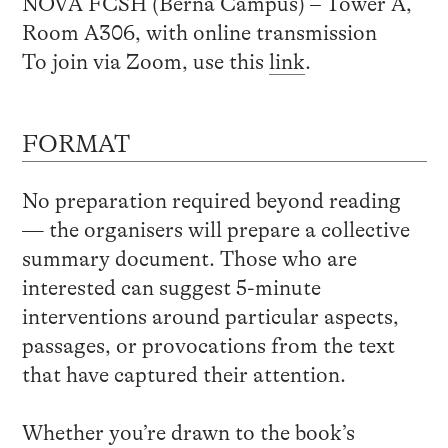
NOVA FCSH (Berna Campus) – Tower A,
Room A306, with online transmission
To join via Zoom, use this
link
.
FORMAT
No preparation required beyond reading
— the organisers will prepare a collective
summary document. Those who are
interested can suggest 5-minute
interventions around particular aspects,
passages, or provocations from the text
that have captured their attention.
Whether you’re drawn to the book’s