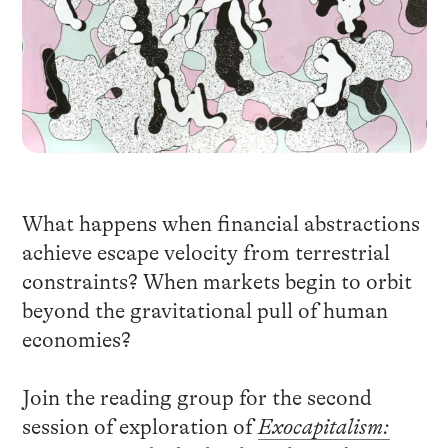
What happens when financial abstractions
achieve escape velocity from terrestrial
constraints? When markets begin to orbit
beyond the gravitational pull of human
economies?
Join the reading group for the second
session of exploration of
Exocapitalism: