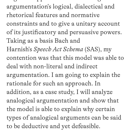
argumentation’s logical, dialectical and
rhetorical features and normative
constraints and to give a unitary account
of its justificatory and persuasive powers.
Taking as a basis Bach and
Harnish’s
Speech Act Schema
(SAS), my
contention was that this model was able to
deal with non-literal and indirect
argumentation. I am going to explain the
rationale for such an approach. In
addition, as a case study, I will analyze
analogical argumentation and show that
the model is able to explain why certain
types of analogical arguments can be said
to be deductive and yet defeasible.