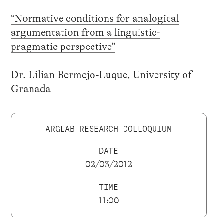
“Normative conditions for analogical
argumentation from a linguistic-
pragmatic perspective”
Dr. Lilian Bermejo-Luque, University of
Granada
ARGLAB RESEARCH COLLOQUIUM
DATE
02/03/2012
TIME
11:00