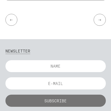
←
→
NEWSLETTER