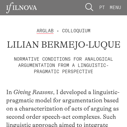
PT
MENU
ARGLAB
• COLLOQUIUM
LILIAN BERMEJO-LUQUE
NORMATIVE CONDITIONS FOR ANALOGICAL
ARGUMENTATION FROM A LINGUISTIC-
PRAGMATIC PERSPECTIVE
In
Giving Reasons
, I developed a linguistic-
pragmatic model for argumentation based
on a characterization of acts of arguing as
second order speech-act complexes. Such
linguistic approach aimed to integrate