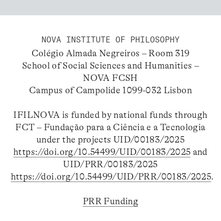
NOVA INSTITUTE OF PHILOSOPHY
Colégio Almada Negreiros – Room 319
School of Social Sciences and Humanities –
NOVA FCSH
Campus of Campolide 1099-032 Lisbon
IFILNOVA is funded by national funds through
FCT – Fundação para a Ciência e a Tecnologia
under the projects UID/00183/2025
https://doi.org/10.54499/UID/00183/2025
and
UID/PRR/00183/2025
https://doi.org/10.54499/UID/PRR/00183/2025
.
PRR Funding