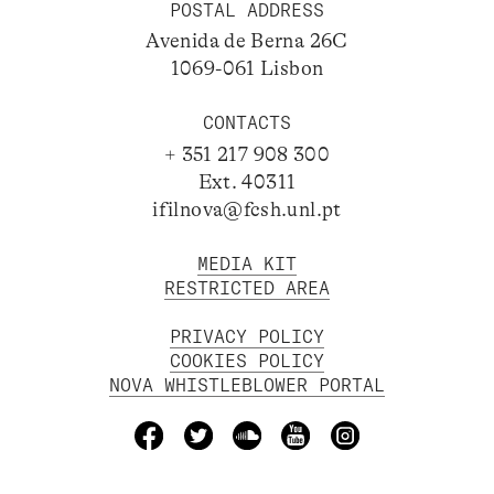
POSTAL ADDRESS
Avenida de Berna 26C
1069-061 Lisbon
CONTACTS
+ 351 217 908 300
Ext. 40311
ifilnova@fcsh.unl.pt
MEDIA KIT
RESTRICTED AREA
PRIVACY POLICY
COOKIES POLICY
NOVA WHISTLEBLOWER PORTAL