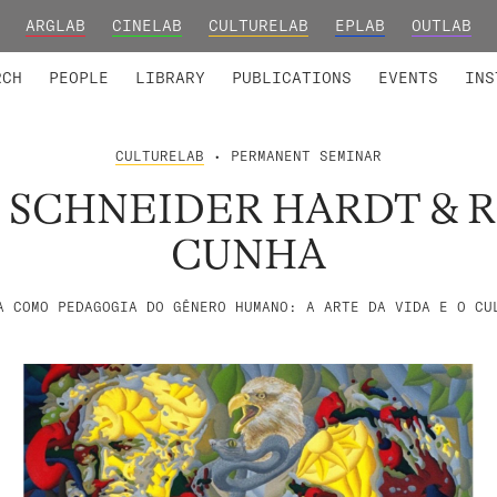
ARGLAB
CINELAB
CULTURELAB
EPLAB
OUTLAB
TED MEMBERS
RESEARCH PROJECTS
COLLABORATORS
RESEARCH GROUPS
FOUNDING AND HONORARY
ADVANCED TR
RCH
PEOPLE
LIBRARY
PUBLICATIONS
EVENTS
INS
CULTURELAB
• PERMANENT SEMINAR
 SCHNEIDER HARDT & 
CUNHA
A COMO PEDAGOGIA DO GÊNERO HUMANO: A ARTE DA VIDA E O CU