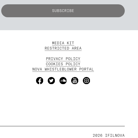
MEDIA KIT
RESTRICTED AREA
PRIVACY POLICY
COOKIES POLICY
NOVA WHISTLEBLOWER PORTAL
2026 IFILNOVA