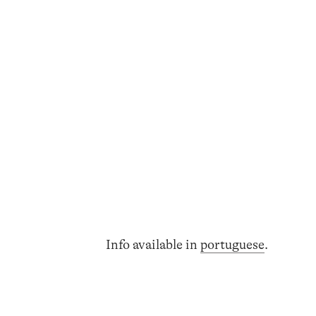
Info available in
portuguese
.