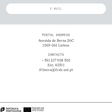
POSTAL ADDRESS
Avenida de Berna 26C
1069-061 Lisbon
CONTACTS
+ 351 217 908 300
Ext. 40311
ifilnova@fcsh.unl.pt