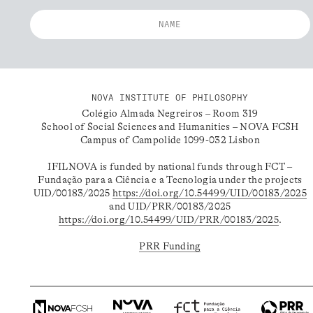
NOVA INSTITUTE OF PHILOSOPHY
Colégio Almada Negreiros – Room 319
School of Social Sciences and Humanities – NOVA FCSH
Campus of Campolide 1099-032 Lisbon
IFILNOVA is funded by national funds through FCT –
Fundação para a Ciência e a Tecnologia under the projects
UID/00183/2025
https://doi.org/10.54499/UID/00183/2025
and UID/PRR/00183/2025
https://doi.org/10.54499/UID/PRR/00183/2025
.
PRR Funding