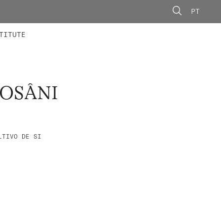
PT
 MEMBERS
AINING
CALLS
TITUTE
ROSÂNI
LTIVO DE SI