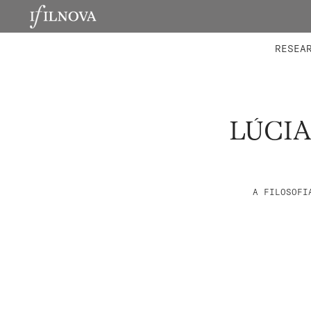
LABORATORIES
INTEGRA
RESEA
LÚCIA
A FILOSOFI