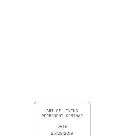
ART OF LIVING
PERMANENT SEMINAR
DATE
23/09/2019