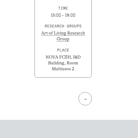
TIME
15:00 – 18:00
RESEARCH GROUPS
Art of Living Research
Group
PLACE
NOVA FCSH, I&D
Building, Room
Multiusos 2
→