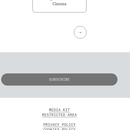
Cinema
→
MEDIA KIT
RESTRICTED AREA
PRIVACY POLICY
COOKIES POLICY