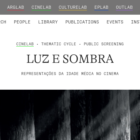
ARGLAB
CINELAB
CULTURELAB
EPLAB
OUTLAB
TED MEMBERS
RESEARCH PROJECTS
COLLABORATORS
RESEARCH GROUPS
FOUNDING AND HONORARY
ADVANCED TR
RCH
PEOPLE
LIBRARY
PUBLICATIONS
EVENTS
INS
CINELAB
• THEMATIC CYCLE • PUBLIC SCREENING
LUZ E SOMBRA
REPRESENTAÇÕES DA IDADE MÉDIA NO CINEMA