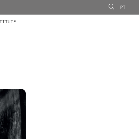
PT
 MEMBERS
AINING
CALLS
TITUTE