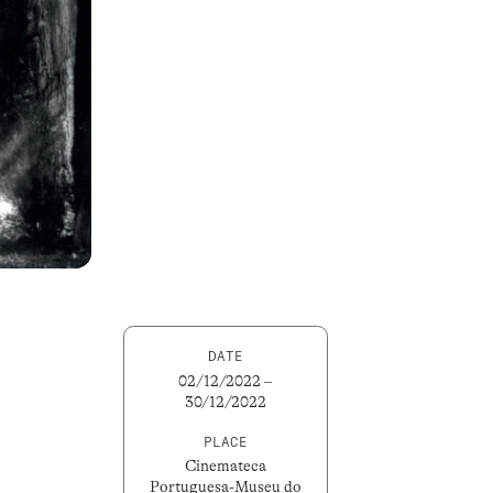
DATE
02/12/2022 –
30/12/2022
PLACE
Cinemateca
Portuguesa-Museu do