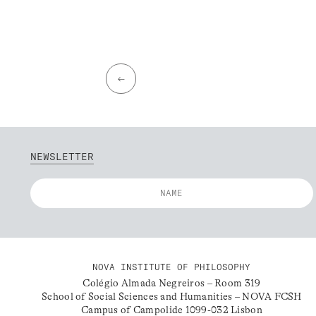
←
NEWSLETTER
NOVA INSTITUTE OF PHILOSOPHY
Colégio Almada Negreiros – Room 319
School of Social Sciences and Humanities – NOVA FCSH
Campus of Campolide 1099-032 Lisbon