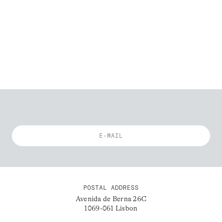
POSTAL ADDRESS
Avenida de Berna 26C
1069-061 Lisbon