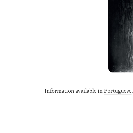
Information available in
Portuguese