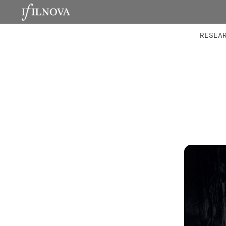
LABORATORIES
INTEGRA
RESEA