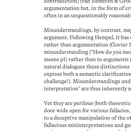
contradiction) (van Eemeren & Groo
argumentation but, in the form of c
often in an unquestionably reasonab
Misunderstandings, by contrast, may 
argument. Following Hempel, it has 
rather than argumentation (Govier 1
misunderstanding (“How do you mean?
means p1) rather than to arguments 
natural dialogues these distinctions
express both a semantic clarificatio
challenge!). Misunderstandings und
interpretation” are thus inherently 
Yet they are perilous (both theoretica
door wide open for various fallacies
to a deceptive manipulation of the o
fallacious misinterpretations and g