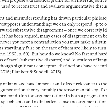
 will propose a dialectical profile for an intersubjective
e used to reconstruct and evaluate argumentative discu
nt and misunderstanding has drawn particular philoso
resupposes understanding: we can only respond ¬p to 
tforward substantive disagreement – once we correctly i
, it has been argued, many cases of disagreement can b
never you meet a contradiction you must make a distin
s startlingly false on the face of them are likely to turn
ne, 1960, p. 59). But how do we know? No fast and hard
s of fact” (substantive disputes) and “questions of lan
lthough significant conceptual distinctions have recent
2015; Plunkett & Sundell, 2013).
hy of language have immense and direct relevance to th
argumentation theory, notably the straw man fallacy. To 
 pre-condition for argumentation: in both a pragmatic 
 speech acts) and a dialectical sense (no argumentatio