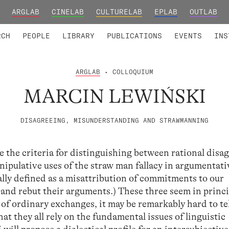
ARGLAB
CINELAB
CULTURELAB
EPLAB
OUTLAB
TED MEMBERS
RESEARCH PROJECTS
COLLABORATORS
RESEARCH GROUPS
FOUNDING AND HONORARY
ADVANCED TR
RCH
PEOPLE
LIBRARY
PUBLICATIONS
EVENTS
INS
ARGLAB
• COLLOQUIUM
MARCIN LEWIŃSKI
DISAGREEING, MISUNDERSTANDING AND STRAWMANNING
te the criteria for distinguishing between rational dis
pulative uses of the straw man fallacy in argumentati
ally defined as a misattribution of commitments to our
 and rebut their arguments.) These three seem in princi
s of ordinary exchanges, it may be remarkably hard to te
that they all rely on the fundamental issues of linguistic