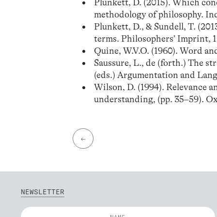
Plunkett, D. (2015). Which con
methodology of philosophy. Inq
Plunkett, D., & Sundell, T. (2
terms. Philosophers’ Imprint, 13
Quine, W.V.O. (1960). Word an
Saussure, L., de (forth.) The st
(eds.) Argumentation and Lang
Wilson, D. (1994). Relevance a
understanding, (pp. 35–59). Ox
←
NEWSLETTER