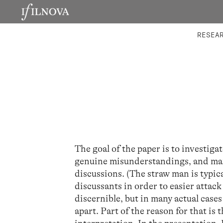
LABORATORIES
INTEGRA
RESEA
The goal of the paper is to investiga
genuine misunderstandings, and mani
discussions. (The straw man is typic
discussants in order to easier attack
discernible, but in many actual case
apart. Part of the reason for that is 