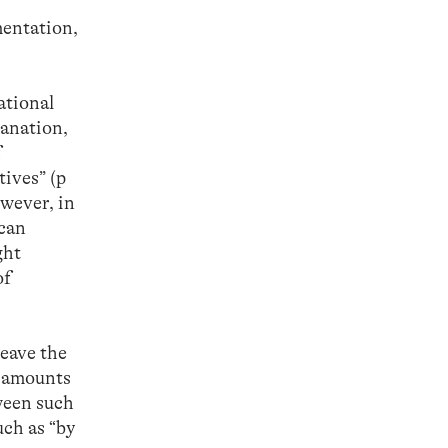
mentation,
ational
lanation,
f
ives” (p
wever, in
 can
ght
of
leave the
t amounts
tween such
uch as “by