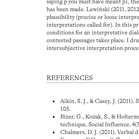
saying p you must have meant p1, th
has been made. Lewiński (2011, 2012
plausibility (precise or loose interpr
interpretations called for). In this p
conditions for an interpretative di
contested passages takes place. I dr
intersubjective interpretation proce
REFERENCES
Aikin, S. J., & Casey, J. (2011
105.
Bizer, G., Kozak, S., & Holterm
technique, Social Influence, 4(3
Chalmers, D. J. (2011). Verbal 