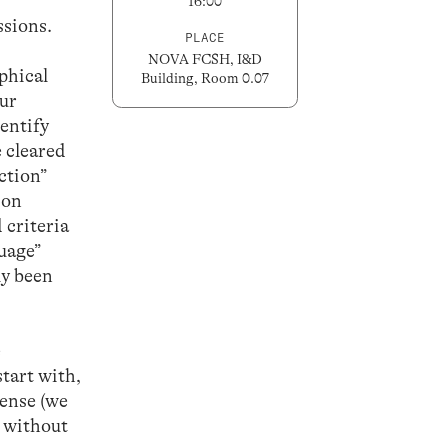
16:00
ssions.
PLACE
NOVA FCSH, I&D
phical
Building, Room 0.07
our
dentify
e cleared
ction”
 on
 criteria
guage”
ly been
e
start with,
sense (we
n without