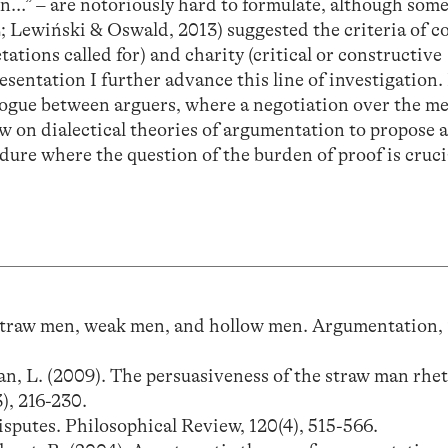
en…” – are notoriously hard to formulate, although som
; Lewiński & Oswald, 2013) suggested the criteria of c
etations called for) and charity (critical or constructive
resentation I further advance this line of investigation.
alogue between arguers, where a negotiation over the m
aw on dialectical theories of argumentation to propose 
dure where the question of the burden of proof is cruci
). Straw men, weak men, and hollow men. Argumentation, 
an, L. (2009). The persuasiveness of the straw man rhet
), 216-230.
disputes. Philosophical Review, 120(4), 515-566.