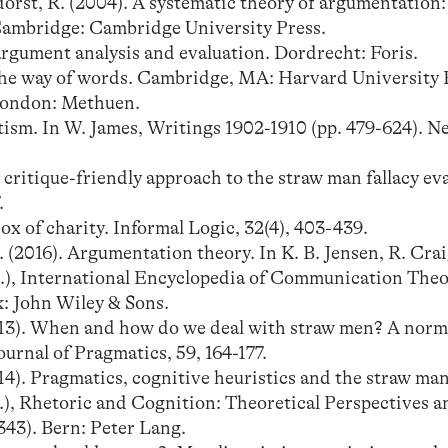
rst, R. (2004). A systematic theory of argumentation:
Cambridge: Cambridge University Press.
argument analysis and evaluation. Dordrecht: Foris.
n the way of words. Cambridge, MA: Harvard University 
 London: Methuen.
ism. In W. James, Writings 1902-1910 (pp. 479-624). N
critique-friendly approach to the straw man fallacy ev
.
x of charity. Informal Logic, 32(4), 403-439.
2016). Argumentation theory. In K. B. Jensen, R. Craig
.), International Encyclopedia of Communication The
k: John Wiley & Sons.
013). When and how do we deal with straw men? A norm
urnal of Pragmatics, 59, 164-177.
4). Pragmatics, cognitive heuristics and the straw man 
), Rhetoric and Cognition: Theoretical Perspectives a
343). Bern: Peter Lang.