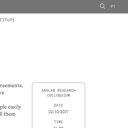
PT
 MEMBERS
AINING
CALLS
TITUTE
agreements,
ARGLAB RESEARCH
ve
COLLOQUIUM
DATE
ple easily
02/10/2017
ll them
TIME