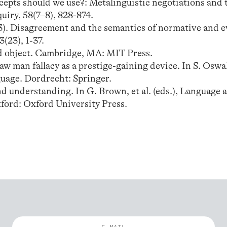
cepts should we use?: Metalinguistic negotiations and 
uiry, 58(7–8), 828-874.
013). Disagreement and the semantics of normative and e
(23), 1-37.
d object. Cambridge, MA: MIT Press.
raw man fallacy as a prestige-gaining device. In S. Oswal
uage. Dordrecht: Springer.
nd understanding. In G. Brown, et al. (eds.), Language 
ford: Oxford University Press.