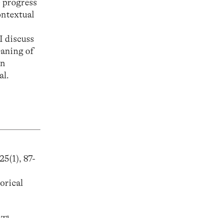
e progress
ontextual
 I discuss
eaning of
an
al.
25(1), 87-
orical