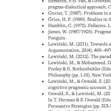
Eemeren, F.H. van, & Grootendo
pragma-dialectical approach. 
Govier, T. (1987). Problems in 
Grice, H. P. (1989). Studies i
Hamblin, C. (1970). Fallacies.
James, W. (1987/1905). Pragmat
Penguin.
Lewiński, M. (2011). Towards a 
Argumentation, 25(4), 469–497
Lewiński, M. (2012). The parado
Lewiński, M., & Mohammed, D. (
Pooley & E. Rothenbuhler (Eds
Philosophy (pp. 1-15). New Yor
Lewiński, M., & Oswald, S. (2
cognitive pragmatic account. Jo
Oswald, S., & Lewiński, M. (201
In T. Herman & S. Oswald (Eds.
Persuasive Strategies (pp. 313-