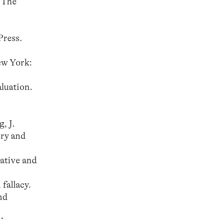
 The
Press.
ew York:
aluation.
, J.
ory and
ative and
fallacy.
nd