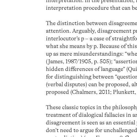
interpretation. In the presentation, I
interpretation procedure that can b
The distinction between disagreeme
attention. Arguably, disagreement p
interlocutor’s p – a case of straigh
what she means by p. Because of this
up as mere misunderstandings: “whe
(James, 1987/1905, p. 505); “assertion
hidden differences of language” (Qui
for distinguishing between “question
(verbal disputes) can be proposed, a
proposed (Chalmers, 2011; Plunkett, 
These classic topics in the philosop
treatment of dialogical fallacies in 
disagreement is seen as an essential
don’t need to argue for unchallenged