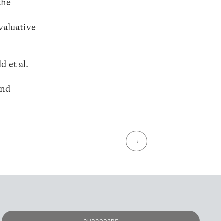
the
valuative
d et al.
and
→