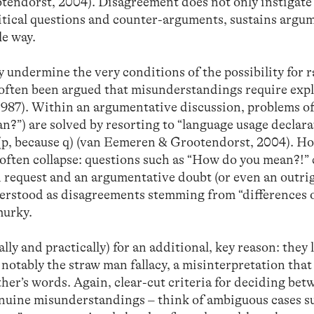
tendorst, 2004). Disagreement does not only instigate
ritical questions and counter-arguments, sustains argu
le way.
undermine the very conditions of the possibility for r
often been argued that misunderstandings require exp
987). Within an argumentative discussion, problems o
”) are solved by resorting to “language usage declarat
(p, because q) (van Eemeren & Grootendorst, 2004). Ho
 often collapse: questions such as “How do you mean?!”
n request and an argumentative doubt (or even an outri
erstood as disagreements stemming from “differences 
murky.
lly and practically) for an additional, key reason: they 
, notably the straw man fallacy, a misinterpretation tha
ther’s words. Again, clear-cut criteria for deciding be
enuine misunderstandings – think of ambiguous cases s