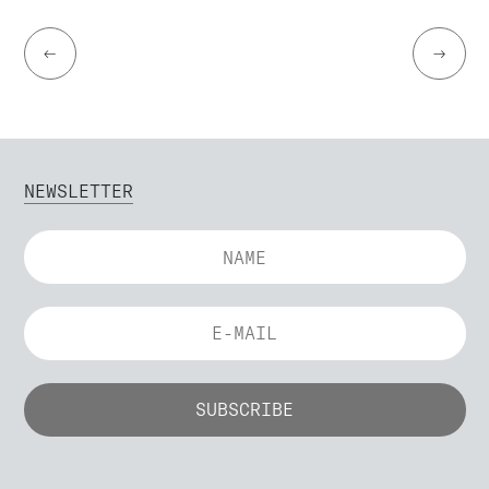
←
→
NEWSLETTER