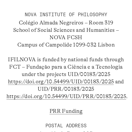
NOVA INSTITUTE OF PHILOSOPHY
Colégio Almada Negreiros – Room 319
School of Social Sciences and Humanities –
NOVA FCSH
Campus of Campolide 1099-032 Lisbon
IFILNOVA is funded by national funds through
FCT – Fundação para a Ciência e a Tecnologia
under the projects UID/00183/2025
https://doi.org/10.54499/UID/00183/2025
and
UID/PRR/00183/2025
https://doi.org/10.54499/UID/PRR/00183/2025
.
PRR Funding
POSTAL ADDRESS