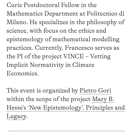
Curie Postdoctoral Fellow in the
Mathematics Department at Politecnico di
Milano. He specializes in the philosophy of
science, with focus on the ethics and
epistemology of mathematical modelling
practices. Currently, Francesco serves as
the PI of the project VINCE – Vetting
Implicit Normativity in Climate
Economics.
This event is organized by
Pietro Gori
within the scope of the project
Mary B.
Hesse’s ‘New Epistemology’. Principles and
Legacy
.