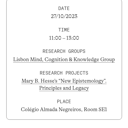
DATE
27/10/2023
TIME
11:00 – 13:00
RESEARCH GROUPS
Lisbon Mind, Cognition & Knowledge Group
RESEARCH PROJECTS
Mary B. Hesse’s “New Epistemology”.
Principles and Legacy
PLACE
Colégio Almada Negreiros, Room SE1