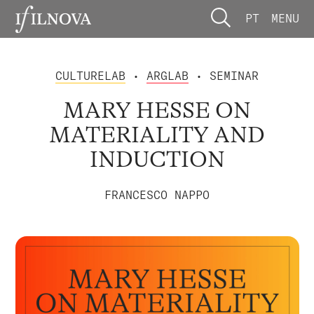
PT
MENU
CULTURELAB
•
ARGLAB
• SEMINAR
MARY HESSE ON
MATERIALITY AND
INDUCTION
FRANCESCO NAPPO