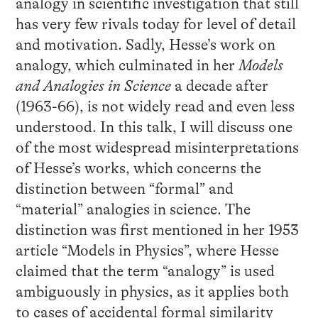
analogy in scientific investigation that still
has very few rivals today for level of detail
and motivation. Sadly, Hesse’s work on
analogy, which culminated in her
Models
and Analogies in Science
a decade after
(1963-66), is not widely read and even less
understood. In this talk, I will discuss one
of the most widespread misinterpretations
of Hesse’s works, which concerns the
distinction between “formal” and
“material” analogies in science. The
distinction was first mentioned in her 1953
article “Models in Physics”, where Hesse
claimed that the term “analogy” is used
ambiguously in physics, as it applies both
to cases of accidental formal similarity