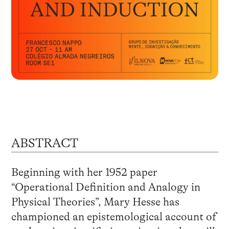
ABSTRACT
Beginning with her 1952 paper
“Operational Definition and Analogy in
Physical Theories”, Mary Hesse has
championed an epistemological account of