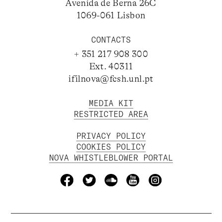
Avenida de Berna 26C
1069-061 Lisbon
CONTACTS
+ 351 217 908 300
Ext. 40311
ifilnova@fcsh.unl.pt
MEDIA KIT
RESTRICTED AREA
PRIVACY POLICY
COOKIES POLICY
NOVA WHISTLEBLOWER PORTAL