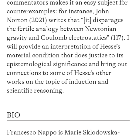
commentators makes it an easy subject for
counterexamples: for instance, John
Norton (2021) writes that “[it] disparages
the fertile analogy between Newtonian
gravity and Coulomb electrostatics” (117). I
will provide an interpretation of Hesse’s
material condition that does justice to its
epistemological significance and bring out
connections to some of Hesse’s other
works on the topic of induction and
scientific reasoning.
BIO
Francesco Nappo is Marie Sklodowska-