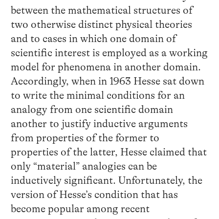
between the mathematical structures of
two otherwise distinct physical theories
and to cases in which one domain of
scientific interest is employed as a working
model for phenomena in another domain.
Accordingly, when in 1963 Hesse sat down
to write the minimal conditions for an
analogy from one scientific domain
another to justify inductive arguments
from properties of the former to
properties of the latter, Hesse claimed that
only “material” analogies can be
inductively significant. Unfortunately, the
version of Hesse’s condition that has
become popular among recent