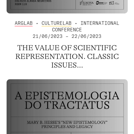
ARGLAB
•
CULTURELAB
• INTERNATIONAL
CONFERENCE
21/06/2023 – 22/06/2023
THE VALUE OF SCIENTIFIC
REPRESENTATION. CLASSIC
ISSUES...