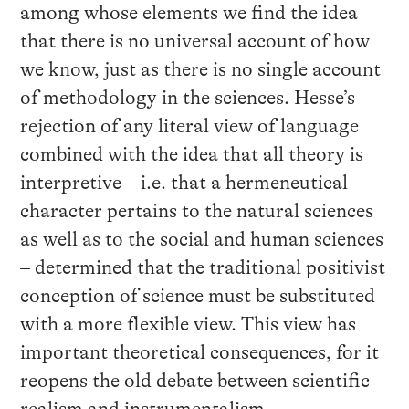
among whose elements we find the idea
that there is no universal account of how
we know, just as there is no single account
of methodology in the sciences. Hesse’s
rejection of any literal view of language
combined with the idea that all theory is
interpretive – i.e. that a hermeneutical
character pertains to the natural sciences
as well as to the social and human sciences
– determined that the traditional positivist
conception of science must be substituted
with a more flexible view. This view has
important theoretical consequences, for it
reopens the old debate between scientific
realism and instrumentalism.