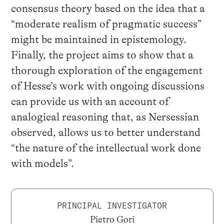
consensus theory based on the idea that a
“moderate realism of pragmatic success”
might be maintained in epistemology.
Finally, the project aims to show that a
thorough exploration of the engagement
of Hesse’s work with ongoing discussions
can provide us with an account of
analogical reasoning that, as Nersessian
observed, allows us to better understand
“the nature of the intellectual work done
with models”.
PRINCIPAL INVESTIGATOR
Pietro Gori