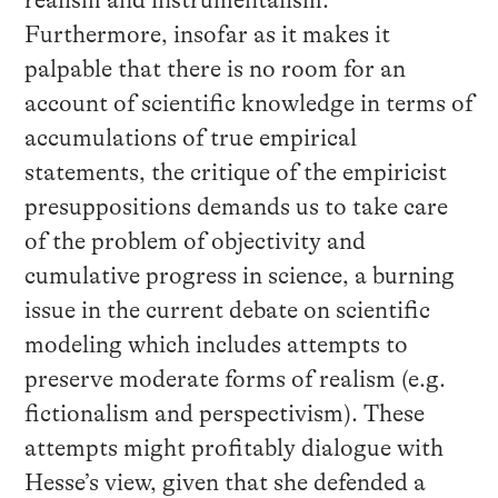
Furthermore, insofar as it makes it
palpable that there is no room for an
account of scientific knowledge in terms of
accumulations of true empirical
statements, the critique of the empiricist
presuppositions demands us to take care
of the problem of objectivity and
cumulative progress in science, a burning
issue in the current debate on scientific
modeling which includes attempts to
preserve moderate forms of realism (e.g.
fictionalism and perspectivism). These
attempts might profitably dialogue with
Hesse’s view, given that she defended a