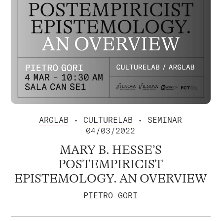
ARGLAB
•
CULTURELAB
• SEMINAR
04/03/2022
MARY B. HESSE’S
POSTEMPIRICIST
EPISTEMOLOGY. AN OVERVIEW
PIETRO GORI