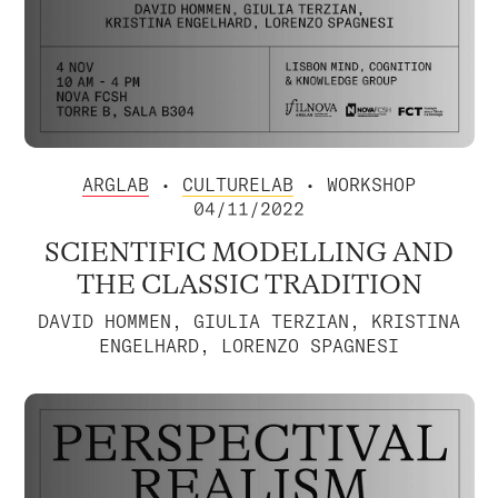
ARGLAB
•
CULTURELAB
• WORKSHOP
04/11/2022
SCIENTIFIC MODELLING AND
THE CLASSIC TRADITION
DAVID HOMMEN, GIULIA TERZIAN, KRISTINA
ENGELHARD, LORENZO SPAGNESI