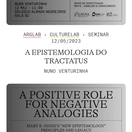
ARGLAB
•
CULTURELAB
• SEMINAR
12/05/2023
A EPISTEMOLOGIA DO
TRACTATUS
NUNO VENTURINHA