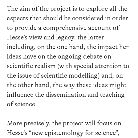
The aim of the project is to explore all the
aspects that should be considered in order
to provide a comprehensive account of
Hesse’s view and legacy, the latter
including, on the one hand, the impact her
ideas have on the ongoing debate on
scientific realism (with special attention to
the issue of scientific modelling) and, on
the other hand, the way these ideas might
influence the dissemination and teaching
of science.
More precisely, the project will focus on
Hesse’s “new epistemology for science”,