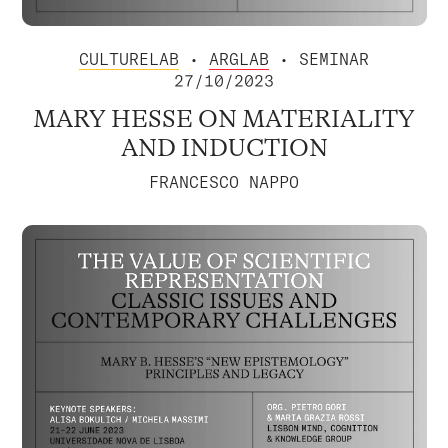
CULTURELAB
•
ARGLAB
• SEMINAR
27/10/2023
MARY HESSE ON MATERIALITY
AND INDUCTION
FRANCESCO NAPPO