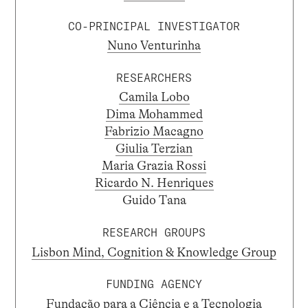
CO-PRINCIPAL INVESTIGATOR
Nuno Venturinha
RESEARCHERS
Camila Lobo
Dima Mohammed
Fabrizio Macagno
Giulia Terzian
Maria Grazia Rossi
Ricardo N. Henriques
Guido Tana
RESEARCH GROUPS
Lisbon Mind, Cognition & Knowledge Group
FUNDING AGENCY
Fundação para a Ciência e a Tecnologia