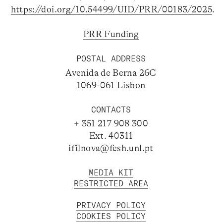
https://doi.org/10.54499/UID/PRR/00183/2025
.
PRR Funding
POSTAL ADDRESS
Avenida de Berna 26C
1069-061 Lisbon
CONTACTS
+ 351 217 908 300
Ext. 40311
ifilnova@fcsh.unl.pt
MEDIA KIT
RESTRICTED AREA
PRIVACY POLICY
COOKIES POLICY