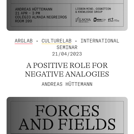
ARGLAB
•
CULTURELAB
• INTERNATIONAL
SEMINAR
21/04/2023
A POSITIVE ROLE FOR
NEGATIVE ANALOGIES
ANDREAS HÜTTEMANN