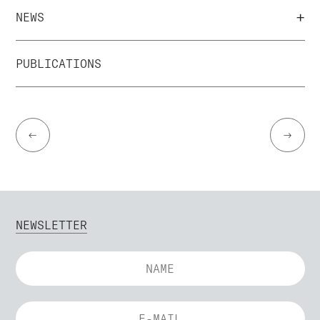
+
NEWS
PUBLICATIONS
←
→
NEWSLETTER