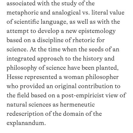
associated with the study of the
metaphoric and analogical vs. literal value
of scientific language, as well as with the
attempt to develop a new epistemology
based on a discipline of rhetoric for
science. At the time when the seeds of an
integrated approach to the history and
philosophy of science have been planted,
Hesse represented a woman philosopher
who provided an original contribution to
the field based on a post-empiricist view of
natural sciences as hermeneutic
redescription of the domain of the
explanandum.