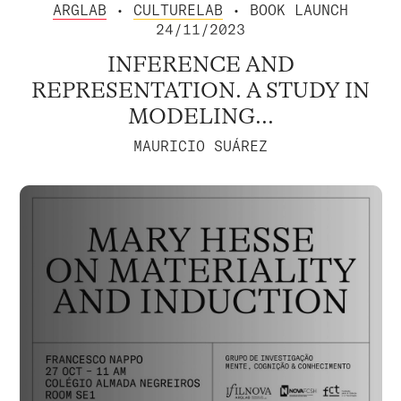
ARGLAB
•
CULTURELAB
• BOOK LAUNCH
24/11/2023
INFERENCE AND
REPRESENTATION. A STUDY IN
MODELING...
MAURICIO SUÁREZ