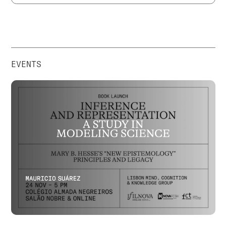
EVENTS