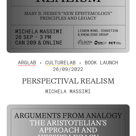
ARGLAB
•
CULTURELAB
• BOOK LAUNCH
26/09/2022
PERSPECTIVAL REALISM
MICHELA MASSIMI