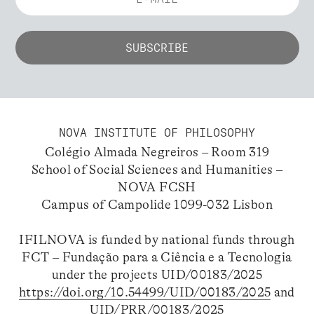
NOVA INSTITUTE OF PHILOSOPHY
Colégio Almada Negreiros – Room 319
School of Social Sciences and Humanities –
NOVA FCSH
Campus of Campolide 1099-032 Lisbon
IFILNOVA is funded by national funds through
FCT – Fundação para a Ciência e a Tecnologia
under the projects UID/00183/2025
https://doi.org/10.54499/UID/00183/2025
and
UID/PRR/00183/2025