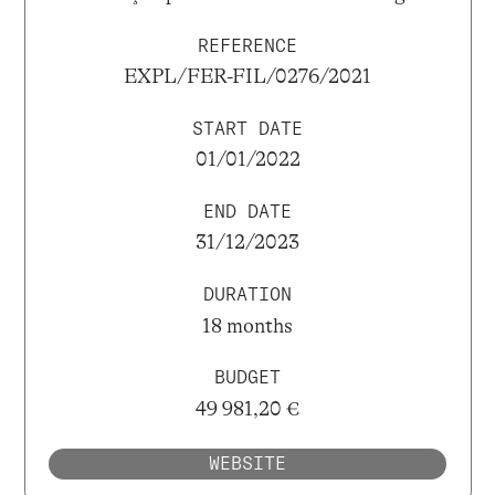
REFERENCE
EXPL/FER-FIL/0276/2021
START DATE
01/01/2022
END DATE
31/12/2023
DURATION
18 months
BUDGET
49 981,20 €
WEBSITE