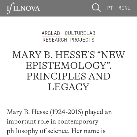
PT
MENU
ARGLAB
CULTURELAB
RESEARCH PROJECTS
MARY B. HESSE’S “NEW
EPISTEMOLOGY”.
PRINCIPLES AND
LEGACY
Mary B. Hesse (1924-2016) played an
important role in contemporary
philosophy of science. Her name is