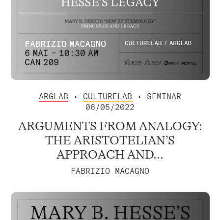
ARGLAB
•
CULTURELAB
• SEMINAR
06/05/2022
ARGUMENTS FROM ANALOGY:
THE ARISTOTELIAN’S
APPROACH AND...
FABRIZIO MACAGNO