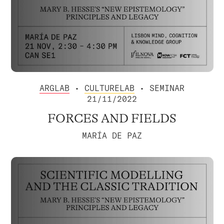
ARGLAB
•
CULTURELAB
• SEMINAR
21/11/2022
FORCES AND FIELDS
MARÍA DE PAZ