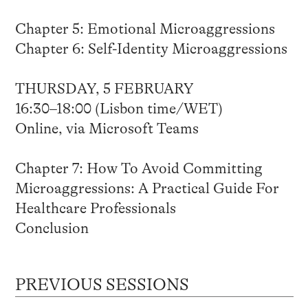
Chapter 5: Emotional Microaggressions
Chapter 6: Self-Identity Microaggressions
THURSDAY, 5 FEBRUARY
16:30–18:00 (Lisbon time/WET)
Online, via Microsoft Teams
Chapter 7: How To Avoid Committing
Microaggressions: A Practical Guide For
Healthcare Professionals
Conclusion
PREVIOUS SESSIONS