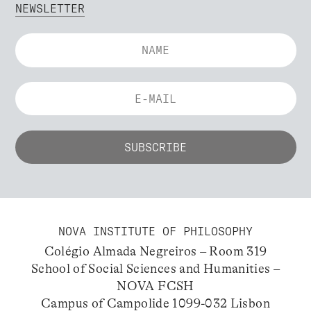
NEWSLETTER
NOVA INSTITUTE OF PHILOSOPHY
Colégio Almada Negreiros – Room 319
School of Social Sciences and Humanities –
NOVA FCSH
Campus of Campolide 1099-032 Lisbon