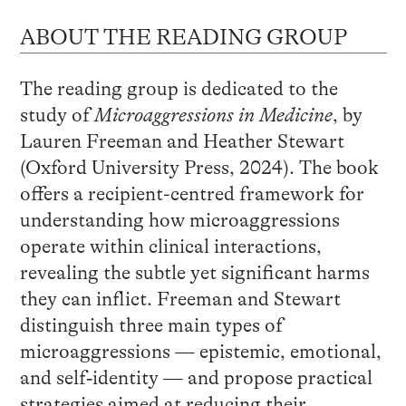
ABOUT THE READING GROUP
The reading group is dedicated to the
study of
Microaggressions in Medicine
, by
Lauren Freeman and Heather Stewart
(Oxford University Press, 2024). The book
offers a recipient-centred framework for
understanding how microaggressions
operate within clinical interactions,
revealing the subtle yet significant harms
they can inflict. Freeman and Stewart
distinguish three main types of
microaggressions — epistemic, emotional,
and self‑identity — and propose practical
strategies aimed at reducing their