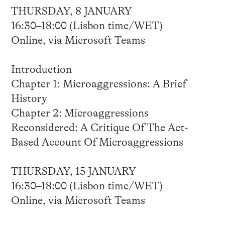
THURSDAY, 8 JANUARY
16:30–18:00 (Lisbon time/WET)
Online, via Microsoft Teams
Introduction
Chapter 1: Microaggressions: A Brief
History
Chapter 2: Microaggressions
Reconsidered: A Critique Of The Act-
Based Account Of Microaggressions
THURSDAY, 15 JANUARY
16:30–18:00 (Lisbon time/WET)
Online, via Microsoft Teams