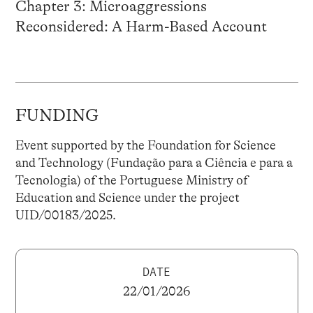
Chapter 3: Microaggressions
Reconsidered: A Harm-Based Account
FUNDING
Event supported by the Foundation for Science
and Technology (Fundação para a Ciência e para a
Tecnologia) of the Portuguese Ministry of
Education and Science under the project
UID/00183/2025.
DATE
22/01/2026