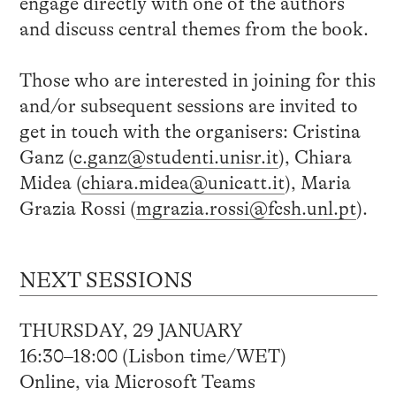
engage directly with one of the authors
and discuss central themes from the book.
Those who are interested in joining for this
and/or subsequent sessions are invited to
get in touch with the organisers: Cristina
Ganz (
c.ganz@studenti.unisr.it
), Chiara
Midea (
chiara.midea@unicatt.it
), Maria
Grazia Rossi (
mgrazia.rossi@fcsh.unl.pt
).
NEXT SESSIONS
THURSDAY, 29 JANUARY
16:30–18:00 (Lisbon time/WET)
Online, via Microsoft Teams