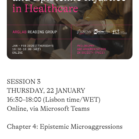
SESSION 3
THURSDAY, 22 JANUARY
16:30–18:00 (Lisbon time/WET)
Online, via Microsoft Teams
Chapter 4: Epistemic Microaggressions