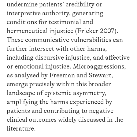
undermine patients’ credibility or
interpretive authority, generating
conditions for testimonial and
hermeneutical injustice (Fricker 2007).
These communicative vulnerabilities can
further intersect with other harms,
including discursive injustice, and affective
or emotional injustice. Microaggressions,
as analysed by Freeman and Stewart,
emerge precisely within this broader
landscape of epistemic asymmetry,
amplifying the harms experienced by
patients and contributing to negative
clinical outcomes widely discussed in the
literature.