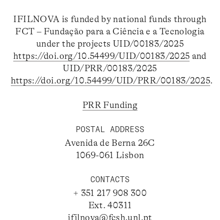
IFILNOVA is funded by national funds through
FCT – Fundação para a Ciência e a Tecnologia
under the projects UID/00183/2025
https://doi.org/10.54499/UID/00183/2025
and
UID/PRR/00183/2025
https://doi.org/10.54499/UID/PRR/00183/2025
.
PRR Funding
POSTAL ADDRESS
Avenida de Berna 26C
1069-061 Lisbon
CONTACTS
+ 351 217 908 300
Ext. 40311
ifilnova@fcsh.unl.pt