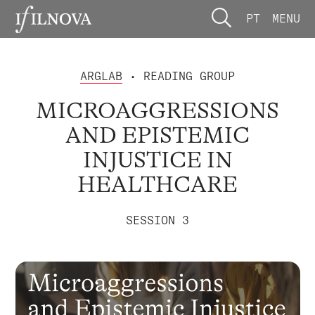
PT
MENU
ARGLAB
• READING GROUP
MICROAGGRESSIONS
AND EPISTEMIC
INJUSTICE IN
HEALTHCARE
SESSION 3