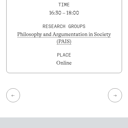
TIME
16:30 – 18:00
RESEARCH GROUPS
Philosophy and Argumentation in Society
(PAIS)
PLACE
Online
←
→