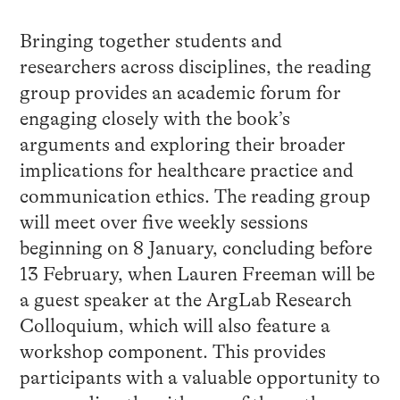
Bringing together students and
researchers across disciplines, the reading
group provides an academic forum for
engaging closely with the book’s
arguments and exploring their broader
implications for healthcare practice and
communication ethics. The reading group
will meet over five weekly sessions
beginning on 8 January, concluding before
13 February, when Lauren Freeman will be
a guest speaker at the ArgLab Research
Colloquium, which will also feature a
workshop component. This provides
participants with a valuable opportunity to