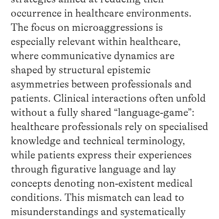
occurrence in healthcare environments.
The focus on microaggressions is
especially relevant within healthcare,
where communicative dynamics are
shaped by structural epistemic
asymmetries between professionals and
patients. Clinical interactions often unfold
without a fully shared “language‑game”:
healthcare professionals rely on specialised
knowledge and technical terminology,
while patients express their experiences
through figurative language and lay
concepts denoting non‑existent medical
conditions. This mismatch can lead to
misunderstandings and systematically