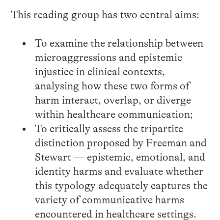
This reading group has two central aims:
To examine the relationship between
microaggressions and epistemic
injustice in clinical contexts,
analysing how these two forms of
harm interact, overlap, or diverge
within healthcare communication;
To critically assess the tripartite
distinction proposed by Freeman and
Stewart — epistemic, emotional, and
identity harms and evaluate whether
this typology adequately captures the
variety of communicative harms
encountered in healthcare settings.