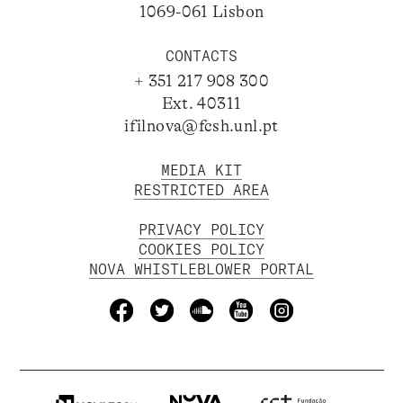
1069-061 Lisbon
CONTACTS
+ 351 217 908 300
Ext. 40311
ifilnova@fcsh.unl.pt
MEDIA KIT
RESTRICTED AREA
PRIVACY POLICY
COOKIES POLICY
NOVA WHISTLEBLOWER PORTAL