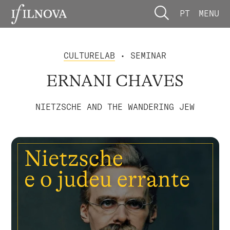
PT
MENU
CULTURELAB
• SEMINAR
ERNANI CHAVES
NIETZSCHE AND THE WANDERING JEW