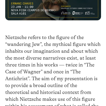
Nietzsche refers to the figure of the
“wandering Jew”, the mythical figure which
inhabits our imagination and about which
the most diverse narratives exist, at least
three times in his works — twice in “The
Case of Wagner” and once in “The
Antichrist”. The aim of my presentation is
to provide a broad outline of the
theoretical and historical context from
which Nietzsche makes use of this figure
within his assessment of what is called the