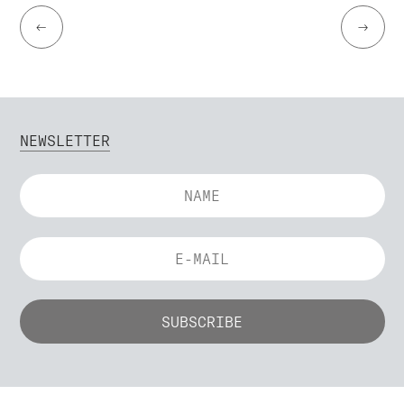
←
→
NEWSLETTER