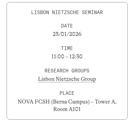
LISBON NIETZSCHE SEMINAR
DATE
23/01/2026
TIME
11:00 – 12:30
RESEARCH GROUPS
Lisbon Nietzsche Group
PLACE
NOVA FCSH (Berna Campus) – Tower A,
Room A101