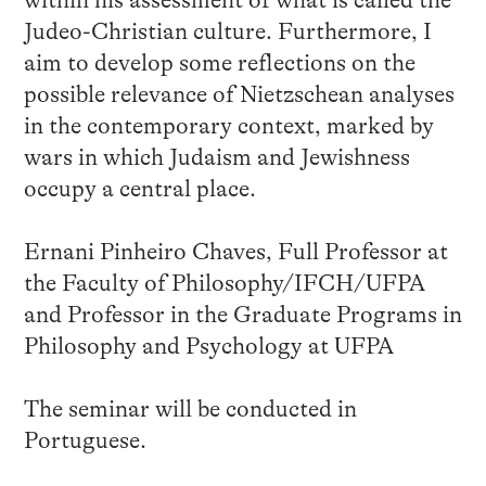
Judeo-Christian culture. Furthermore, I
aim to develop some reflections on the
possible relevance of Nietzschean analyses
in the contemporary context, marked by
wars in which Judaism and Jewishness
occupy a central place.
Ernani Pinheiro Chaves, Full Professor at
the Faculty of Philosophy/IFCH/UFPA
and Professor in the Graduate Programs in
Philosophy and Psychology at UFPA
The seminar will be conducted in
Portuguese.