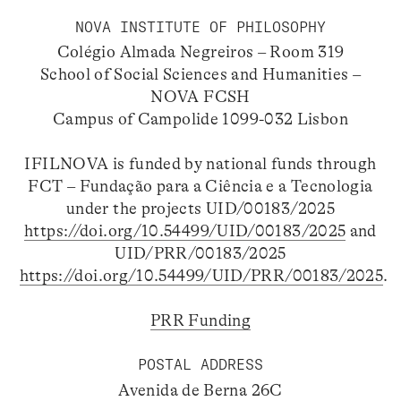
NOVA INSTITUTE OF PHILOSOPHY
Colégio Almada Negreiros – Room 319
School of Social Sciences and Humanities –
NOVA FCSH
Campus of Campolide 1099-032 Lisbon
IFILNOVA is funded by national funds through
FCT – Fundação para a Ciência e a Tecnologia
under the projects UID/00183/2025
https://doi.org/10.54499/UID/00183/2025
and
UID/PRR/00183/2025
https://doi.org/10.54499/UID/PRR/00183/2025
.
PRR Funding
POSTAL ADDRESS
Avenida de Berna 26C