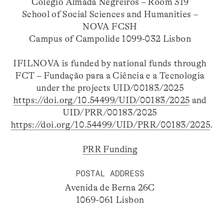
Colégio Almada Negreiros – Room 319
School of Social Sciences and Humanities –
NOVA FCSH
Campus of Campolide 1099-032 Lisbon
IFILNOVA is funded by national funds through
FCT – Fundação para a Ciência e a Tecnologia
under the projects UID/00183/2025
https://doi.org/10.54499/UID/00183/2025
and
UID/PRR/00183/2025
https://doi.org/10.54499/UID/PRR/00183/2025
.
PRR Funding
POSTAL ADDRESS
Avenida de Berna 26C
1069-061 Lisbon