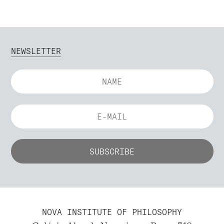
NEWSLETTER
NOVA INSTITUTE OF PHILOSOPHY