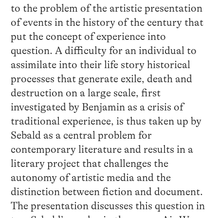
to the problem of the artistic presentation
of events in the history of the century that
put the concept of experience into
question. A difficulty for an individual to
assimilate into their life story historical
processes that generate exile, death and
destruction on a large scale, first
investigated by Benjamin as a crisis of
traditional experience, is thus taken up by
Sebald as a central problem for
contemporary literature and results in a
literary project that challenges the
autonomy of artistic media and the
distinction between fiction and document.
The presentation discusses this question in