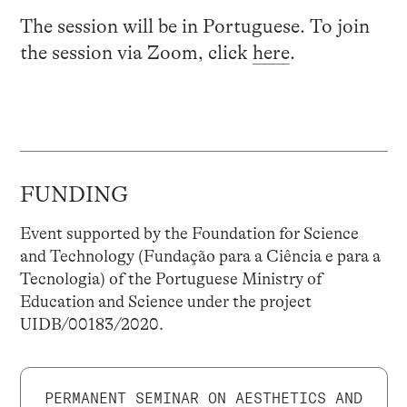
The session will be in Portuguese. To join
the session via Zoom, click
here
.
FUNDING
Event supported by the Foundation for Science
and Technology (Fundação para a Ciência e para a
Tecnologia) of the Portuguese Ministry of
Education and Science under the project
UIDB/00183/2020.
PERMANENT SEMINAR ON AESTHETICS AND