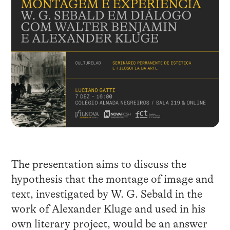
The presentation aims to discuss the
hypothesis that the montage of image and
text, investigated by W. G. Sebald in the
work of Alexander Kluge and used in his
own literary project, would be an answer