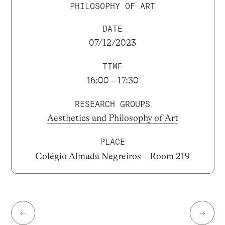
PHILOSOPHY OF ART
DATE
07/12/2023
TIME
16:00 – 17:30
RESEARCH GROUPS
Aesthetics and Philosophy of Art
PLACE
Colégio Almada Negreiros – Room 219
←
→