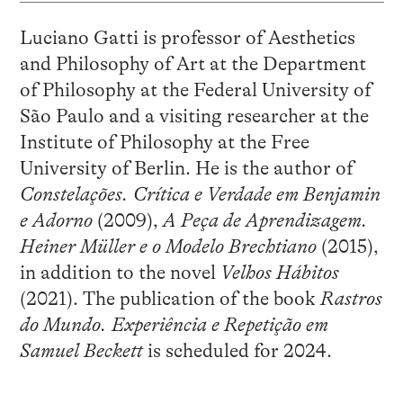
Luciano Gatti is professor of Aesthetics
and Philosophy of Art at the Department
of Philosophy at the Federal University of
São Paulo and a visiting researcher at the
Institute of Philosophy at the Free
University of Berlin. He is the author of
Constelações. Crítica e Verdade em Benjamin
e Adorno
(2009),
A Peça de Aprendizagem.
Heiner Müller e o Modelo Brechtiano
(2015),
in addition to the novel
Velhos Hábitos
(2021). The publication of the book
Rastros
do Mundo. Experiência e Repetição em
Samuel Beckett
is scheduled for 2024.