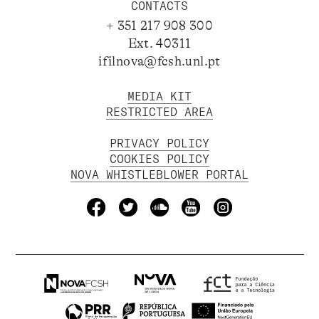
CONTACTS
+ 351 217 908 300
Ext. 40311
ifilnova@fcsh.unl.pt
MEDIA KIT
RESTRICTED AREA
PRIVACY POLICY
COOKIES POLICY
NOVA WHISTLEBLOWER PORTAL