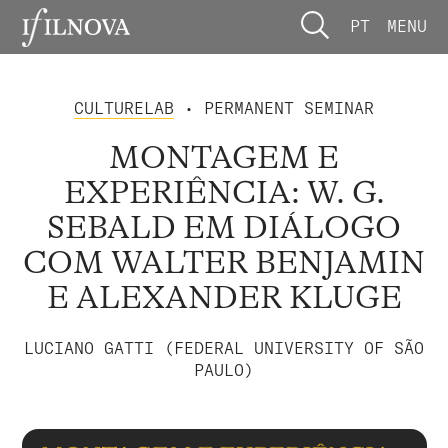
PT
MENU
CULTURELAB
• PERMANENT SEMINAR
MONTAGEM E
EXPERIÊNCIA: W. G.
SEBALD EM DIÁLOGO
COM WALTER BENJAMIN
E ALEXANDER KLUGE
LUCIANO GATTI (FEDERAL UNIVERSITY OF SÃO
PAULO)