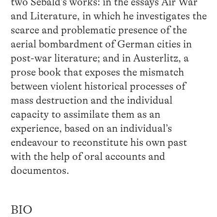
two Sebald’s works: in the essays Air War
and Literature, in which he investigates the
scarce and problematic presence of the
aerial bombardment of German cities in
post-war literature; and in Austerlitz, a
prose book that exposes the mismatch
between violent historical processes of
mass destruction and the individual
capacity to assimilate them as an
experience, based on an individual’s
endeavour to reconstitute his own past
with the help of oral accounts and
documentos.
BIO