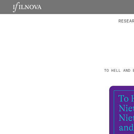
LABORATORIES
INTEGRA
RESEA
TO HELL AND 