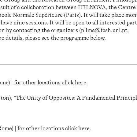
esult of a collaboration between IFILNOVA, the Centre
cole Normale Supérieure (Paris). It will take place mon
ave nine sessions. It will be open to all interested par
sion by contacting the organizers (plima@fcsh.unl.pt,
e details, please see the programme below.
me) | for other locations click
here
.
ton), “The Unity of Opposites: A Fundamental Principl
ome) | for other locations click
here
.