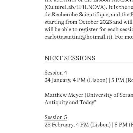
(CultureLab/IFILNOVA). It is the r
de Recherche Scientifique, and the É
starting from October 2023 and will h
will be able to register for each ses
carlottasantini@hotmail.it). For mor
NEXT SESSIONS
Session 4
24 January, 4 PM (Lisbon) | 5 PM (Ro
Matthew Meyer (University of Scran
Antiquity and Today”
Session 5
28 February, 4 PM (Lisbon) | 5 PM (R