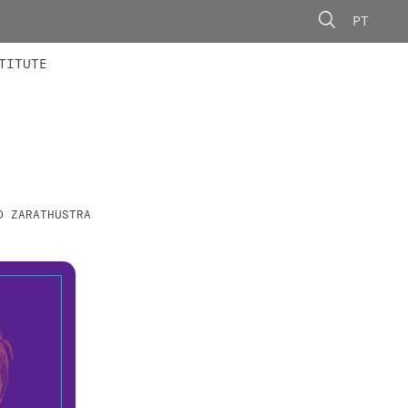
PT
 MEMBERS
AINING
CALLS
TITUTE
D ZARATHUSTRA