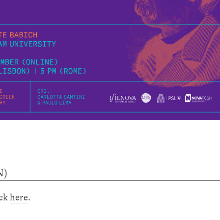
N)
ick
here
.