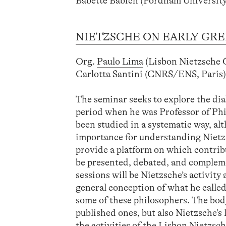
Babette Babich (Fordham University
NIETZSCHE ON EARLY GRE
Org.
Paulo Lima
(Lisbon Nietzsche
Carlotta Santini (CNRS/ENS, Paris
The seminar seeks to explore the di
period when he was Professor of Philo
been studied in a systematic way, al
importance for understanding Nietzs
provide a platform on which contrib
be presented, debated, and complemen
sessions will be Nietzsche’s activity
general conception of what he called 
some of these philosophers. The body
published ones, but also Nietzsche’s
the activities of the Lisbon Nietz