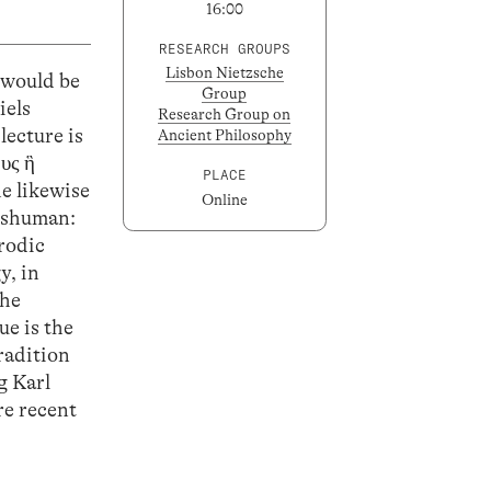
16:00
RESEARCH GROUPS
Lisbon Nietzsche
 would be
Group
iels
Research Group on
lecture is
Ancient Philosophy
υς ἣ
PLACE
e likewise
Online
anshuman:
arodic
y, in
the
ue is the
radition
g Karl
re recent