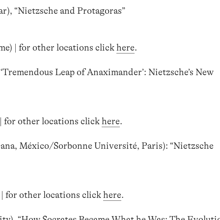
ar), “Nietzsche and Protagoras”
) | for other locations click
here
.
e ‘Tremendous Leap of Anaximander’: Nietzsche’s New
 for other locations click
here
.
na, México/Sorbonne Université, Paris): “Nietzsche
| for other locations click
here
.
ty), “How Socrates Became What he Was: The Evolutio