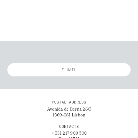
POSTAL ADDRESS
Avenida de Berna 26C
1069-061 Lisbon
CONTACTS
+ 351 217 908 300