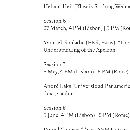
Helmut Heit (Klassik Stiftung Weim
Session 6
27 March, 4 PM (Lisbon) | 5 PM (Rome
Yannick Souladié (ENS, Paris), “Th
Understanding of the Apeiron”
Session 7
8 May, 4 PM (Lisbon) | 5 PM (Rome) |
André Laks (Universidad Panamerica
doxographus”
Session 8
5 June, 4 PM (Lisbon) | 5 PM (Rome) 
Daniel Conway (Texas A&M Universi