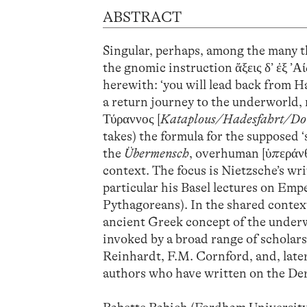
ABSTRACT
Singular, perhaps, among the many t
the gnomic instruction ἄξεις δ’ ἐξ ’
herewith: ‘you will lead back from Ha
a return journey to the underworld,
Τύραννος [
Kataplous/Hadesfahrt/D
takes) the formula for the supposed 
the
Übermensch
, overhuman [ὑπεράνθ
context. The focus is Nietzsche’s writ
particular his Basel lectures on Emp
Pythagoreans). In the shared context
ancient Greek concept of the underwo
invoked by a broad range of scholar
Reinhardt, F.M. Cornford, and, later
authors who have written on the De