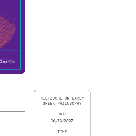
NIETZSCHE ON EARLY
GREEK PHILOSOPHY
DATE
06/12/2023
TIME