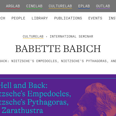
ARGLAB
CINELAB
CULTURELAB
EPLAB
OUTLAB
TED MEMBERS
RESEARCH PROJECTS
COLLABORATORS
RESEARCH GROUPS
FOUNDING AND HONORARY
ADVANCED TR
RCH
PEOPLE
LIBRARY
PUBLICATIONS
EVENTS
INS
CULTURELAB
• INTERNATIONAL SEMINAR
BABETTE BABICH
BACK: NIETZSCHE’S EMPEDOCLES, NIETZSCHE’S PYTHAGORAS, AN