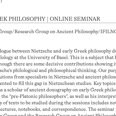
)
EK PHILOSOPHY | ONLINE SEMINAR
 Group/Research Group on Ancient Philosophy/IFILN
)
alogue between Nietzsche and early Greek philosophy d
logy at the University of Basel. This is a subject that 
though there are some decisive contributions showing i
che’s philological and philosophical thinking. Our purp
utions from specialists in Nietzsche and ancient philo
ted to fill this gap in Nietzschean studies. Key topics
 as a scholar of ancient doxography on early Greek philo
the “pre-Platonic philosophers”, as well as his interpre
 of texts to be studied during the sessions includes no
 lectures, notebooks, and correspondence. The seminar i
sche Group and the Research Group on Ancient Philosop