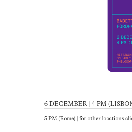
6 DECEMBER | 4 PM (LISBO
5 PM (Rome) | for other locations cl