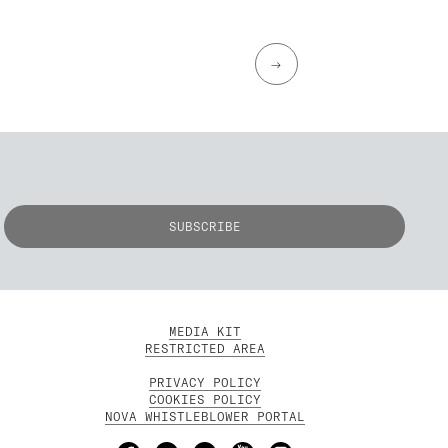
→
MEDIA KIT
RESTRICTED AREA
PRIVACY POLICY
COOKIES POLICY
NOVA WHISTLEBLOWER PORTAL