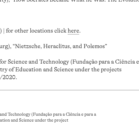
 | for other locations click
here
.
rg), “Nietzsche, Heraclitus, and Polemos”
or Science and Technology (Fundação para a Ciência e
try of Education and Science under the projects
/2020.
and Technology (Fundação para a Ciência e para a
ation and Science under the project