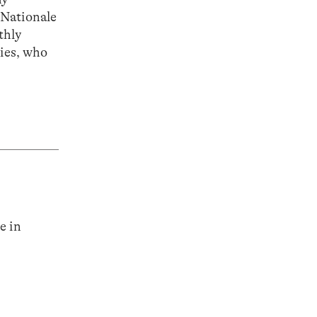
 Nationale
thly
ties, who
e in