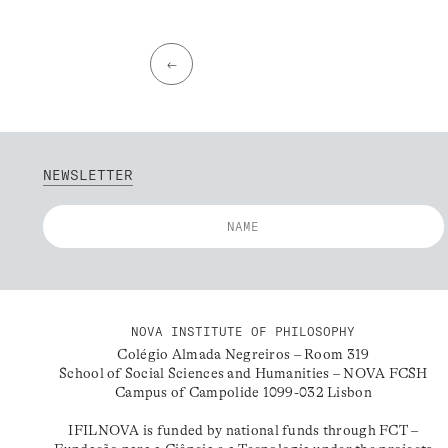
←
NEWSLETTER
NOVA INSTITUTE OF PHILOSOPHY
Colégio Almada Negreiros – Room 319
School of Social Sciences and Humanities – NOVA FCSH
Campus of Campolide 1099-032 Lisbon
IFILNOVA is funded by national funds through FCT –