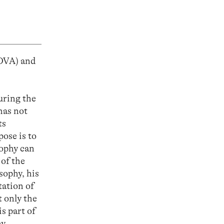
OVA) and
uring the
has not
ts
ose is to
sophy can
 of the
sophy, his
tation of
t only the
s part of
hy