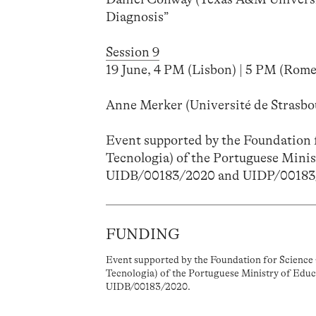
Diagnosis”
Session 9
19 June, 4 PM (Lisbon) | 5 PM (Rome)
Anne Merker (Université de Strasbou
Event supported by the Foundation f
Tecnologia) of the Portuguese Minis
UIDB/00183/2020 and UIDP/00183
FUNDING
Event supported by the Foundation for Science 
Tecnologia) of the Portuguese Ministry of Educ
UIDB/00183/2020.