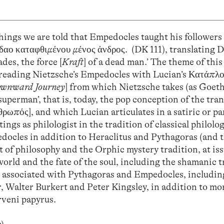
hings we are told that Empedocles taught his followers
Αίδαο καταφθιμένου μένος ἀνδρος. (DK 111), translating D
des, the force [
Kraft
] of a dead man.’ The theme of this 
 reading Nietzsche’s Empedocles with Lucian’s Κατάπλο
ownward Journey
] from which Nietzsche takes (as Goeth
‘superman’, that is, today, the pop conception of the tr
ρωπός], and which Lucian articulates in a satiric or p
ings as philologist in the tradition of classical philolog
edocles in addition to Heraclitus and Pythagoras (and 
 of philosophy and the Orphic mystery tradition, at iss
rld and the fate of the soul, including the shamanic t
s associated with Pythagoras and Empedocles, includin
, Walter Burkert and Peter Kingsley, in addition to mo
rveni papyrus.