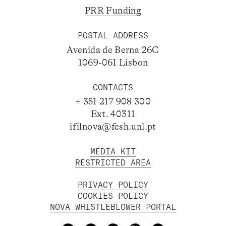
PRR Funding
POSTAL ADDRESS
Avenida de Berna 26C
1069-061 Lisbon
CONTACTS
+ 351 217 908 300
Ext. 40311
ifilnova@fcsh.unl.pt
MEDIA KIT
RESTRICTED AREA
PRIVACY POLICY
COOKIES POLICY
NOVA WHISTLEBLOWER PORTAL