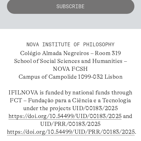
NOVA INSTITUTE OF PHILOSOPHY
Colégio Almada Negreiros – Room 319
School of Social Sciences and Humanities –
NOVA FCSH
Campus of Campolide 1099-032 Lisbon
IFILNOVA is funded by national funds through
FCT – Fundação para a Ciência e a Tecnologia
under the projects UID/00183/2025
https://doi.org/10.54499/UID/00183/2025
and
UID/PRR/00183/2025
https://doi.org/10.54499/UID/PRR/00183/2025
.