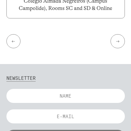
Colégio Almada Negreiros (Campus
Campolide), Rooms SC and SD & Online
←
→
NEWSLETTER