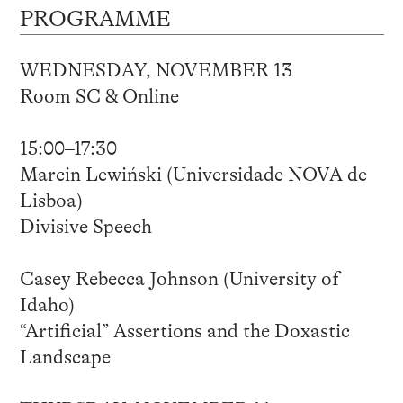
PROGRAMME
WEDNESDAY, NOVEMBER 13
Room SC & Online
15:00–17:30
Marcin Lewiński (Universidade NOVA de
Lisboa)
Divisive Speech
Casey Rebecca Johnson (University of
Idaho)
“Artificial” Assertions and the Doxastic
Landscape