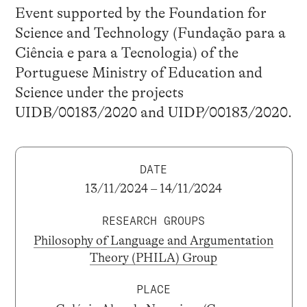
Event supported by the Foundation for
Science and Technology (Fundação para a
Ciência e para a Tecnologia) of the
Portuguese Ministry of Education and
Science under the projects
UIDB/00183/2020 and UIDP/00183/2020.
DATE
13/11/2024 – 14/11/2024
RESEARCH GROUPS
Philosophy of Language and Argumentation
Theory (PHILA) Group
PLACE