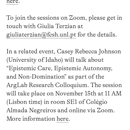
here
.
To join the sessions on Zoom, please get in
touch with Giulia Terzian at
giuliaterzian@fcsh.unl.pt
for the details.
In a related event, Casey Rebecca Johnson
(University of Idaho) will talk about
“Epistemic Care, Epistemic Autonomy,
and Non-Domination” as part of the
ArgLab Research Colloquium. The session
will take place on November 15th at 11 AM
(Lisbon time) in room SE1 of Colégio
Almada Negreiros and online via Zoom.
More information
here
.