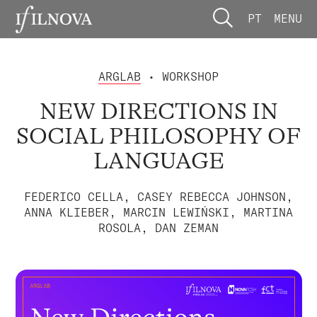
PT
MENU
ARGLAB
• WORKSHOP
NEW DIRECTIONS IN
SOCIAL PHILOSOPHY OF
LANGUAGE
FEDERICO CELLA, CASEY REBECCA JOHNSON,
ANNA KLIEBER, MARCIN LEWIŃSKI, MARTINA
ROSOLA, DAN ZEMAN