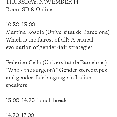
THURSDAY, NOVEMBER 14
Room SD & Online
10:30–13:00
Martina Rosola (Universitat de Barcelona)
Which is the fairest of all? A critical
evaluation of gender-fair strategies
Federico Cella (Universitat de Barcelona)
“Who’s the surgeon?” Gender stereotypes
and gender-fair language in Italian
speakers
13:00–14:30 Lunch break
14:30–17:00