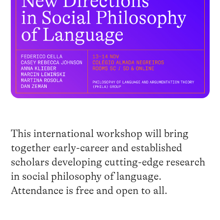
This international workshop will bring
together early-career and established
scholars developing cutting-edge research
in social philosophy of language.
Attendance is free and open to all.