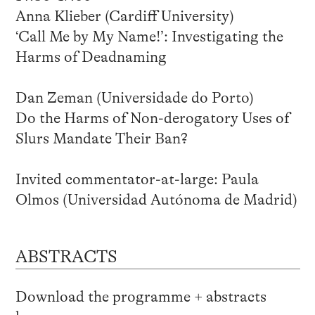
Anna Klieber (Cardiff University)
‘Call Me by My Name!’: Investigating the
Harms of Deadnaming
Dan Zeman (Universidade do Porto)
Do the Harms of Non-derogatory Uses of
Slurs Mandate Their Ban?
Invited commentator-at-large: Paula
Olmos (Universidad Autónoma de Madrid)
ABSTRACTS
Download the programme + abstracts