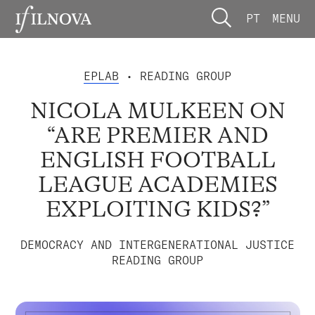
PT
MENU
EPLAB
• READING GROUP
NICOLA MULKEEN ON
“ARE PREMIER AND
ENGLISH FOOTBALL
LEAGUE ACADEMIES
EXPLOITING KIDS?”
DEMOCRACY AND INTERGENERATIONAL JUSTICE
READING GROUP