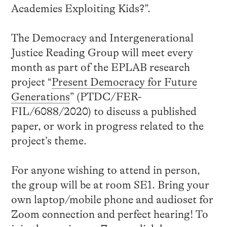
Academies Exploiting Kids?”.
The Democracy and Intergenerational
Justice Reading Group will meet every
month as part of the EPLAB research
project “
Present Democracy for Future
Generations
” (PTDC/FER-
FIL/6088/2020) to discuss a published
paper, or work in progress related to the
project’s theme.
For anyone wishing to attend in person,
the group will be at room SE1. Bring your
own laptop/mobile phone and audioset for
Zoom connection and perfect hearing! To