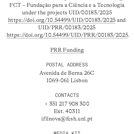
FCT – Fundação para a Ciência e a Tecnologia
under the projects UID/00183/2025
https://doi.org/10.54499/UID/00183/2025
and
UID/PRR/00183/2025
https://doi.org/10.54499/UID/PRR/00183/2025
.
PRR Funding
POSTAL ADDRESS
Avenida de Berna 26C
1069-061 Lisbon
CONTACTS
+ 351 217 908 300
Ext. 40311
ifilnova@fcsh.unl.pt
MEDIA KIT