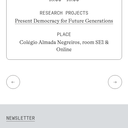
RESEARCH PROJECTS
Present Democracy for Future Generations
PLACE
Colégio Almada Negreiros, room SE1 &
Online
←
→
NEWSLETTER