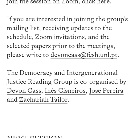
join the session on Zoom, click
here
.
If you are interested in joining the group’s
mailing list, receiving updates to the
schedule, Zoom invitations, and the
selected papers prior to the meetings,
please write to
devoncass@fcsh.unl.pt
.
The Democracy and Intergenerational
Justice Reading Group is co-organised by
Devon Cass
,
Inês Cisneiros
,
José Pereira
and
Zachariah Tailor
.