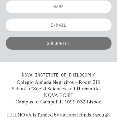
NOVA INSTITUTE OF PHILOSOPHY
Colégio Almada Negreiros – Room 319
School of Social Sciences and Humanities –
NOVA FCSH
Campus of Campolide 1099-032 Lisbon
IFILNOVA is funded by national funds through