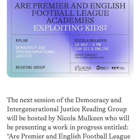
The next session of the Democracy and
Intergenerational Justice Reading Group
will be hosted by Nicola Mulkeen who will
be presenting a work in progress entitled:
“Are Premier and English Football League