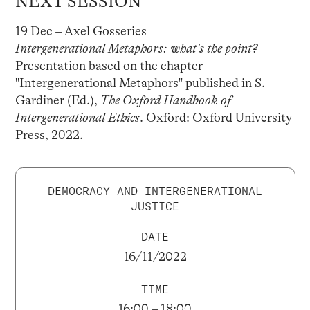
NEXT SESSION
19 Dec – Axel Gosseries
Intergenerational Metaphors: what's the point?
Presentation based on the chapter
"Intergenerational Metaphors" published in S.
Gardiner (Ed.),
The Oxford Handbook of
Intergenerational Ethics
. Oxford: Oxford University
Press, 2022.
DEMOCRACY AND INTERGENERATIONAL
JUSTICE
DATE
16/11/2022
TIME
16:00 – 18:00