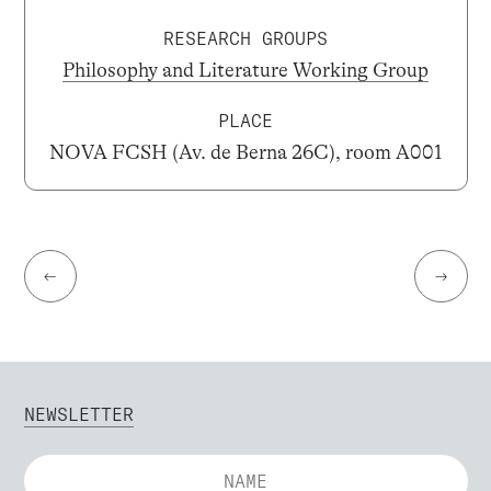
RESEARCH GROUPS
Philosophy and Literature Working Group
PLACE
NOVA FCSH (Av. de Berna 26C), room A001
←
→
NEWSLETTER