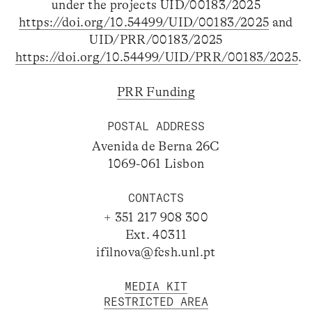
under the projects UID/00183/2025
https://doi.org/10.54499/UID/00183/2025
and
UID/PRR/00183/2025
https://doi.org/10.54499/UID/PRR/00183/2025
.
PRR Funding
POSTAL ADDRESS
Avenida de Berna 26C
1069-061 Lisbon
CONTACTS
+ 351 217 908 300
Ext. 40311
ifilnova@fcsh.unl.pt
MEDIA KIT
RESTRICTED AREA