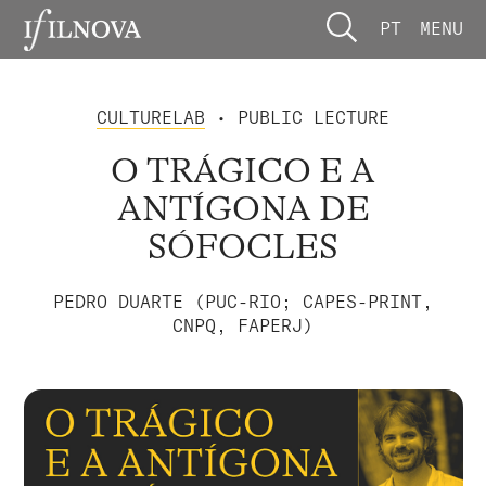
PT
MENU
CULTURELAB
• PUBLIC LECTURE
O TRÁGICO E A
ANTÍGONA DE
SÓFOCLES
PEDRO DUARTE (PUC-RIO; CAPES-PRINT,
CNPQ, FAPERJ)