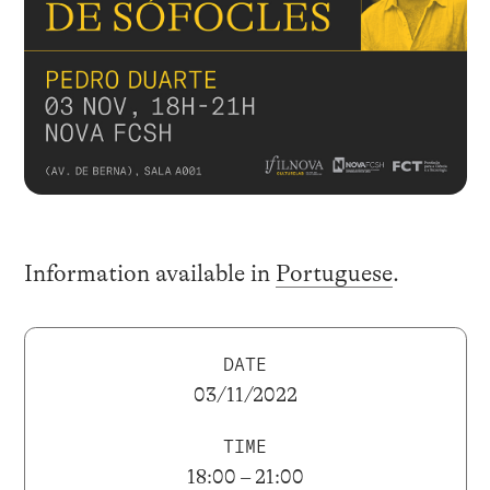
Information available in
Portuguese
.
DATE
03/11/2022
TIME
18:00 – 21:00