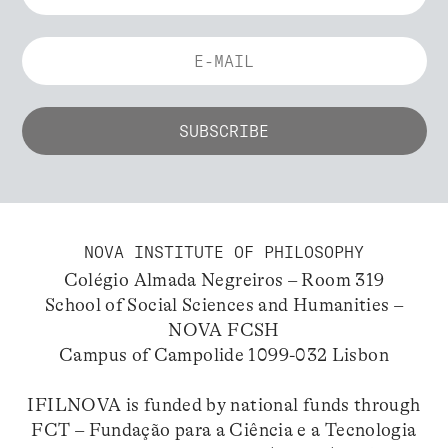
NOVA INSTITUTE OF PHILOSOPHY
Colégio Almada Negreiros – Room 319
School of Social Sciences and Humanities –
NOVA FCSH
Campus of Campolide 1099-032 Lisbon
IFILNOVA is funded by national funds through
FCT – Fundação para a Ciência e a Tecnologia