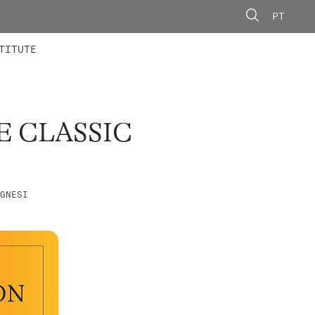
PT
 MEMBERS
AINING
CALLS
TITUTE
E CLASSIC
GNESI