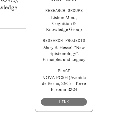
wledge
RESEARCH GROUPS
Lisbon Mind,
Cognition &
Knowledge Group
RESEARCH PROJECTS
Mary B. Hesse’s “New
Epistemology”.
Principles and Legacy
PLACE
NOVA FCSH (Avenida
de Berna, 26C) – Torre
B, room B304
LINK