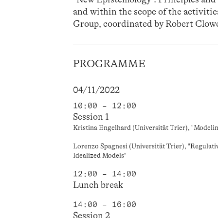
and within the scope of the activiti
Group,
coordinated by
Robert Clow
PROGRAMME
04/11/2022
10:00 – 12:00
Session 1
Kristina Engelhard (Universität Trier), "Modeli
Lorenzo Spagnesi (Universität Trier), "Regulati
Idealized Models"
12:00 – 14:00
Lunch break
14:00 – 16:00
Session 2