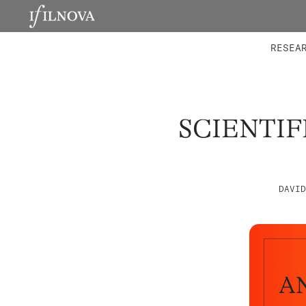
LABORATORIES
INTEGRA
RESEA
SCIENTIF
DAVID