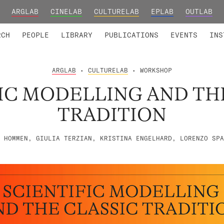
ARGLAB
CINELAB
CULTURELAB
EPLAB
OUTLAB
TED MEMBERS
RESEARCH PROJECTS
COLLABORATORS
RESEARCH GROUPS
FOUNDING AND HONORARY
ADVANCED TR
RCH
PEOPLE
LIBRARY
PUBLICATIONS
EVENTS
INS
ARGLAB
•
CULTURELAB
• WORKSHOP
IC MODELLING AND TH
TRADITION
 HOMMEN, GIULIA TERZIAN, KRISTINA ENGELHARD, LORENZO SPA