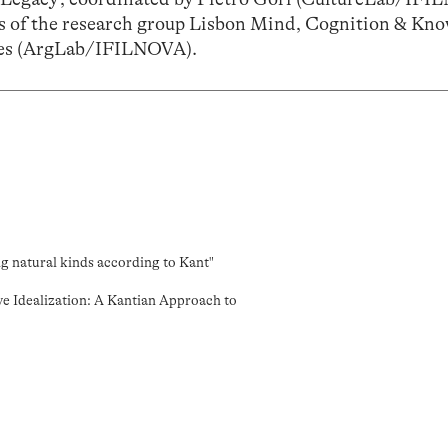
es of the research group
Lisbon Mind, Cognition & Kno
es
(ArgLab/IFILNOVA)
.
ng natural kinds according to Kant"
ve Idealization: A Kantian Approach to