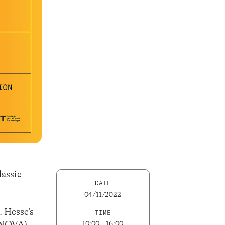
lassic
DATE
04/11/2022
. Hesse’s
TIME
LNOVA),
10:00 – 16:00