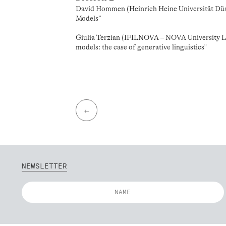
David Hommen (Heinrich Heine Universität Düss
Models”
Giulia Terzian (IFILNOVA – NOVA University Li
models: the case of generative linguistics"
←
NEWSLETTER