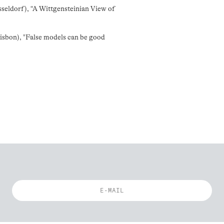
eldorf), “A Wittgensteinian View of
sbon), "False models can be good