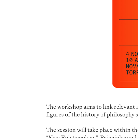
The workshop aims to link relevant i
figures of the history of philosophy
The session will take place within th
“New Epistemology”. Principles and