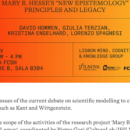
ssues of the current debate on scientific modelling to c
 such as Kant and Wittgenstein.
e scope of the activities of the research project
‘Mary B
 Legacy
‘, coordinated by
Pietro Gori
(CultureLab/IFI