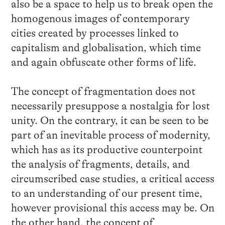
also be a space to help us to break open the
homogenous images of contemporary
cities created by processes linked to
capitalism and globalisation, which time
and again obfuscate other forms of life.
The concept of fragmentation does not
necessarily presuppose a nostalgia for lost
unity. On the contrary, it can be seen to be
part of an inevitable process of modernity,
which has as its productive counterpoint
the analysis of fragments, details, and
circumscribed case studies, a critical access
to an understanding of our present time,
however provisional this access may be. On
the other hand, the concept of