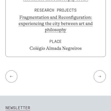
RESEARCH PROJECTS
Fragmentation and Reconfiguration:
experiencing the city between art and
philosophy
PLACE
Colégio Almada Negreiros
←
→
NEWSLETTER