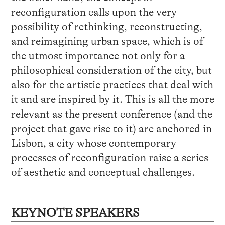
reconfiguration calls upon the very
possibility of rethinking, reconstructing,
and reimagining urban space, which is of
the utmost importance not only for a
philosophical consideration of the city, but
also for the artistic practices that deal with
it and are inspired by it. This is all the more
relevant as the present conference (and the
project that gave rise to it) are anchored in
Lisbon, a city whose contemporary
processes of reconfiguration raise a series
of aesthetic and conceptual challenges.
KEYNOTE SPEAKERS