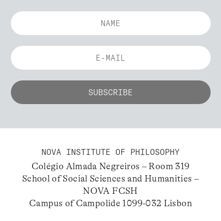
NOVA INSTITUTE OF PHILOSOPHY
Colégio Almada Negreiros – Room 319
School of Social Sciences and Humanities –
NOVA FCSH
Campus of Campolide 1099-032 Lisbon