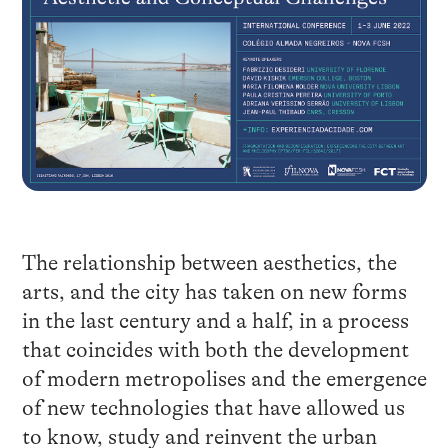
The relationship between aesthetics, the
arts, and the city has taken on new forms
in the last century and a half, in a process
that coincides with both the development
of modern metropolises and the emergence
of new technologies that have allowed us
to know, study and reinvent the urban