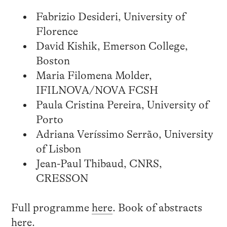
Fabrizio Desideri, University of
Florence
David Kishik, Emerson College,
Boston
Maria Filomena Molder,
IFILNOVA/NOVA FCSH
Paula Cristina Pereira, University of
Porto
Adriana Veríssimo Serrão, University
of Lisbon
Jean-Paul Thibaud, CNRS,
CRESSON
Full programme
here
. Book of abstracts
here
.