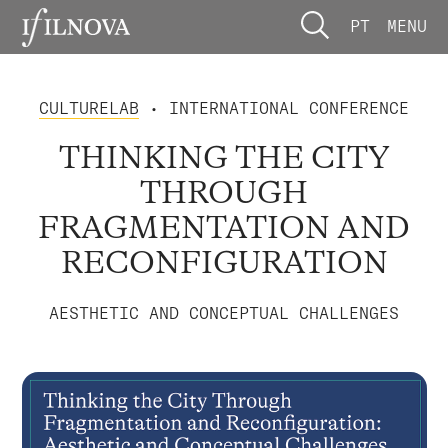
PT
MENU
CULTURELAB
• INTERNATIONAL CONFERENCE
THINKING THE CITY
THROUGH
FRAGMENTATION AND
RECONFIGURATION
AESTHETIC AND CONCEPTUAL CHALLENGES