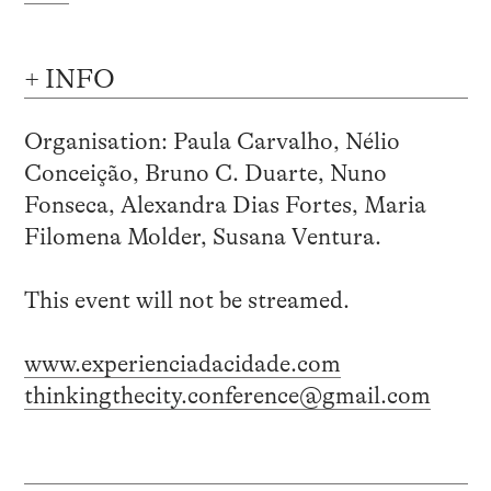
+ INFO
Organisation: Paula Carvalho, Nélio
Conceição, Bruno C. Duarte, Nuno
Fonseca, Alexandra Dias Fortes, Maria
Filomena Molder, Susana Ventura.
This event will not be streamed.
www.experienciadacidade.com
thinkingthecity.conference@gmail.com