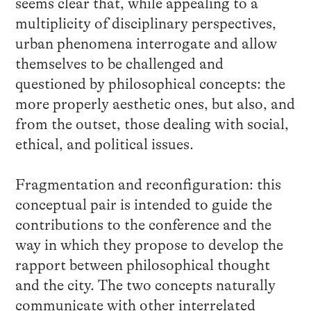
seems clear that, while appealing to a
multiplicity of disciplinary perspectives,
urban phenomena interrogate and allow
themselves to be challenged and
questioned by philosophical concepts: the
more properly aesthetic ones, but also, and
from the outset, those dealing with social,
ethical, and political issues.
Fragmentation and reconfiguration: this
conceptual pair is intended to guide the
contributions to the conference and the
way in which they propose to develop the
rapport between philosophical thought
and the city. The two concepts naturally
communicate with other interrelated