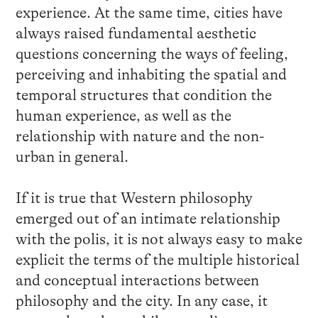
experience. At the same time, cities have
always raised fundamental aesthetic
questions concerning the ways of feeling,
perceiving and inhabiting the spatial and
temporal structures that condition the
human experience, as well as the
relationship with nature and the non-
urban in general.
If it is true that Western philosophy
emerged out of an intimate relationship
with the polis, it is not always easy to make
explicit the terms of the multiple historical
and conceptual interactions between
philosophy and the city. In any case, it