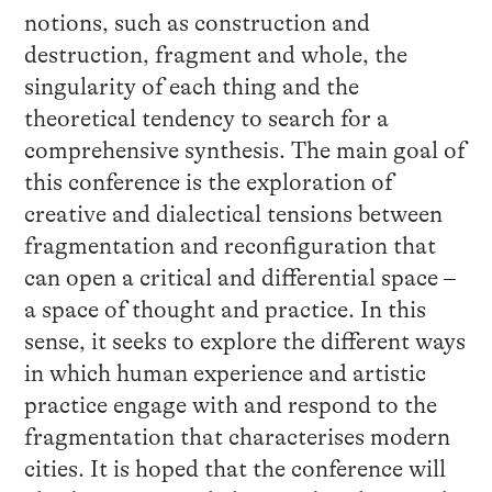
notions, such as construction and
destruction, fragment and whole, the
singularity of each thing and the
theoretical tendency to search for a
comprehensive synthesis. The main goal of
this conference is the exploration of
creative and dialectical tensions between
fragmentation and reconfiguration that
can open a critical and differential space –
a space of thought and practice. In this
sense, it seeks to explore the different ways
in which human experience and artistic
practice engage with and respond to the
fragmentation that characterises modern
cities. It is hoped that the conference will