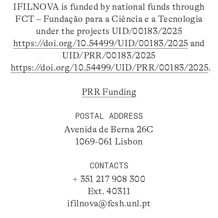
IFILNOVA is funded by national funds through
FCT – Fundação para a Ciência e a Tecnologia
under the projects UID/00183/2025
https://doi.org/10.54499/UID/00183/2025
and
UID/PRR/00183/2025
https://doi.org/10.54499/UID/PRR/00183/2025
.
PRR Funding
POSTAL ADDRESS
Avenida de Berna 26C
1069-061 Lisbon
CONTACTS
+ 351 217 908 300
Ext. 40311
ifilnova@fcsh.unl.pt