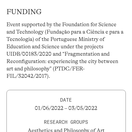
FUNDING
Event supported by the Foundation for Science
and Technology (Fundação para a Ciência e para a
Tecnologia) of the Portuguese Ministry of
Education and Science under the projects
UIDB/00183/2020 and “Fragmentation and
Reconfiguration: experiencing the city between
art and philosophy” (PTDC/FER-
FIL/32042/2017).
DATE
01/06/2022 – 03/05/2022
RESEARCH GROUPS
Aesthetics and Philosophy of Art