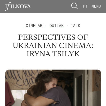
PT
MENU
CINELAB
•
OUTLAB
• TALK
PERSPECTIVES OF
UKRAINIAN CINEMA:
IRYNA TSILYK