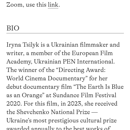
Zoom, use this
link
.
BIO
Iryna Tsilyk is a Ukrainian filmmaker and
writer, a member of the European Film
Academy, Ukrainian PEN International.
The winner of the “Directing Award:
World Cinema Documentary” for her
debut documentary film “The Earth Is Blue
as an Orange” at Sundance Film Festival
2020. For this film, in 2023, she received
the Shevchenko National Prize —
Ukraine’s most prestigious cultural prize
awarded annually to the best works of