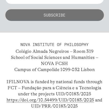
NOVA INSTITUTE OF PHILOSOPHY
Colégio Almada Negreiros – Room 319
School of Social Sciences and Humanities –
NOVA FCSH
Campus of Campolide 1099-032 Lisbon
IFILNOVA is funded by national funds through
FCT – Fundação para a Ciência e a Tecnologia
under the projects UID/00183/2025
https://doi.org/10.54499/UID/00183/2025
and
UID/PRR/00183/2025