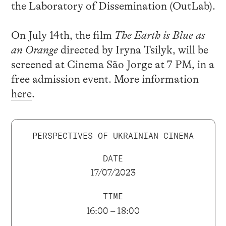
the Laboratory of Dissemination (OutLab).
On July 14th, the film
The Earth is Blue as
an Orange
directed by Iryna Tsilyk, will be
screened at Cinema São Jorge at 7 PM, in a
free admission event. More information
here
.
PERSPECTIVES OF UKRAINIAN CINEMA
DATE
17/07/2023
TIME
16:00 – 18:00