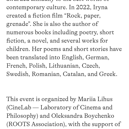
contemporary culture. In 2022, Iryna
created a fiction film “Rock, paper,
grenade”. She is also the author of
numerous books including poetry, short
fiction, a novel, and several works for
children. Her poems and short stories have
been translated into English, German,
French, Polish, Lithuanian, Czech,
Swedish, Romanian, Catalan, and Greek.
This event is organized by Mariia Lihus
(CineLab — Laboratory of Cinema and
Philosophy) and Oleksandra Boychenko
(ROOTS Association), with the support of