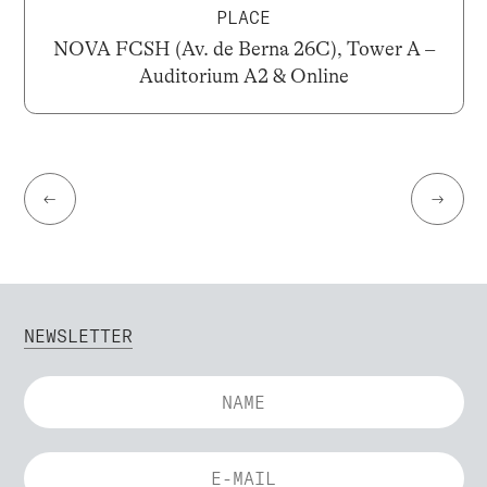
PLACE
NOVA FCSH (Av. de Berna 26C), Tower A –
Auditorium A2 & Online
←
→
NEWSLETTER