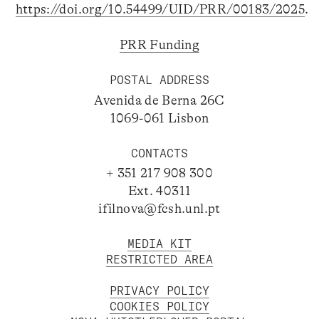
https://doi.org/10.54499/UID/PRR/00183/2025
.
PRR Funding
POSTAL ADDRESS
Avenida de Berna 26C
1069-061 Lisbon
CONTACTS
+ 351 217 908 300
Ext. 40311
ifilnova@fcsh.unl.pt
MEDIA KIT
RESTRICTED AREA
PRIVACY POLICY
COOKIES POLICY