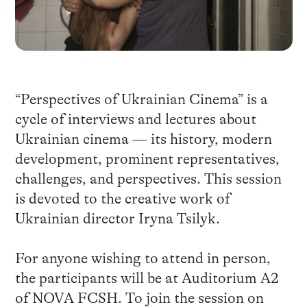
“Perspectives of Ukrainian Cinema” is a
cycle of interviews and lectures about
Ukrainian cinema — its history, modern
development, prominent representatives,
challenges, and perspectives. This session
is devoted to the creative work of
Ukrainian director Iryna Tsilyk.
For anyone wishing to attend in person,
the participants will be at Auditorium A2
of NOVA FCSH. To join the session on