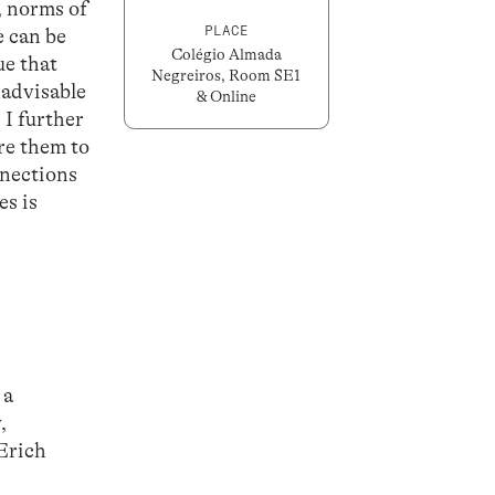
, norms of
PLACE
e can be
Colégio Almada
ue that
Negreiros, Room SE1
nadvisable
& Online
 I further
re them to
nnections
es is
 a
,
 Erich