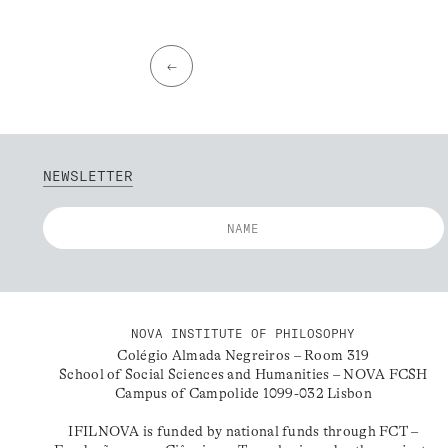
←
NEWSLETTER
NOVA INSTITUTE OF PHILOSOPHY
Colégio Almada Negreiros – Room 319
School of Social Sciences and Humanities – NOVA FCSH
Campus of Campolide 1099-032 Lisbon
IFILNOVA is funded by national funds through FCT –