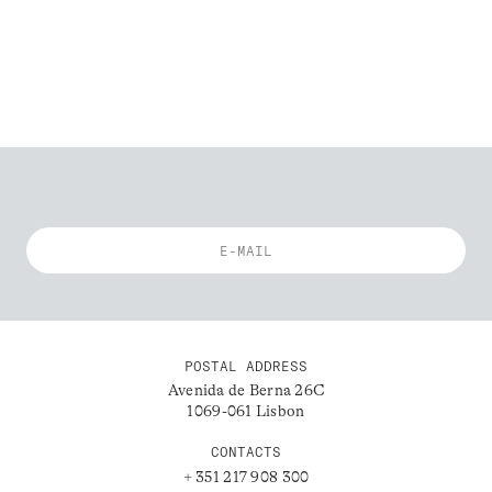
POSTAL ADDRESS
Avenida de Berna 26C
1069-061 Lisbon
CONTACTS
+ 351 217 908 300