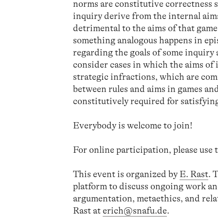
norms are constitutive correctness s
inquiry derive from the internal aim
detrimental to the aims of that game
something analogous happens in epist
regarding the goals of some inquiry ar
consider cases in which the aims o
strategic infractions, which are co
between rules and aims in games and i
constitutively required for satisfyin
Everybody is welcome to join!
For online participation, please use
This event is organized by
E. Rast
. 
platform to discuss ongoing work an
argumentation, metaethics, and relat
Rast at
erich@snafu.de
.