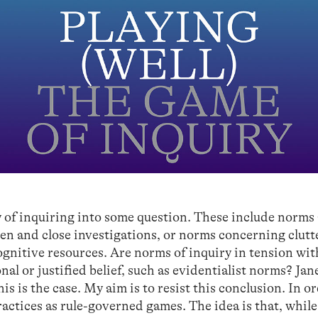
y of inquiring into some question. These include norms
en and close investigations, or norms concerning clutt
nitive resources. Are norms of inquiry in tension wit
nal or justified belief, such as evidentialist norms? Jan
s is the case. My aim is to resist this conclusion. In o
practices as rule-governed games. The idea is that, whil