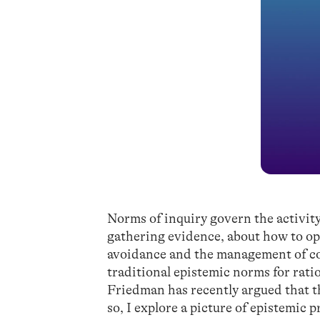
Norms of inquiry govern the activit
gathering evidence, about how to op
avoidance and the management of cog
traditional epistemic norms for ratio
Friedman has recently argued that thi
so, I explore a picture of epistemic 