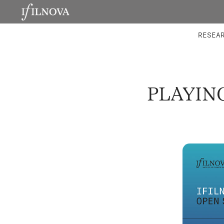
LABORATORIES
INTEGRA
RESEA
PLAYIN