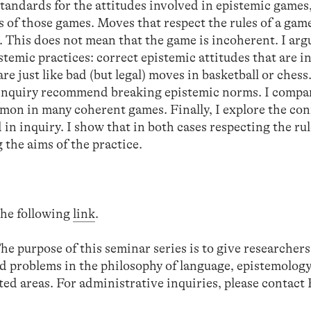
tandards for the attitudes involved in epistemic games
s of those games. Moves that respect the rules of a gam
. This does not mean that the game is incoherent. I arg
emic practices: correct epistemic attitudes that are i
e just like bad (but legal) moves in basketball or chess.
f inquiry recommend breaking epistemic norms. I compa
mmon in many coherent games. Finally, I explore the co
n inquiry. I show that in both cases respecting the rul
g the aims of the practice.
 the following
link
.
The purpose of this seminar series is to give researchers
d problems in the philosophy of language, epistemology
ed areas. For administrative inquiries, please contact