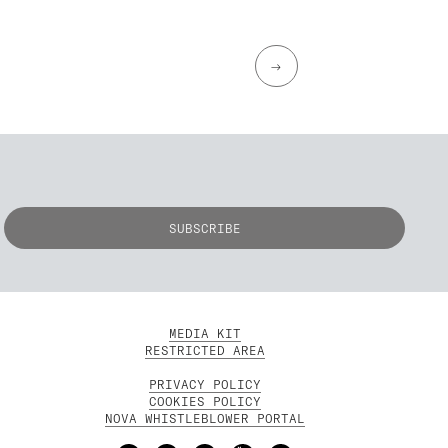
→
MEDIA KIT
RESTRICTED AREA
PRIVACY POLICY
COOKIES POLICY
NOVA WHISTLEBLOWER PORTAL