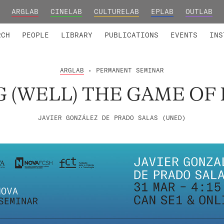
ARGLAB
CINELAB
CULTURELAB
EPLAB
OUTLAB
TED MEMBERS
RESEARCH PROJECTS
COLLABORATORS
RESEARCH GROUPS
FOUNDING AND HONORARY
ADVANCED TR
RCH
PEOPLE
LIBRARY
PUBLICATIONS
EVENTS
INS
ARGLAB
• PERMANENT SEMINAR
G (WELL) THE GAME OF 
JAVIER GONZÁLEZ DE PRADO SALAS (UNED)