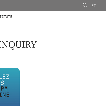
PT
 MEMBERS
AINING
CALLS
TITUTE
INQUIRY