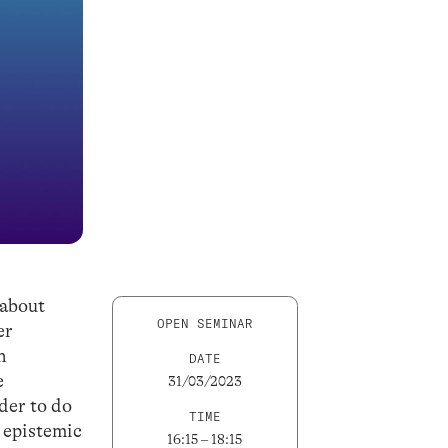
 about
OPEN SEMINAR
er
h
DATE
e
31/03/2023
rder to do
TIME
e epistemic
16:15 – 18:15