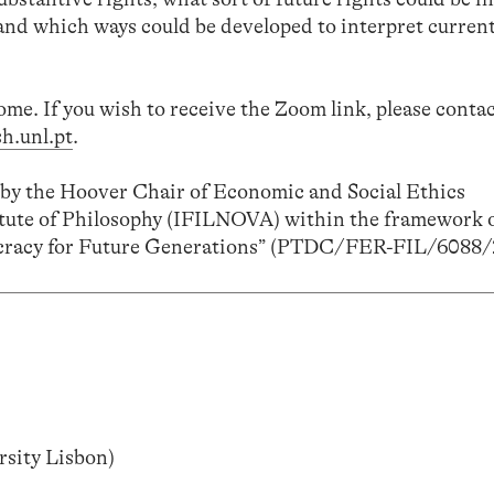
 and which ways could be developed to interpret current
come. If you wish to receive the Zoom link, please cont
h.unl.pt
.
d by the Hoover Chair of Economic and Social Ethics
tute of Philosophy (IFILNOVA) within the framework o
cracy for Future Generations” (PTDC/FER-FIL/6088/
sity Lisbon)