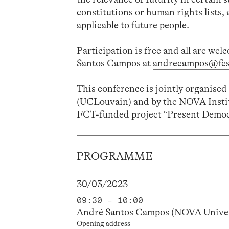
constitutions or human rights lists,
applicable to future people.
Participation is free and all are wel
Santos Campos at
andrecampos@fcs
This conference is jointly organise
(UCLouvain) and by the NOVA Insti
FCT-funded project “Present Demo
PROGRAMME
30/03/2023
09:30 – 10:00
André Santos Campos (NOVA Univer
Opening address