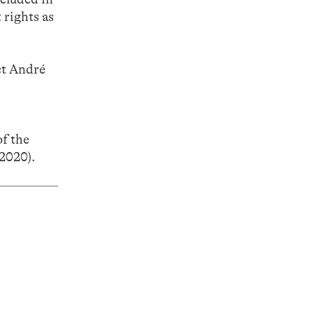
 rights as
act André
f the
2020).