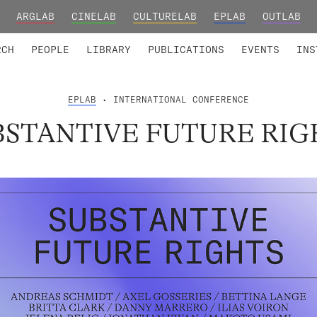
ARGLAB
CINELAB
CULTURELAB
EPLAB
OUTLAB
TED MEMBERS
RESEARCH PROJECTS
COLLABORATORS
RESEARCH GROUPS
FOUNDING AND HONORARY
ADVANCED TR
RCH
PEOPLE
LIBRARY
PUBLICATIONS
EVENTS
INS
EPLAB
• INTERNATIONAL CONFERENCE
BSTANTIVE FUTURE RIG