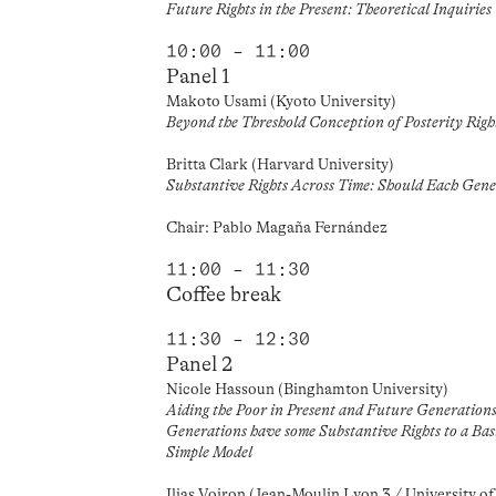
Future Rights in the Present: Theoretical Inquiries
10:00 – 11:00
Panel 1
Makoto Usami (Kyoto University)
Beyond the Threshold Conception of Posterity Righ
Britta Clark (Harvard University)
Substantive Rights Across Time: Should Each Gene
Chair: Pablo Magaña Fernández
11:00 – 11:30
Coffee break
11:30 – 12:30
Panel 2
Nicole Hassoun (Binghamton University)
Aiding the Poor in Present and Future Generations
Generations have some Substantive Rights to a Ba
Simple Model
Ilias Voiron (Jean-Moulin Lyon 3 / University o