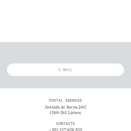
POSTAL ADDRESS
Avenida de Berna 26C
1069-061 Lisbon
CONTACTS
+ 351 217 908 300