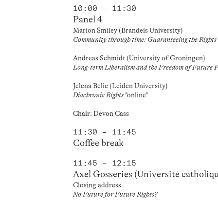
10:00 – 11:30
Panel 4
Marion Smiley (Brandeis University)
Community through time: Guaranteeing the Rights
Andreas Schmidt (University of Groningen)
Long-term Liberalism and the Freedom of Future P
Jelena Belic (Leiden University)
Diachronic Rights
*online*
Chair: Devon Cass
11:30 – 11:45
Coffee break
11:45 – 12:15
Axel Gosseries (Université catholiq
Closing address
No Future for Future Rights?