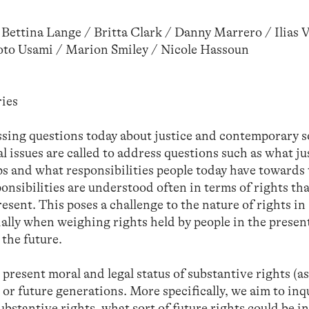
Bettina Lange / Britta Clark / Danny Marrero / Ilias 
oto Usami / Marion Smiley / Nicole Hassoun
ies
sing questions today about justice and contemporary s
l issues are called to address questions such as what ju
ps and what responsibilities people today have towards
ponsibilities are understood often in terms of rights tha
esent. This poses a challenge to the nature of rights in
ially when weighing rights held by people in the presen
 the future.
 present moral and legal status of substantive rights (a
 or future generations. More specifically, we aim to inq
substantive rights, what sort of future rights could be i