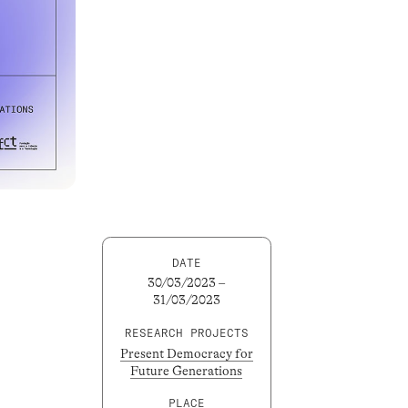
DATE
30/03/2023 –
31/03/2023
RESEARCH PROJECTS
Present Democracy for
Future Generations
PLACE