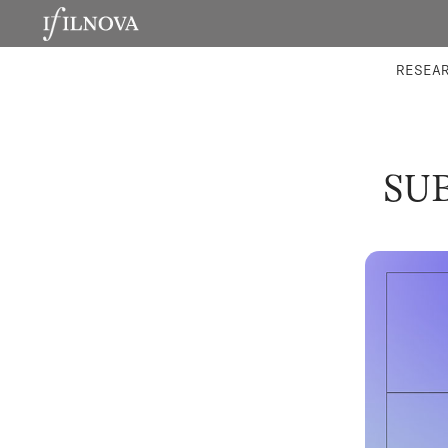
LABORATORIES
INTEGRA
RESEA
SU