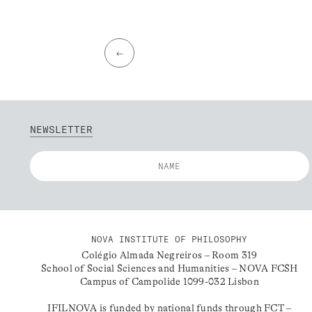
←
NEWSLETTER
NOVA INSTITUTE OF PHILOSOPHY
Colégio Almada Negreiros – Room 319
School of Social Sciences and Humanities – NOVA FCSH
Campus of Campolide 1099-032 Lisbon
IFILNOVA is funded by national funds through FCT –