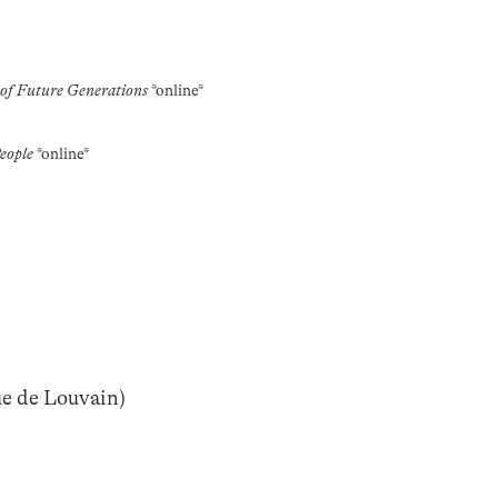
 of Future Generations
*online*
eople
*online*
ue de Louvain)