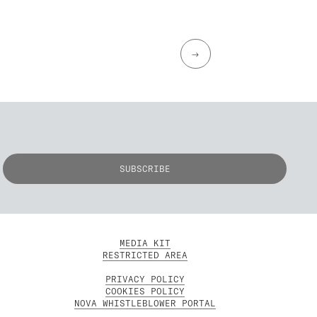
→
MEDIA KIT
RESTRICTED AREA
PRIVACY POLICY
COOKIES POLICY
NOVA WHISTLEBLOWER PORTAL