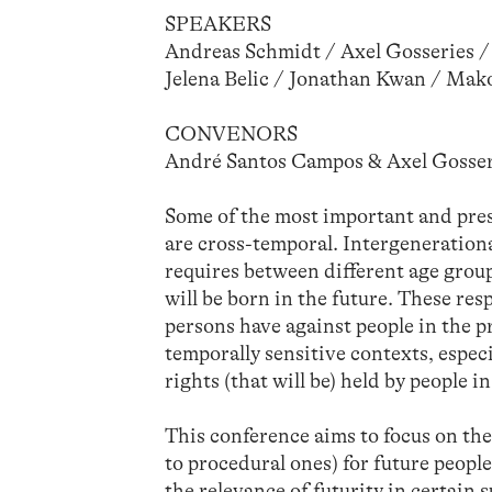
SPEAKERS
Andreas Schmidt / Axel Gosseries / 
Jelena Belic / Jonathan Kwan / Mak
CONVENORS
André Santos Campos & Axel Gosser
Some of the most important and pres
are cross-temporal. Intergenerationa
requires between different age grou
will be born in the future. These res
persons have against people in the pr
temporally sensitive contexts, espec
rights (that will be) held by people in
This conference aims to focus on the
to procedural ones) for future people
the relevance of futurity in certain 