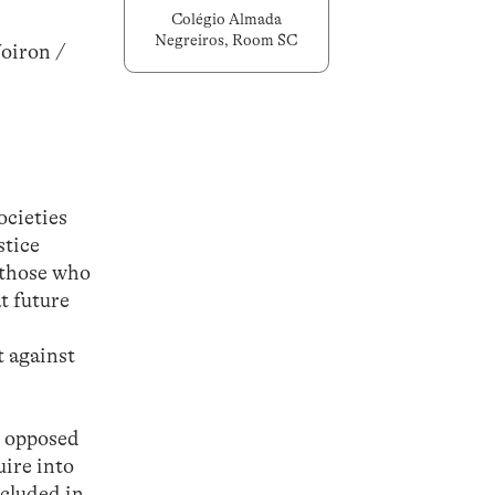
Colégio Almada
Negreiros, Room SC
Voiron /
ocieties
stice
 those who
t future
t against
s opposed
uire into
ncluded in