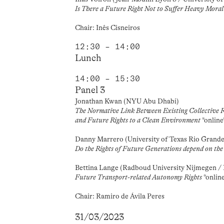
Is There a Future Right Not to Suffer Heavy Mora
Chair: Inês Cisneiros
12:30 – 14:00
Lunch
14:00 – 15:30
Panel 3
Jonathan Kwan (NYU Abu Dhabi)
The Normative Link Between Existing Collective Ri
and Future Rights to a Clean Environment
*online
Danny Marrero (University of Texas Rio Grande
Do the Rights of Future Generations depend on the 
Bettina Lange (Radboud University Nijmegen 
Future Transport-related Autonomy Rights
*onlin
Chair: Ramiro de Ávila Peres
31/03/2023