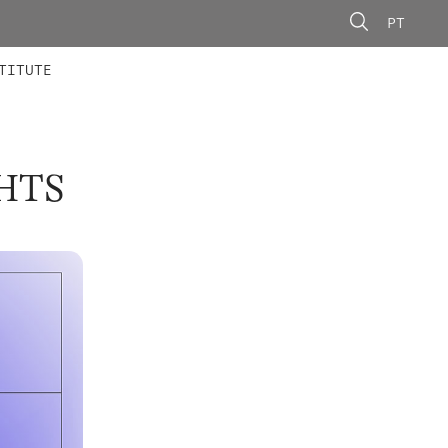
PT
 MEMBERS
AINING
CALLS
TITUTE
HTS