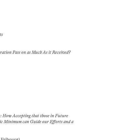
ts
ration Pass on as Much As it Received?
: How Accepting that those in Future
sic Minimum can Guide our Efforts and a
f Fribourg)