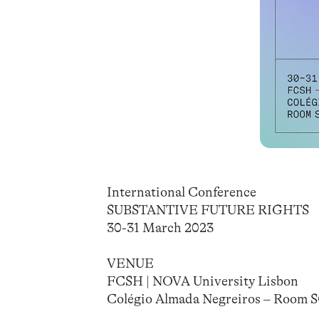
International Conference
SUBSTANTIVE FUTURE RIGHTS
30-31 March 2023
VENUE
FCSH | NOVA University Lisbon
Colégio Almada Negreiros – Room 