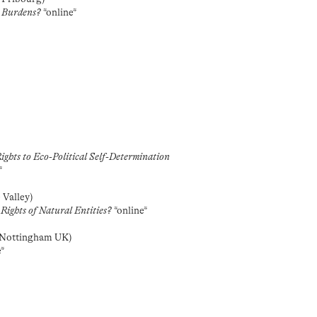
l Burdens?
*online*
ghts to Eco-Political Self-Determination
*
 Valley)
Rights of Natural Entities?
*online*
/ Nottingham UK)
e*