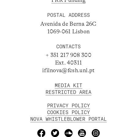
PRR Funding
POSTAL ADDRESS
Avenida de Berna 26C
1069-061 Lisbon
CONTACTS
+ 351 217 908 300
Ext. 40311
ifilnova@fcsh.unl.pt
MEDIA KIT
RESTRICTED AREA
PRIVACY POLICY
COOKIES POLICY
NOVA WHISTLEBLOWER PORTAL