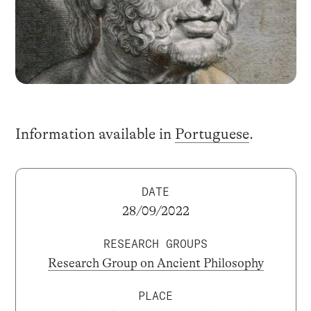
Information available in
Portuguese
.
DATE
28/09/2022
RESEARCH GROUPS
Research Group on Ancient Philosophy
PLACE