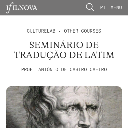
PT
MENU
CULTURELAB
• OTHER COURSES
SEMINÁRIO DE
TRADUÇÃO DE LATIM
PROF. ANTÓNIO DE CASTRO CAEIRO