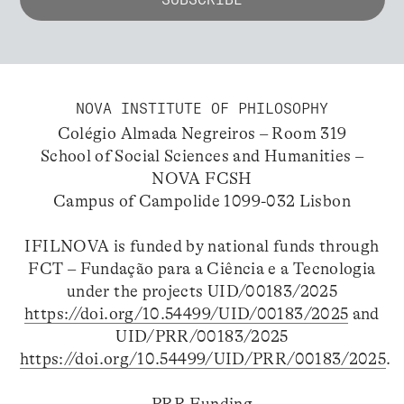
NOVA INSTITUTE OF PHILOSOPHY
Colégio Almada Negreiros – Room 319
School of Social Sciences and Humanities –
NOVA FCSH
Campus of Campolide 1099-032 Lisbon
IFILNOVA is funded by national funds through
FCT – Fundação para a Ciência e a Tecnologia
under the projects UID/00183/2025
https://doi.org/10.54499/UID/00183/2025
and
UID/PRR/00183/2025
https://doi.org/10.54499/UID/PRR/00183/2025
.