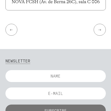
NOVA FCSH (Av. de Berna 26C), sala C 006
←
→
NEWSLETTER