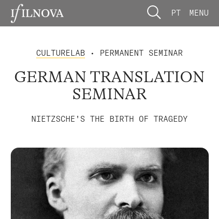
PT
MENU
CULTURELAB
• PERMANENT SEMINAR
GERMAN TRANSLATION
SEMINAR
NIETZSCHE'S THE BIRTH OF TRAGEDY