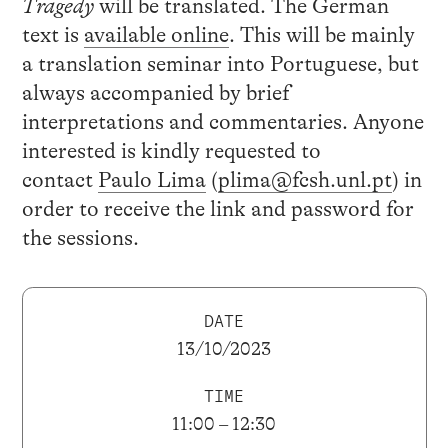
Tragedy
will be translated. The German
text is
available online
. This will be mainly
a translation seminar into Portuguese, but
always accompanied by brief
interpretations and commentaries. Anyone
interested is kindly requested to
contact
Paulo Lima
(
plima@fcsh.unl.pt
) in
order to receive the link and password for
the sessions.
DATE
13/10/2023
TIME
11:00 – 12:30