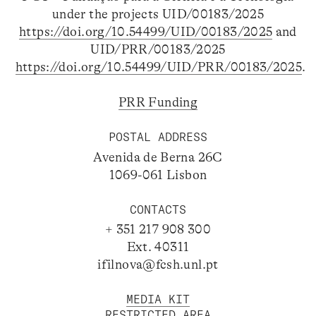
under the projects UID/00183/2025
https://doi.org/10.54499/UID/00183/2025
and
UID/PRR/00183/2025
https://doi.org/10.54499/UID/PRR/00183/2025
.
PRR Funding
POSTAL ADDRESS
Avenida de Berna 26C
1069-061 Lisbon
CONTACTS
+ 351 217 908 300
Ext. 40311
ifilnova@fcsh.unl.pt
MEDIA KIT
RESTRICTED AREA