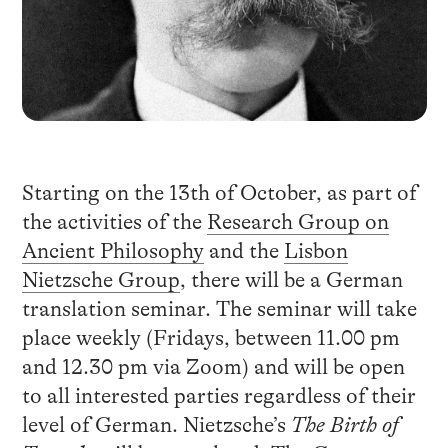
Starting on the 13th of October, as part of
the activities of the
Research Group on
Ancient Philosophy
and the
Lisbon
Nietzsche Group
, there will be a German
translation seminar. The seminar will take
place weekly (Fridays, between 11.00 pm
and 12.30 pm via Zoom) and will be open
to all interested parties regardless of their
level of German. Nietzsche’s
The Birth of