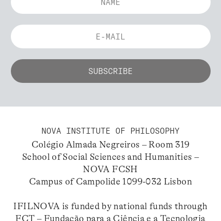
NOVA INSTITUTE OF PHILOSOPHY
Colégio Almada Negreiros – Room 319
School of Social Sciences and Humanities –
NOVA FCSH
Campus of Campolide 1099-032 Lisbon
IFILNOVA is funded by national funds through
FCT – Fundação para a Ciência e a Tecnologia