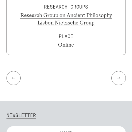
RESEARCH GROUPS
Research Group on Ancient Philosophy
Lisbon Nietzsche Group
PLACE
Online
←
→
NEWSLETTER