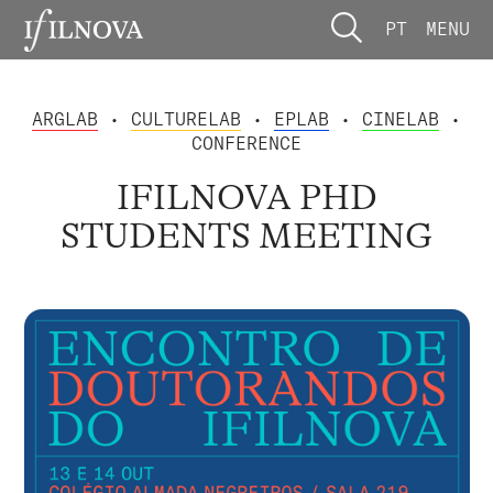
PT
MENU
ARGLAB
•
CULTURELAB
•
EPLAB
•
CINELAB
•
CONFERENCE
IFILNOVA PHD
STUDENTS MEETING