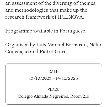
an assessment of the diversity of themes
and methodologies that make up the
research framework of IFILNOVA.
Programme available in
Portuguese
.
Organised by Luís Manuel Bernardo, Nélio
Conceição and Pietro Gori.
DATE
13/10/2023 – 14/10/2023
PLACE
Colégio Almada Negreiros, Room 219