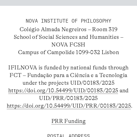
NOVA INSTITUTE OF PHILOSOPHY
Colégio Almada Negreiros – Room 319
School of Social Sciences and Humanities –
NOVA FCSH
Campus of Campolide 1099-032 Lisbon
IFILNOVA is funded by national funds through
FCT – Fundação para a Ciência e a Tecnologia
under the projects UID/00183/2025
https://doi.org/10.54499/UID/00183/2025
and
UID/PRR/00183/2025
https://doi.org/10.54499/UID/PRR/00183/2025
.
PRR Funding
POSTAL ADDRESS