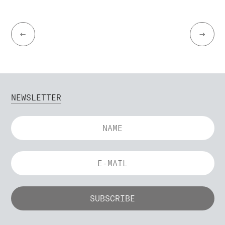
←
→
NEWSLETTER