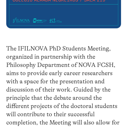
The IFILNOVA PhD Students Meeting,
organized in partnership with the
Philosophy Department of NOVA FCSH,
aims to provide early career researchers
with a space for the presentation and
discussion of their work. Guided by the
principle that the debate around the
different projects of the doctoral students
will contribute to their successful
completion, the Meeting will also allow for