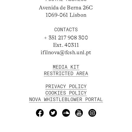
Avenida de Berna 26C
1069-061 Lisbon
CONTACTS
+ 351 217 908 300
Ext. 40311
ifilnova@fcsh.unl.pt
MEDIA KIT
RESTRICTED AREA
PRIVACY POLICY
COOKIES POLICY
NOVA WHISTLEBLOWER PORTAL