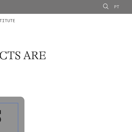
PT
 MEMBERS
AINING
CALLS
TITUTE
CTS ARE