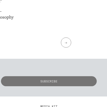
-
losophy
→
MEDIA KIT