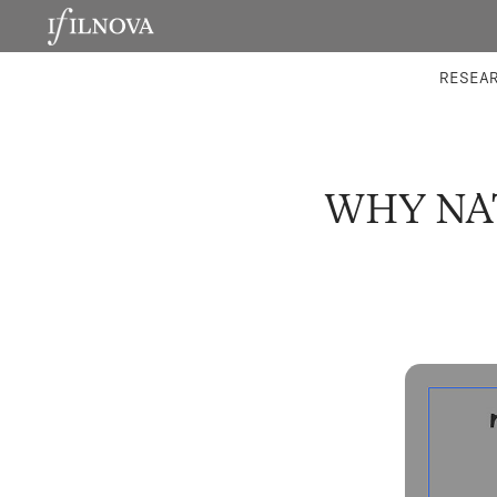
LABORATORIES
INTEGRA
RESEA
WHY NA