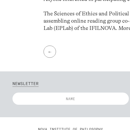
The Sciences of Ethics and Politica
assembling online reading group co
Lab (EPLab) of the IFILNOVA. More
←
NEWSLETTER
NOVA INSTITUTE OF PHILOSOPHY