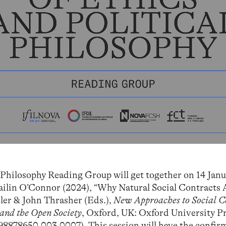
 Philosophy Reading Group will get together on 14 Janu
Cailin O’Connor (2024), “Why Natural Social Contracts 
hler & John Thrasher (Eds.),
New Approaches to Social C
 and the Open Society
, Oxford, UK: Oxford University P
198878650.003.0007
). This session will have the confi