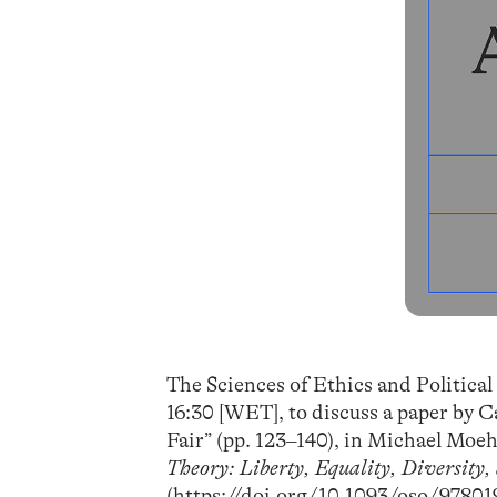
The Sciences of Ethics and Political
16:30 [WET], to discuss a paper by 
Fair” (pp. 123–140), in Michael Moe
Theory: Liberty, Equality, Diversity,
(
https://doi.org/10.1093/oso/9780