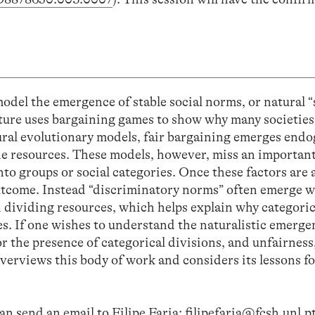
del the emergence of stable social norms, or natural “
rature uses bargaining games to show why many societies
tural evolutionary models, fair bargaining emerges endo
vide resources. These models, however, miss an importan
to groups or social categories. Once these factors are
outcome. Instead “discriminatory norms” often emerge 
 dividing resources, which helps explain why categoric
ies. If one wishes to understand the naturalistic emerge
r the presence of categorical divisions, and unfairness,
overviews this body of work and considers its lessons fo
an send an email to Filipe Faria:
filipefaria@fcsh.unl.p