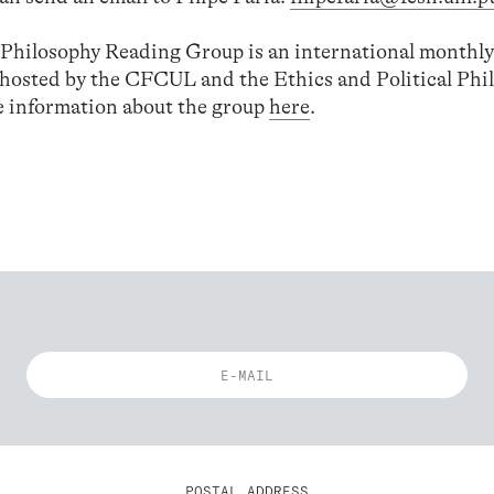
l Philosophy Reading Group is an international monthly
-hosted by the CFCUL and the Ethics and Political Phi
 information about the group
here
.
POSTAL ADDRESS