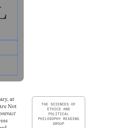
ary, at
THE SCIENCES OF
Are Not
ETHICS AND
ontract
POLITICAL
PHILOSOPHY READING
ress
GROUP
rmed