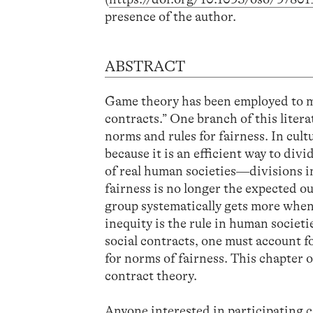
presence of the author.
ABSTRACT
Game theory has been employed to mo
contracts.” One branch of this lite
norms and rules for fairness. In cul
because it is an efficient way to di
of real human societies—divisions in
fairness is no longer the expected 
group systematically gets more when
inequity is the rule in human societ
social contracts, one must account fo
for norms of fairness. This chapter 
contract theory.
Anyone interested in participating c