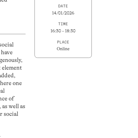
DATE
14/01/2026
TIME
16:30 – 18:30
PLACE
social
Online
 have
genously,
t element
 added,
where one
al
nce of
 as well as
r social
t
.