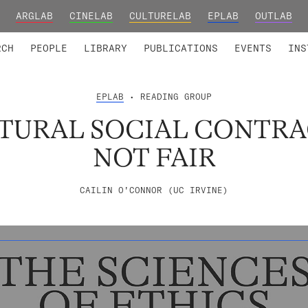
ARGLAB
CINELAB
CULTURELAB
EPLAB
OUTLAB
TED MEMBERS
RESEARCH PROJECTS
COLLABORATORS
RESEARCH GROUPS
FOUNDING AND HONORARY
ADVANCED TR
RCH
PEOPLE
LIBRARY
PUBLICATIONS
EVENTS
INS
EPLAB
• READING GROUP
TURAL SOCIAL CONTRA
NOT FAIR
CAILIN O'CONNOR (UC IRVINE)