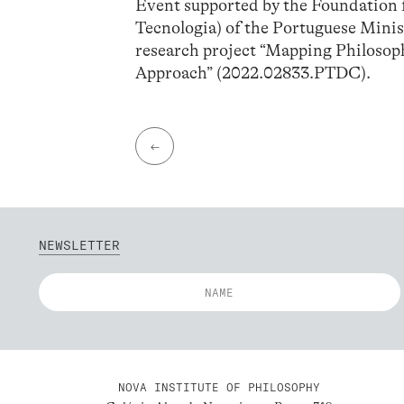
Event supported by the Foundation f
Tecnologia) of the Portuguese Minis
research project “Mapping Philosop
Approach” (2022.02833.PTDC).
←
NEWSLETTER
NOVA INSTITUTE OF PHILOSOPHY