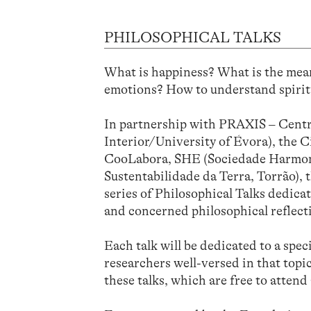
PHILOSOPHICAL TALKS
What is happiness? What is the mean
emotions? How to understand spirit
In partnership with PRAXIS – Centre
Interior/University of Évora), the 
CooLabora, SHE (Sociedade Harmonia
Sustentabilidade da Terra, Torrão), 
series of Philosophical Talks dedica
and concerned philosophical reflecti
Each talk will be dedicated to a spec
researchers well-versed in that topic
these talks, which are free to attend