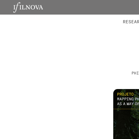
LABORATORIES
INTEGRA
RESEA
PHI