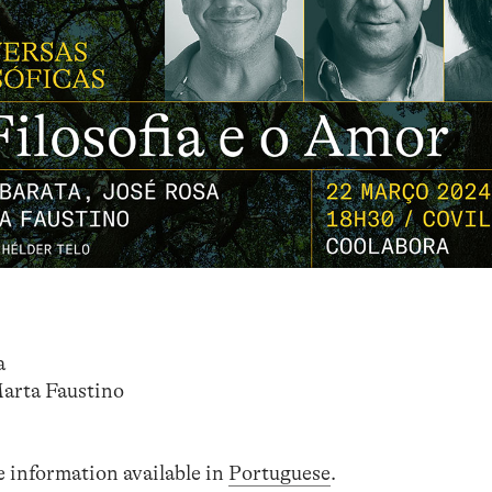
a
Marta Faustino
e information available in
Portuguese
.