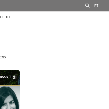
PT
 MEMBERS
AINING
CALLS
TITUTE
INO