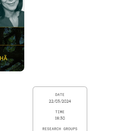
DATE
22/03/2024
TIME
18:30
RESEARCH GROUPS