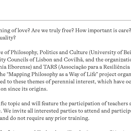
ing of love? Are we truly free? How important is care
uality?
 of Philosophy, Politics and Culture (University of Be
City Councils of Lisbon and Covilhã, and the organizati
 Eborense) and TARS (Associação para a Resiliência 
the “Mapping Philosophy as a Way of Life” project organ
ted to these themes of perennial interest, which have o
on since its origins.
ific topic and will feature the participation of teachers
. We invite all interested parties to attend and particip
 and do not require any prior training.