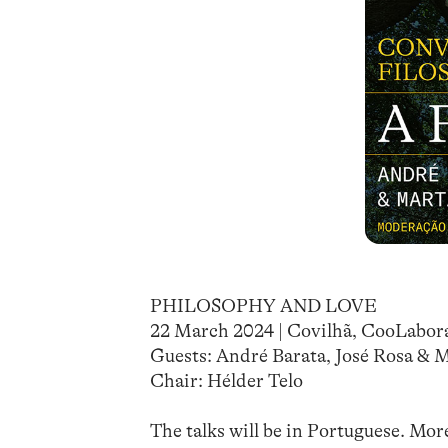
PHILOSOPHY AND LOVE
22 March 2024 | Covilhã, CooLabor
Guests: André Barata, José Rosa & 
Chair: Hélder Telo
The talks will be in Portuguese. Mor