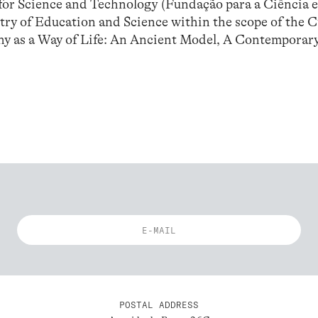
or Science and Technology (Fundação para a Ciência e
try of Education and Science within the scope of the 
hy as a Way of Life: An Ancient Model, A Contemporar
POSTAL ADDRESS