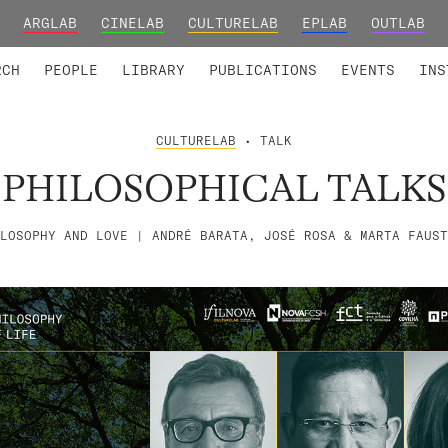
ARGLAB
CINELAB
CULTURELAB
EPLAB
OUTLAB
TED MEMBERS
RESEARCH PROJECTS
COLLABORATORS
RESEARCH GROUPS
FOUNDING AND HONORARY
ADVANCED TR
RCH
PEOPLE
LIBRARY
PUBLICATIONS
EVENTS
INS
CULTURELAB
• TALK
PHILOSOPHICAL TALKS
LOSOPHY AND LOVE | ANDRÉ BARATA, JOSÉ ROSA & MARTA FAUST