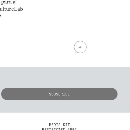
 para a
CultureLab
y
→
MEDIA KIT
RESTRICTED AREA