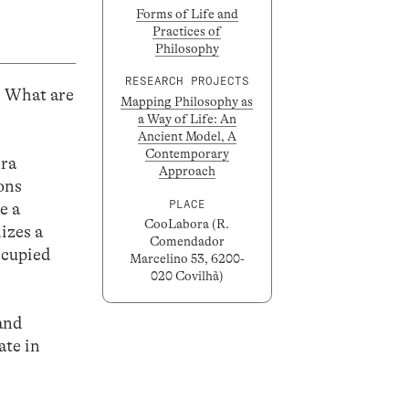
Forms of Life and
Practices of
Philosophy
RESEARCH PROJECTS
? What are
Mapping Philosophy as
a Way of Life: An
Ancient Model, A
Contemporary
ira
Approach
ons
PLACE
e a
CooLabora (R.
izes a
Comendador
ccupied
Marcelino 53, 6200-
020 Covilhã)
 and
ate in