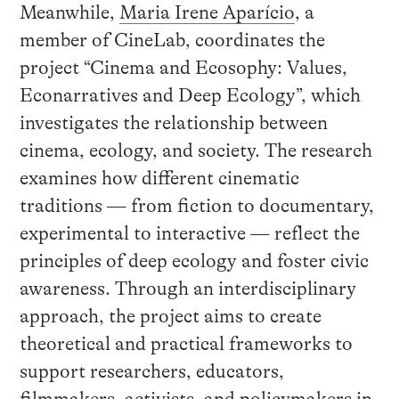
Meanwhile,
Maria Irene Aparício
, a
member of CineLab, coordinates the
project “Cinema and Ecosophy: Values,
Econarratives and Deep Ecology”, which
investigates the relationship between
cinema, ecology, and society. The research
examines how different cinematic
traditions — from fiction to documentary,
experimental to interactive — reflect the
principles of deep ecology and foster civic
awareness. Through an interdisciplinary
approach, the project aims to create
theoretical and practical frameworks to
support researchers, educators,