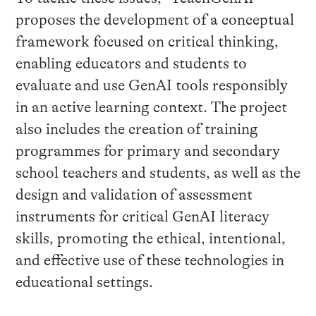
proposes the development of a conceptual
framework focused on critical thinking,
enabling educators and students to
evaluate and use GenAI tools responsibly
in an active learning context. The project
also includes the creation of training
programmes for primary and secondary
school teachers and students, as well as the
design and validation of assessment
instruments for critical GenAI literacy
skills, promoting the ethical, intentional,
and effective use of these technologies in
educational settings.