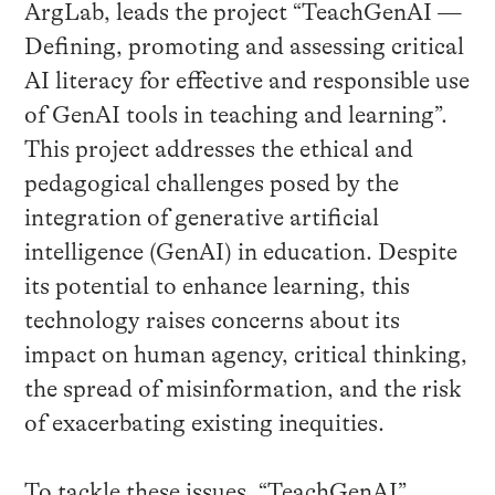
ArgLab, leads the project “TeachGenAI —
Defining, promoting and assessing critical
AI literacy for effective and responsible use
of GenAI tools in teaching and learning”.
This project addresses the ethical and
pedagogical challenges posed by the
integration of generative artificial
intelligence (GenAI) in education. Despite
its potential to enhance learning, this
technology raises concerns about its
impact on human agency, critical thinking,
the spread of misinformation, and the risk
of exacerbating existing inequities.
To tackle these issues, “TeachGenAI”