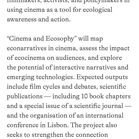
filmmakers, activists, and policymakers in
using cinema as a tool for ecological
awareness and action.
“Cinema and Ecosophy” will map
econarratives in cinema, assess the impact
of ecocinema on audiences, and explore
the potential of interactive narratives and
emerging technologies. Expected outputs
include film cycles and debates, scientific
publications — including 10 book chapters
and a special issue of a scientific journal —
and the organisation of an international
conference in Lisbon. The project also
seeks to strengthen the connection