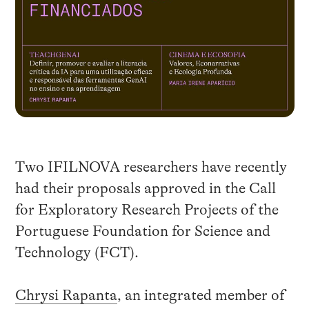
Two IFILNOVA researchers have recently
had their proposals approved in the Call
for Exploratory Research Projects of the
Portuguese Foundation for Science and
Technology (FCT).
Chrysi Rapanta
, an integrated member of