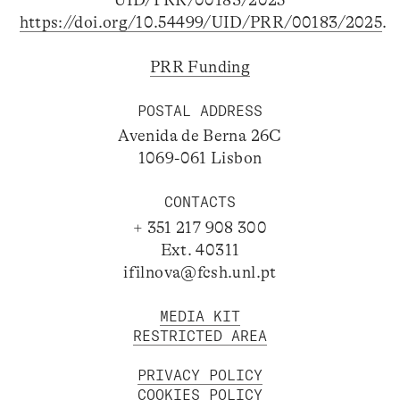
https://doi.org/10.54499/UID/PRR/00183/2025
.
PRR Funding
POSTAL ADDRESS
Avenida de Berna 26C
1069-061 Lisbon
CONTACTS
+ 351 217 908 300
Ext. 40311
ifilnova@fcsh.unl.pt
MEDIA KIT
RESTRICTED AREA
PRIVACY POLICY
COOKIES POLICY