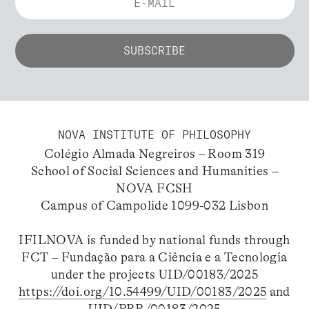
NOVA INSTITUTE OF PHILOSOPHY
Colégio Almada Negreiros – Room 319
School of Social Sciences and Humanities –
NOVA FCSH
Campus of Campolide 1099-032 Lisbon
IFILNOVA is funded by national funds through
FCT – Fundação para a Ciência e a Tecnologia
under the projects UID/00183/2025
https://doi.org/10.54499/UID/00183/2025
and
UID/PRR/00183/2025