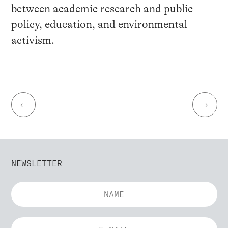
between academic research and public
policy, education, and environmental
activism.
←
→
NEWSLETTER