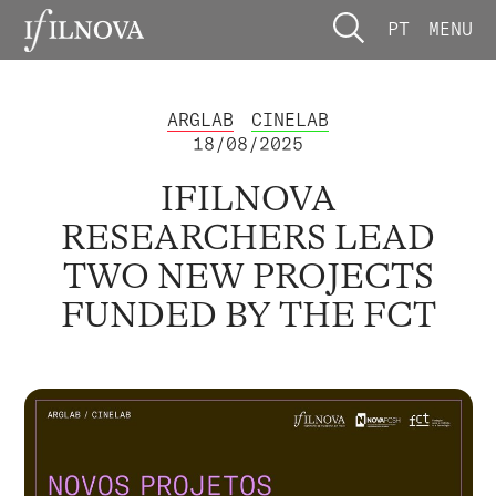
PT
MENU
ARGLAB
CINELAB
18/08/2025
IFILNOVA
RESEARCHERS LEAD
TWO NEW PROJECTS
FUNDED BY THE FCT