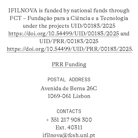
IFILNOVA is funded by national funds through
FCT – Fundação para a Ciência e a Tecnologia
under the projects UID/00183/2025
https://doi.org/10.54499/UID/00183/2025
and
UID/PRR/00183/2025
https://doi.org/10.54499/UID/PRR/00183/2025
.
PRR Funding
POSTAL ADDRESS
Avenida de Berna 26C
1069-061 Lisbon
CONTACTS
+ 351 217 908 300
Ext. 40311
ifilnova@fcsh.unl.pt