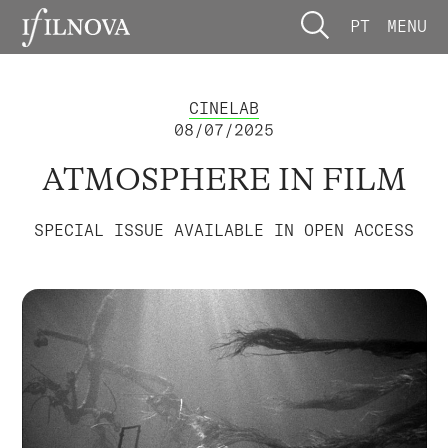
PT
MENU
CINELAB
08/07/2025
ATMOSPHERE IN FILM
SPECIAL ISSUE AVAILABLE IN OPEN ACCESS