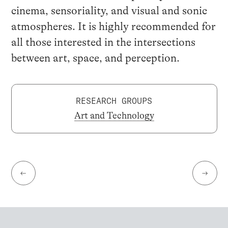
cinema, sensoriality, and visual and sonic
atmospheres. It is highly recommended for
all those interested in the intersections
between art, space, and perception.
RESEARCH GROUPS
Art and Technology
←
→