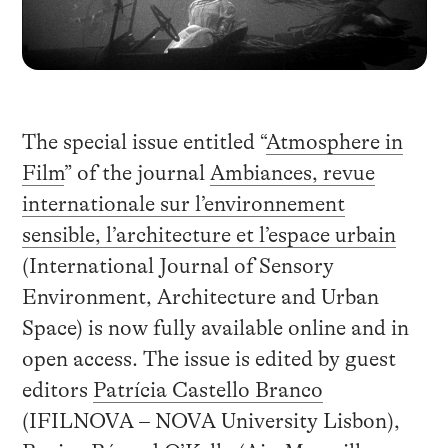
The special issue entitled “
Atmosphere in
Film
” of the journal
Ambiances, revue
internationale sur l’environnement
sensible, l’architecture et l’espace urbain
(International Journal of Sensory
Environment, Architecture and Urban
Space) is now fully available online and in
open access. The issue is edited by guest
editors
Patrícia Castello Branco
(IFILNOVA – NOVA University Lisbon),