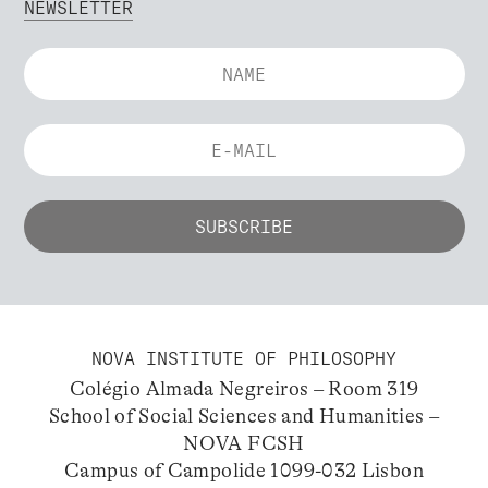
NEWSLETTER
NOVA INSTITUTE OF PHILOSOPHY
Colégio Almada Negreiros – Room 319
School of Social Sciences and Humanities –
NOVA FCSH
Campus of Campolide 1099-032 Lisbon