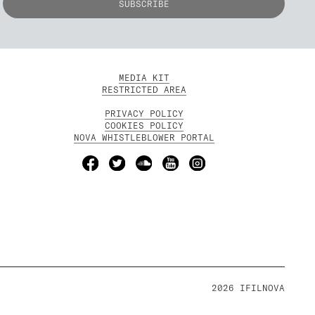
MEDIA KIT
RESTRICTED AREA
PRIVACY POLICY
COOKIES POLICY
NOVA WHISTLEBLOWER PORTAL
2026 IFILNOVA