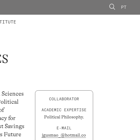
PT
 MEMBERS
AINING
CALLS
TITUTE
ES
l Sciences
COLLABORATOR
litical
of
ACADEMIC EXPERTISE
Political Philosophy.
acy for
st Savings
E-MAIL
ds Future
jgusmao_@hotmail.co