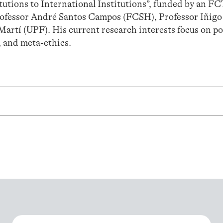
tions to International Institutions”, funded by an FC
 Professor André Santos Campos (FCSH), Professor Iñig
Martí (UPF). His current research interests focus on pol
, and meta-ethics.