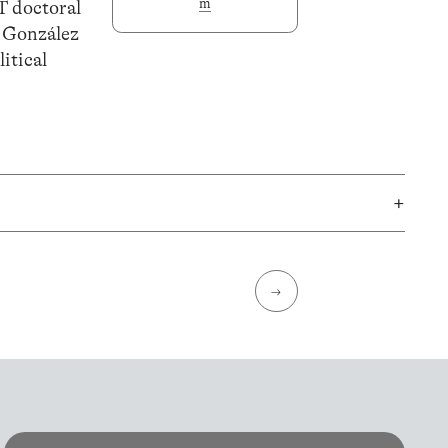
m
T doctoral
o González
itical
+
→