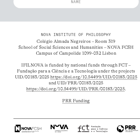
NOVA INSTITUTE OF PHILOSOPHY
Colégio Almada Negreiros – Room 319
School of Social Sciences and Humanities – NOVA FCSH
Campus of Campolide 1099-032 Lisbon
IFILNOVA is funded by national funds through FCT –
Fundação para a Ciência e a Tecnologia under the projects
UID/00183/2025
https://doi.org/10.54499/UID/00183/2025
and UID/PRR/00183/2025
https://doi.org/10.54499/UID/PRR/00183/2025
.
PRR Funding