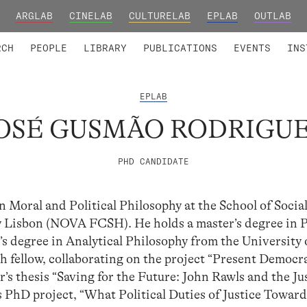
ARGLAB
CINELAB
CULTURELAB
EPLAB
OUTLAB
TED MEMBERS
RESEARCH PROJECTS
COLLABORATORS
RESEARCH GROUPS
FOUNDING AND HONORARY
ADVANCED TR
RCH
PEOPLE
LIBRARY
PUBLICATIONS
EVENTS
INS
EPLAB
OSÉ GUSMÃO RODRIGU
PHD CANDIDATE
n Moral and Political Philosophy at the School of Socia
Lisbon (NOVA FCSH). He holds a master’s degree in Po
 degree in Analytical Philosophy from the University 
h fellow, collaborating on the project “Present Democr
’s thesis “Saving for the Future: John Rawls and the Ju
s PhD project, “What Political Duties of Justice Towar