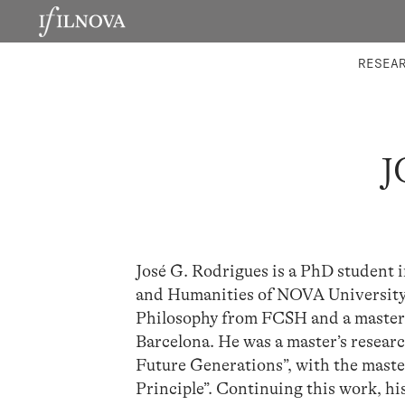
LABORATORIES
INTEGRA
RESEA
J
José G. Rodrigues is a PhD student i
and Humanities of NOVA University 
Philosophy from FCSH and a master’s
Barcelona. He was a master’s researc
Future Generations”, with the master
Principle”. Continuing this work, hi