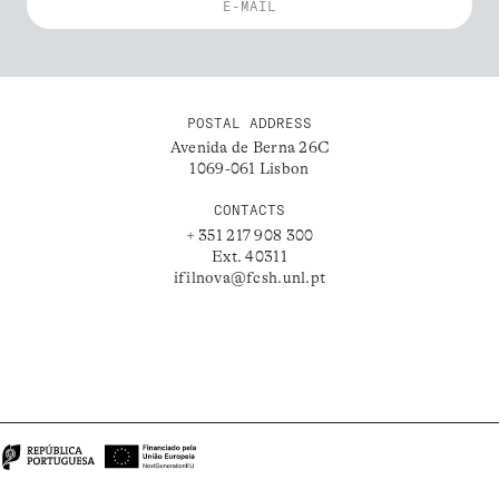
POSTAL ADDRESS
Avenida de Berna 26C
1069-061 Lisbon
CONTACTS
+ 351 217 908 300
Ext. 40311
ifilnova@fcsh.unl.pt