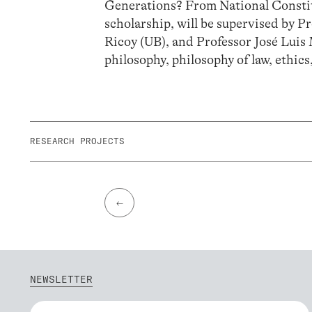
Generations? From National Constitu
scholarship, will be supervised by
Ricoy (UB), and Professor José Luis 
philosophy, philosophy of law, ethics
RESEARCH PROJECTS
←
NEWSLETTER