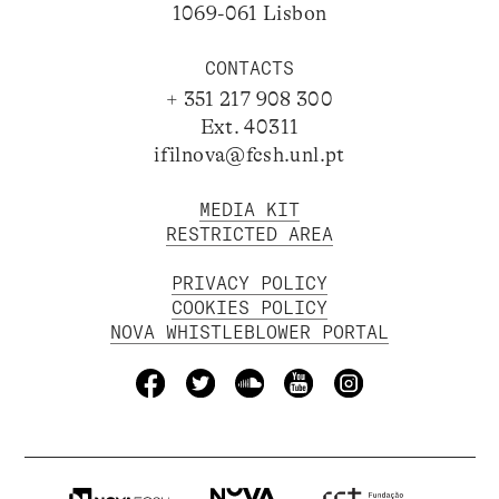
1069-061 Lisbon
CONTACTS
+ 351 217 908 300
Ext. 40311
ifilnova@fcsh.unl.pt
MEDIA KIT
RESTRICTED AREA
PRIVACY POLICY
COOKIES POLICY
NOVA WHISTLEBLOWER PORTAL