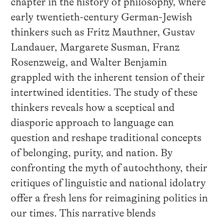
chapter in the history of philosophy, where
early twentieth-century German-Jewish
thinkers such as Fritz Mauthner, Gustav
Landauer, Margarete Susman, Franz
Rosenzweig, and Walter Benjamin
grappled with the inherent tension of their
intertwined identities. The study of these
thinkers reveals how a sceptical and
diasporic approach to language can
question and reshape traditional concepts
of belonging, purity, and nation. By
confronting the myth of autochthony, their
critiques of linguistic and national idolatry
offer a fresh lens for reimagining politics in
our times. This narrative blends