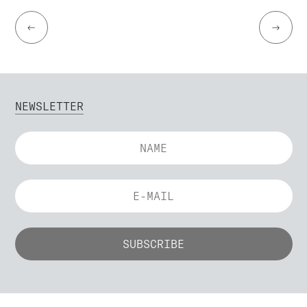
←
→
NEWSLETTER