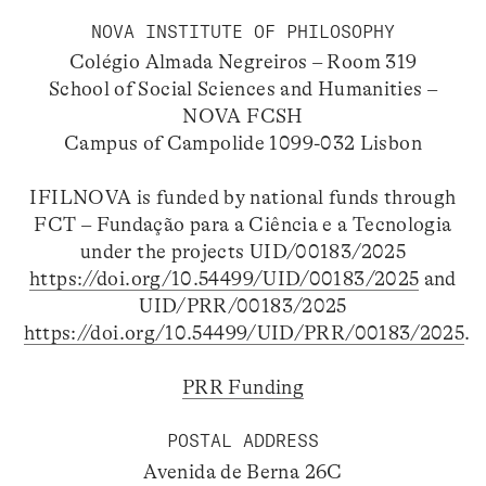
NOVA INSTITUTE OF PHILOSOPHY
Colégio Almada Negreiros – Room 319
School of Social Sciences and Humanities –
NOVA FCSH
Campus of Campolide 1099-032 Lisbon
IFILNOVA is funded by national funds through
FCT – Fundação para a Ciência e a Tecnologia
under the projects UID/00183/2025
https://doi.org/10.54499/UID/00183/2025
and
UID/PRR/00183/2025
https://doi.org/10.54499/UID/PRR/00183/2025
.
PRR Funding
POSTAL ADDRESS
Avenida de Berna 26C