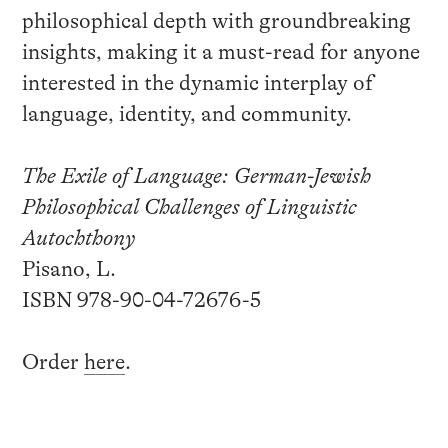
philosophical depth with groundbreaking
insights, making it a must-read for anyone
interested in the dynamic interplay of
language, identity, and community.
The Exile of Language: German-Jewish
Philosophical Challenges of Linguistic
Autochthony
Pisano, L.
ISBN 978-90-04-72676-5
Order
here
.