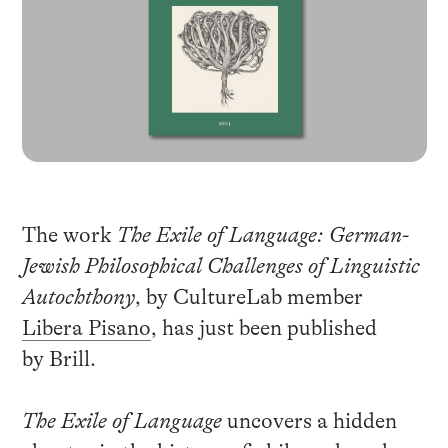
The work
The Exile of Language: German-
Jewish Philosophical Challenges of Linguistic
Autochthony
, by CultureLab member
Libera Pisano
, has just been published
by Brill.
The Exile of Language
uncovers a hidden