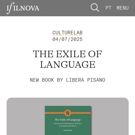
PT
MENU
CULTURELAB
04/07/2025
THE EXILE OF
LANGUAGE
NEW BOOK BY LIBERA PISANO