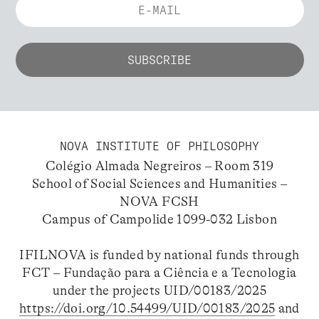
NOVA INSTITUTE OF PHILOSOPHY
Colégio Almada Negreiros – Room 319
School of Social Sciences and Humanities –
NOVA FCSH
Campus of Campolide 1099-032 Lisbon
IFILNOVA is funded by national funds through
FCT – Fundação para a Ciência e a Tecnologia
under the projects UID/00183/2025
https://doi.org/10.54499/UID/00183/2025
and