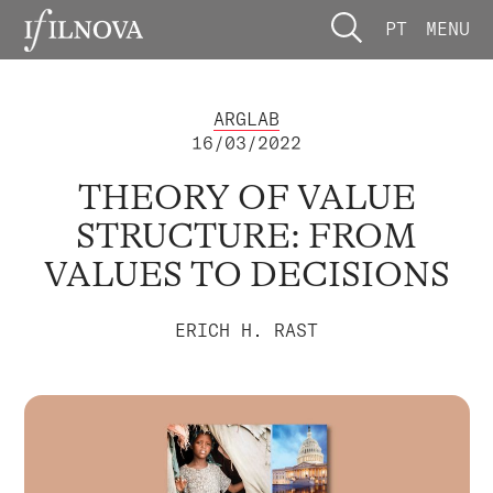
PT
MENU
ARGLAB
16/03/2022
THEORY OF VALUE
STRUCTURE: FROM
VALUES TO DECISIONS
ERICH H. RAST