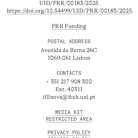
UID/PRR/00183/2025
https://doi.org/10.54499/UID/PRR/00183/2025
.
PRR Funding
POSTAL ADDRESS
Avenida de Berna 26C
1069-061 Lisbon
CONTACTS
+ 351 217 908 300
Ext. 40311
ifilnova@fcsh.unl.pt
MEDIA KIT
RESTRICTED AREA
PRIVACY POLICY