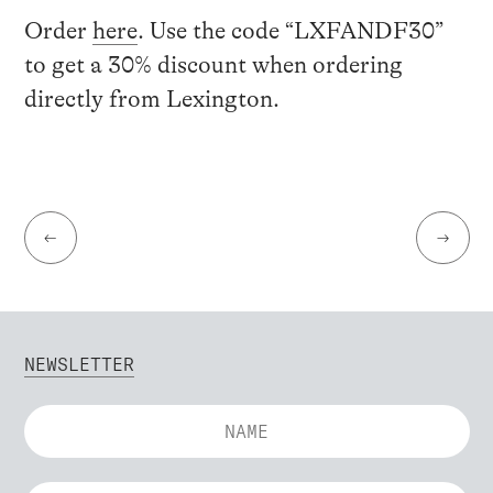
Order
here
.
Use the code “LXFANDF30”
to get a 30% discount when ordering
directly from Lexington.
←
→
NEWSLETTER