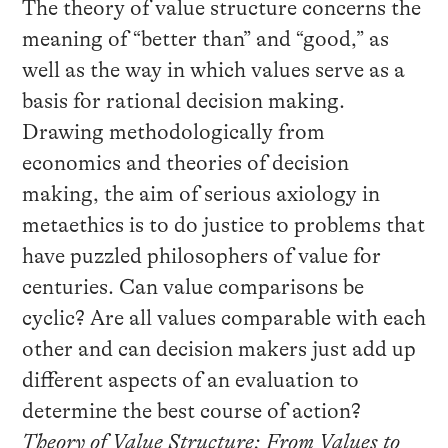
The theory of value structure concerns the
meaning of “better than” and “good,” as
well as the way in which values serve as a
basis for rational decision making.
Drawing methodologically from
economics and theories of decision
making, the aim of serious axiology in
metaethics is to do justice to problems that
have puzzled philosophers of value for
centuries. Can value comparisons be
cyclic? Are all values comparable with each
other and can decision makers just add up
different aspects of an evaluation to
determine the best course of action?
Theory of Value Structure: From Values to