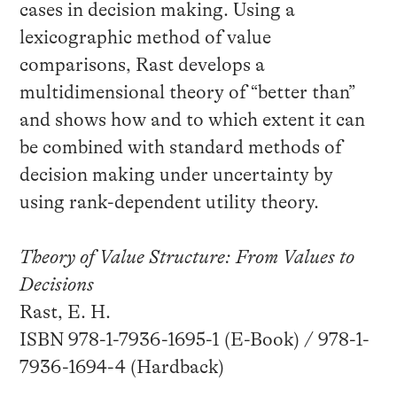
cases in decision making. Using a
lexicographic method of value
comparisons, Rast develops a
multidimensional theory of “better than”
and shows how and to which extent it can
be combined with standard methods of
decision making under uncertainty by
using rank-dependent utility theory.
Theory of Value Structure: From Values to
Decisions
Rast, E. H.
ISBN 978-1-7936-1695-1 (E-Book) / 978-1-
7936-1694-4 (Hardback)