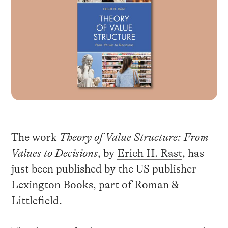
The work
Theory of Value Structure: From
Values to Decisions
, by
Erich H. Rast
, has
just been published by the US publisher
Lexington Books, part of Roman &
Littlefield.