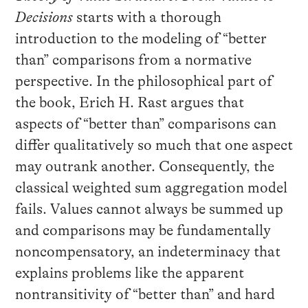
Decisions
starts with a thorough
introduction to the modeling of “better
than” comparisons from a normative
perspective. In the philosophical part of
the book, Erich H. Rast argues that
aspects of “better than” comparisons can
differ qualitatively so much that one aspect
may outrank another. Consequently, the
classical weighted sum aggregation model
fails. Values cannot always be summed up
and comparisons may be fundamentally
noncompensatory, an indeterminacy that
explains problems like the apparent
nontransitivity of “better than” and hard