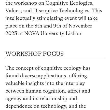
the workshop on Cognitive Ecologies,
Values, and Disruptive Technologies. This
intellectually stimulating event will take
place on the 8th and 9th of November
2023 at NOVA University Lisbon.
WORKSHOP FOCUS
The concept of cognitive ecology has
found diverse applications, offering
valuable insights into the interplay
between human cognition, affect and
agency and its relationship and
dependence on technology, and the