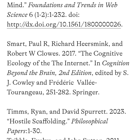
Mind.”
Foundations and Trends in Web
Science
6 (1-2):1-232. doi:
http://dx.doi.org/10.1561/1800000026
.
Smart, Paul R, Richard Heersmink, and
Robert W Clowes. 2017. “The Cognitive
Ecology of the The Internet.” In
Cognition
Beyond the Brain, 2nd Edition
, edited by S.
J. Cowley and Frédéric Vallée-
Tourangeau, 251-282. Springer.
Timms, Ryan, and David Spurrett. 2023.
“Hostile Scaffolding.”
Philosophical
Papers
:1-30.