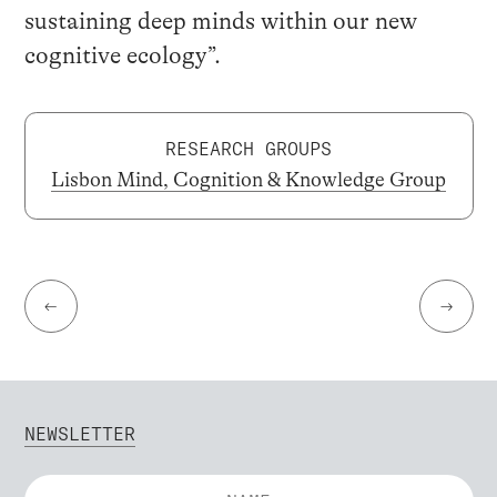
sustaining deep minds within our new
cognitive ecology”.
RESEARCH GROUPS
Lisbon Mind, Cognition & Knowledge Group
←
→
NEWSLETTER