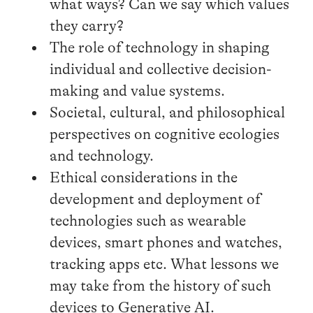
what ways? Can we say which values
they carry?
The role of technology in shaping
individual and collective decision-
making and value systems.
Societal, cultural, and philosophical
perspectives on cognitive ecologies
and technology.
Ethical considerations in the
development and deployment of
technologies such as wearable
devices, smart phones and watches,
tracking apps etc. What lessons we
may take from the history of such
devices to Generative AI.