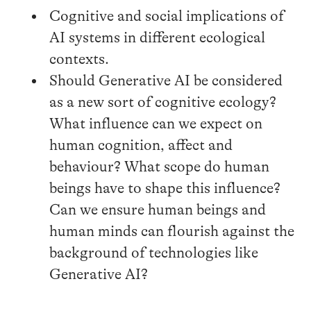
Cognitive and social implications of
AI systems in different ecological
contexts.
Should Generative AI be considered
as a new sort of cognitive ecology?
What influence can we expect on
human cognition, affect and
behaviour? What scope do human
beings have to shape this influence?
Can we ensure human beings and
human minds can flourish against the
background of technologies like
Generative AI?