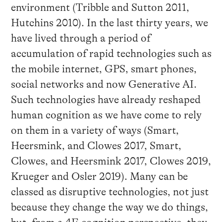
environment (Tribble and Sutton 2011,
Hutchins 2010). In the last thirty years, we
have lived through a period of
accumulation of rapid technologies such as
the mobile internet, GPS, smart phones,
social networks and now Generative AI.
Such technologies have already reshaped
human cognition as we have come to rely
on them in a variety of ways (Smart,
Heersmink, and Clowes 2017, Smart,
Clowes, and Heersmink 2017, Clowes 2019,
Krueger and Osler 2019). Many can be
classed as disruptive technologies, not just
because they change the way we do things,