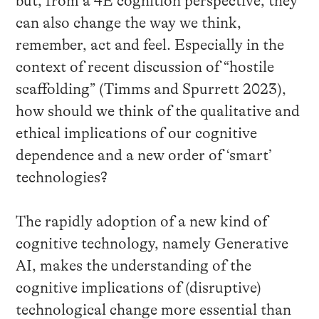
but, from a 4E cognition perspective, they
can also change the way we think,
remember, act and feel. Especially in the
context of recent discussion of “hostile
scaffolding” (Timms and Spurrett 2023),
how should we think of the qualitative and
ethical implications of our cognitive
dependence and a new order of ‘smart’
technologies?
The rapidly adoption of a new kind of
cognitive technology, namely Generative
AI, makes the understanding of the
cognitive implications of (disruptive)
technological change more essential than