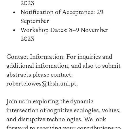
2023
Notification of Acceptance: 29
September
Workshop Dates: 8–9 November
2023
Contact Information: For inquiries and
additional information, and also to submit
abstracts please contact:
robertclowes@fcsh.unl.pt
.
Join us in exploring the dynamic
intersection of cognitive ecologies, values,
and disruptive technologies. We look
forward to receiving your contributions to