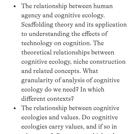
The relationship between human
agency and cognitive ecology.
Scaffolding theory and its application
to understanding the effects of
technology on cognition. The
theoretical relationships between
cognitive ecology, niche construction
and related concepts. What
granularity of analysis of cognitive
ecology do we need? In which
different contexts?
The relationship between cognitive
ecologies and values. Do cognitive
ecologies carry values, and if so in