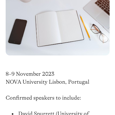
8–9 November 2023
NOVA University Lisbon, Portugal
Confirmed speakers to include:
David Spurrett (University of