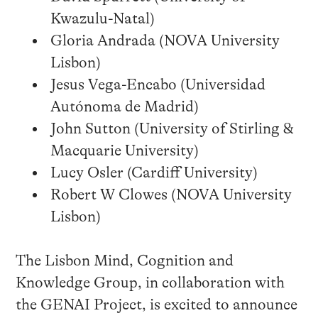
Kwazulu-Natal)
Gloria Andrada (NOVA University
Lisbon)
Jesus Vega-Encabo (Universidad
Autónoma de Madrid)
John Sutton (University of Stirling &
Macquarie University)
Lucy Osler (Cardiff University)
Robert W Clowes (NOVA University
Lisbon)
The Lisbon Mind, Cognition and
Knowledge Group, in collaboration with
the GENAI Project, is excited to announce