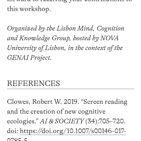
this workshop.
Organized by the Lisbon Mind, Cognition
and Knowledge Group, hosted by NOVA
University of Lisbon, in the context of the
GENAI Project.
REFERENCES
Clowes, Robert W. 2019. “Screen reading
and the creation of new cognitive
ecologies.”
AI & SOCIETY
(34):705–720.
doi:
https://doi.org/10.1007/s00146-017-
0785-5
.