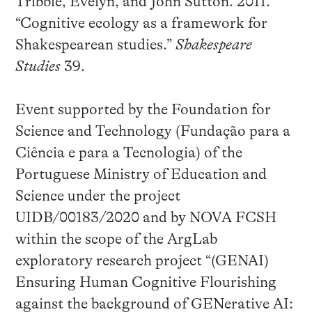
Tribble, Evelyn, and John Sutton. 2011.
“Cognitive ecology as a framework for
Shakespearean studies.”
Shakespeare
Studies
39.
Event supported by the Foundation for
Science and Technology (Fundação para a
Ciência e para a Tecnologia) of the
Portuguese Ministry of Education and
Science under the project
UIDB/00183/2020 and by NOVA FCSH
within the scope of the ArgLab
exploratory research project “(GENAI)
Ensuring Human Cognitive Flourishing
against the background of GENerative AI: