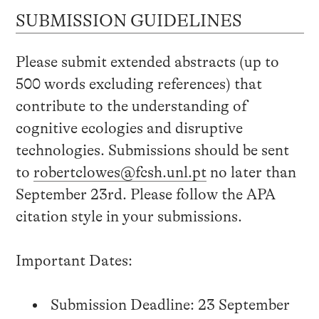
SUBMISSION GUIDELINES
Please submit extended abstracts (up to
500 words excluding references) that
contribute to the understanding of
cognitive ecologies and disruptive
technologies. Submissions should be sent
to
robertclowes@fcsh.unl.pt
no later than
September 23rd. Please follow the APA
citation style in your submissions.
Important Dates:
Submission Deadline: 23 September