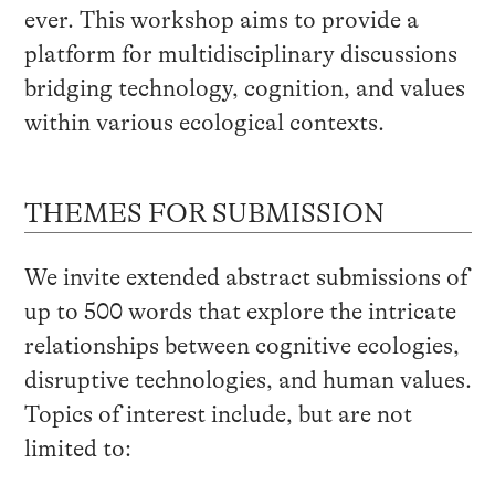
ever. This workshop aims to provide a
platform for multidisciplinary discussions
bridging technology, cognition, and values
within various ecological contexts.
THEMES FOR SUBMISSION
We invite extended abstract submissions of
up to 500 words that explore the intricate
relationships between cognitive ecologies,
disruptive technologies, and human values.
Topics of interest include, but are not
limited to: