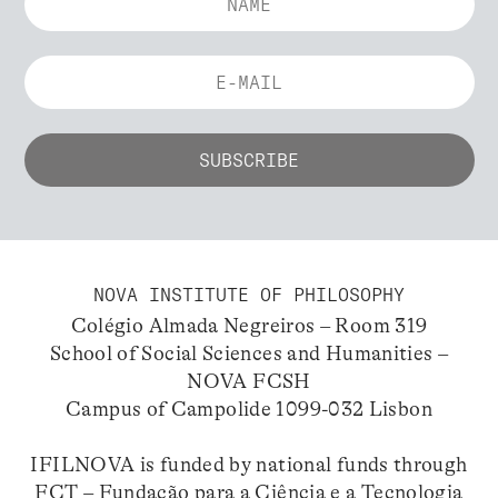
NOVA INSTITUTE OF PHILOSOPHY
Colégio Almada Negreiros – Room 319
School of Social Sciences and Humanities –
NOVA FCSH
Campus of Campolide 1099-032 Lisbon
IFILNOVA is funded by national funds through
FCT – Fundação para a Ciência e a Tecnologia