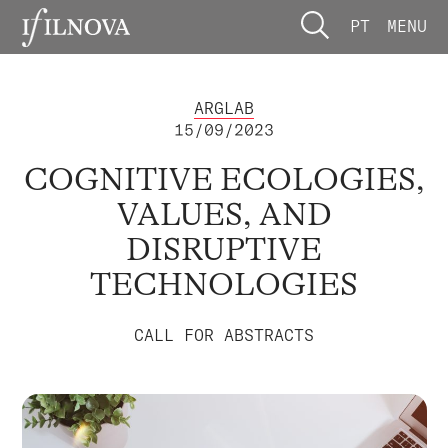
PT
MENU
ARGLAB
15/09/2023
COGNITIVE ECOLOGIES,
VALUES, AND
DISRUPTIVE
TECHNOLOGIES
CALL FOR ABSTRACTS