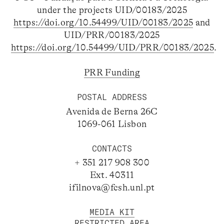
under the projects UID/00183/2025
https://doi.org/10.54499/UID/00183/2025
and
UID/PRR/00183/2025
https://doi.org/10.54499/UID/PRR/00183/2025
.
PRR Funding
POSTAL ADDRESS
Avenida de Berna 26C
1069-061 Lisbon
CONTACTS
+ 351 217 908 300
Ext. 40311
ifilnova@fcsh.unl.pt
MEDIA KIT
RESTRICTED AREA