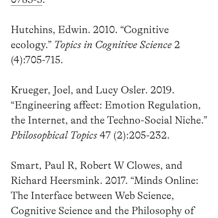
Hutchins, Edwin. 2010. “Cognitive
ecology.”
Topics in Cognitive Science
2
(4):705-715.
Krueger, Joel, and Lucy Osler. 2019.
“Engineering affect: Emotion Regulation,
the Internet, and the Techno-Social Niche.”
Philosophical Topics
47 (2):205-232.
Smart, Paul R, Robert W Clowes, and
Richard Heersmink. 2017. “Minds Online:
The Interface between Web Science,
Cognitive Science and the Philosophy of